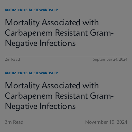
ANTIMICROBIAL STEWARDSHIP
Mortality Associated with
Carbapenem Resistant Gram-
Negative Infections
2m Read
September 24, 2024
ANTIMICROBIAL STEWARDSHIP
Mortality Associated with
Carbapenem Resistant Gram-
Negative Infections
3m Read
November 19, 2024