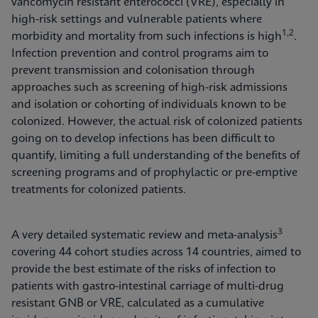
vancomycin resistant enterococci (VRE), especially in
high-risk settings and vulnerable patients where
1,2
morbidity and mortality from such infections is high
.
Infection prevention and control programs aim to
prevent transmission and colonisation through
approaches such as screening of high-risk admissions
and isolation or cohorting of individuals known to be
colonized. However, the actual risk of colonized patients
going on to develop infections has been difficult to
quantify, limiting a full understanding of the benefits of
screening programs and of prophylactic or pre-emptive
treatments for colonized patients.
3
A very detailed systematic review and meta-analysis
covering 44 cohort studies across 14 countries, aimed to
provide the best estimate of the risks of infection to
patients with gastro-intestinal carriage of multi-drug
resistant GNB or VRE, calculated as a cumulative