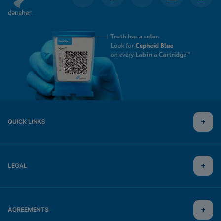
QUICK LINKS
LEGAL
AGREEMENTS