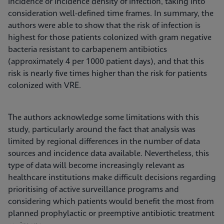
incidence or incidence density of infection, taking into
consideration well-defined time frames. In summary, the
authors were able to show that the risk of infection is
highest for those patients colonized with gram negative
bacteria resistant to carbapenem antibiotics
(approximately 4 per 1000 patient days), and that this
risk is nearly five times higher than the risk for patients
colonized with VRE.
The authors acknowledge some limitations with this
study, particularly around the fact that analysis was
limited by regional differences in the number of data
sources and incidence data available. Nevertheless, this
type of data will become increasingly relevant as
healthcare institutions make difficult decisions regarding
prioritising of active surveillance programs and
considering which patients would benefit the most from
planned prophylactic or preemptive antibiotic treatment