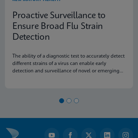
Proactive Surveillance to
Ensure Broad Flu Strain
Detection
The ability of a diagnostic test to accurately detect
different strains of a virus can enable early
detection and surveillance of novel or emerging
strains.