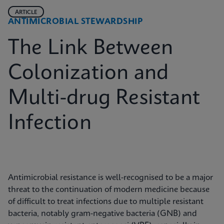
ARTICLE
ANTIMICROBIAL STEWARDSHIP
The Link Between
Colonization and
Multi-drug Resistant
Infection
Antimicrobial resistance is well-recognised to be a major
threat to the continuation of modern medicine because
of difficult to treat infections due to multiple resistant
bacteria, notably gram-negative bacteria (GNB) and