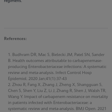
regimens.
References:
Budhram DR, Mac S, Bielecki JM, Patel SN, Sander
B. Health outcomes attributable to carbapenemase-
producing Enterobacteriaceae infections: A systematic
review and meta-analysis. Infect Control Hosp
Epidemiol. 2020 Jan;41(1):37-43
Zhou R, Fang X, Zhang J, Zheng X, Shangguan S,
Chen S, Shen Y, Liu Z, Li J, Zhang R, Shen J, Walsh TR,
Wang Y. Impact of carbapenem resistance on mortality
in patients infected with Enterobacteriaceae: a
systematic review and meta-analysis. BMJ Open. 2021