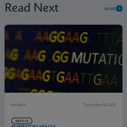
Read Next
MORE
4m Read
December 03, 2024
ARTICLE
RESPIRATORY HEALTH