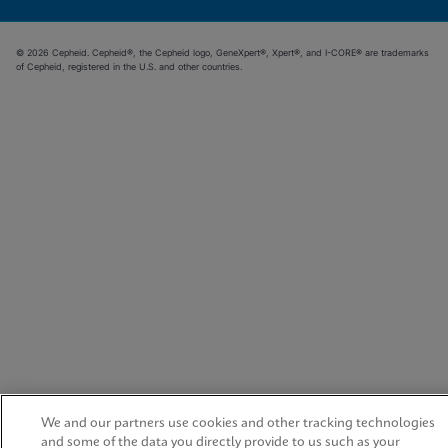
© 2026 Cepheid. Cepheid®, the Cepheid logo, GeneXpert®, Xpert®, and I-CORE® are trademarks
of Cepheid, registered in the U.S. and other countries.
We and our partners use cookies and other tracking technologies
and some of the data you directly provide to us such as your