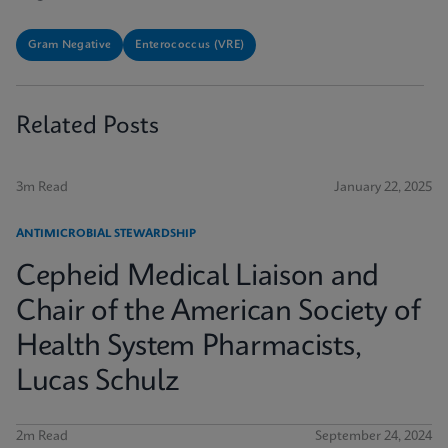
Gram Negative
Enterococcus (VRE)
Related Posts
3m Read
January 22, 2025
ANTIMICROBIAL STEWARDSHIP
Cepheid Medical Liaison and
Chair of the American Society of
Health System Pharmacists,
Lucas Schulz
2m Read
September 24, 2024