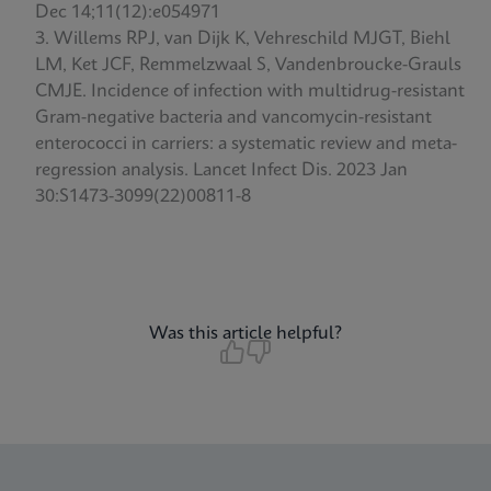
Dec 14;11(12):e054971
Willems RPJ, van Dijk K, Vehreschild MJGT, Biehl
LM, Ket JCF, Remmelzwaal S, Vandenbroucke-Grauls
CMJE. Incidence of infection with multidrug-resistant
Gram-negative bacteria and vancomycin-resistant
enterococci in carriers: a systematic review and meta-
regression analysis. Lancet Infect Dis. 2023 Jan
30:S1473-3099(22)00811-8
Was this article helpful?