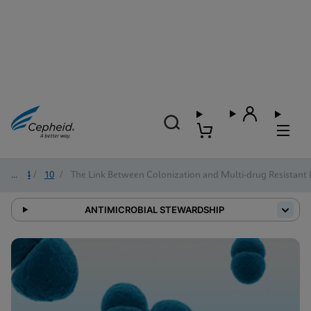
2024
/
10
/
The Link Between Colonization and Multi-drug Resistant 
ANTIMICROBIAL STEWARDSHIP