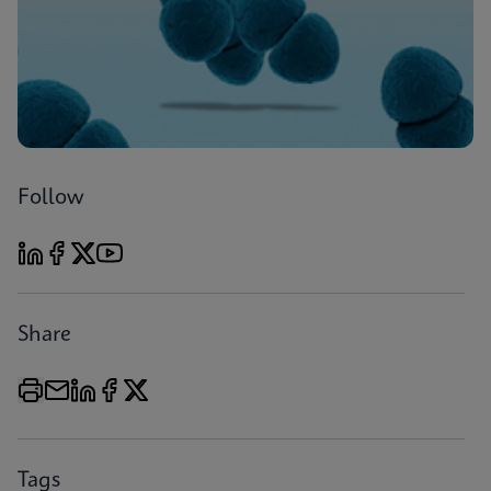
Follow
Share
Tags