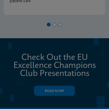
patient care
Check Out the EU
Excellence Champions
Club Presentations
READ NOW