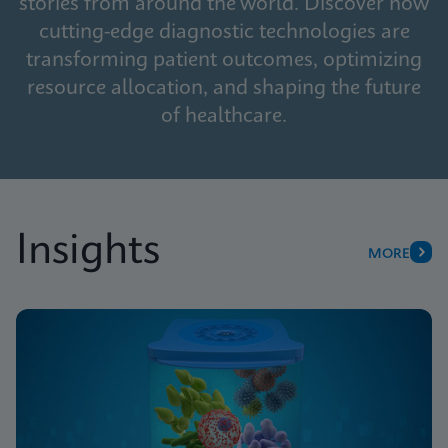
stories from around the world. Discover how
cutting-edge diagnostic technologies are
transforming patient outcomes, optimizing
resource allocation, and shaping the future
of healthcare.
Insights
MORE