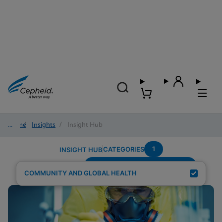
Home
/
Insights
/
Insight Hub
1
CATEGORIES
INSIGHT HUB
Testing-Modality---Fingerstick
Search Results for:
COMMUNITY AND GLOBAL HEALTH