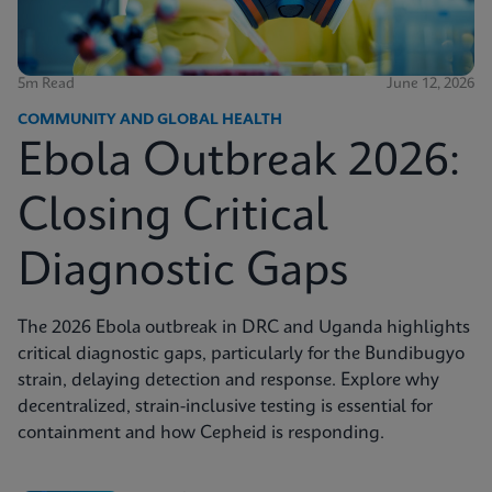
5m Read
June 12, 2026
COMMUNITY AND GLOBAL HEALTH
Ebola Outbreak 2026:
Closing Critical
Diagnostic Gaps
The 2026 Ebola outbreak in DRC and Uganda highlights
critical diagnostic gaps, particularly for the Bundibugyo
strain, delaying detection and response. Explore why
decentralized, strain-inclusive testing is essential for
containment and how Cepheid is responding.