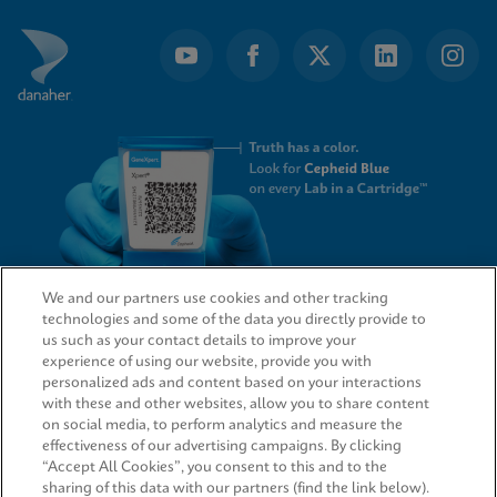
We and our partners use cookies and other tracking
technologies and some of the data you directly provide to
QUICK LINKS
us such as your contact details to improve your
experience of using our website, provide you with
personalized ads and content based on your interactions
with these and other websites, allow you to share content
on social media, to perform analytics and measure the
LEGAL
effectiveness of our advertising campaigns. By clicking
“Accept All Cookies”, you consent to this and to the
sharing of this data with our partners (find the link below).