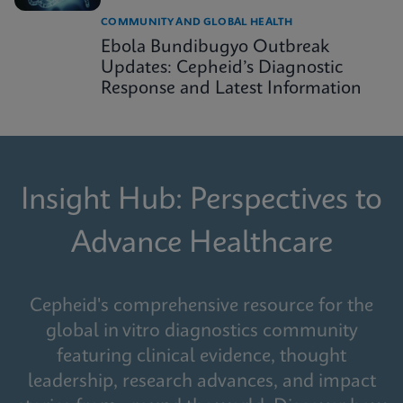
COMMUNITY AND GLOBAL HEALTH
Ebola Bundibugyo Outbreak
Updates: Cepheid’s Diagnostic
Response and Latest Information
Insight Hub: Perspectives to
Advance Healthcare
Cepheid's comprehensive resource for the
global in vitro diagnostics community
featuring clinical evidence, thought
leadership, research advances, and impact