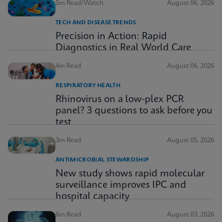
5m Read/Watch
August 06, 2026
TECH AND DISEASE TRENDS
Precision in Action: Rapid
Diagnostics in Real World Care
4m Read
August 06, 2026
RESPIRATORY HEALTH
Rhinovirus on a low-plex PCR
panel? 3 questions to ask before you
test
3m Read
August 05, 2026
ANTIMICROBIAL STEWARDSHIP
New study shows rapid molecular
surveillance improves IPC and
hospital capacity
6m Read
August 03, 2026