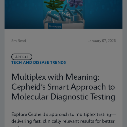
5m Read
January 07, 2026
ARTICLE
TECH AND DISEASE TRENDS
Multiplex with Meaning:
Cepheid’s Smart Approach to
Molecular Diagnostic Testing
Explore Cepheid’s approach to multiplex testing—
delivering fast, clinically relevant results for better