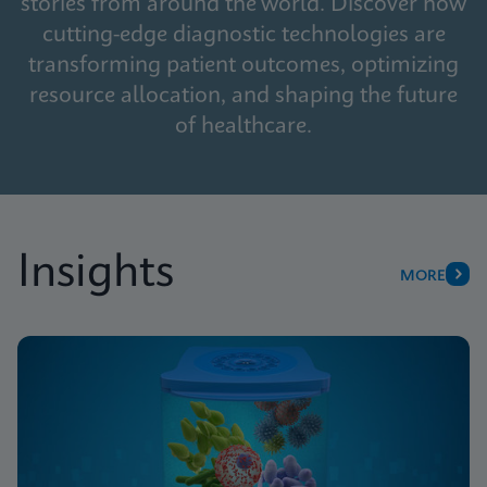
stories from around the world. Discover how
cutting-edge diagnostic technologies are
transforming patient outcomes, optimizing
resource allocation, and shaping the future
of healthcare.
Insights
MORE