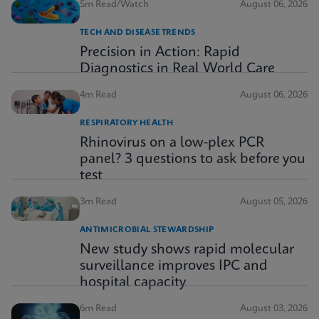
5m Read/Watch
August 06, 2026
TECH AND DISEASE TRENDS
Precision in Action: Rapid
Diagnostics in Real World Care
4m Read
August 06, 2026
RESPIRATORY HEALTH
Rhinovirus on a low-plex PCR
panel? 3 questions to ask before you
test
3m Read
August 05, 2026
ANTIMICROBIAL STEWARDSHIP
New study shows rapid molecular
surveillance improves IPC and
hospital capacity
6m Read
August 03, 2026