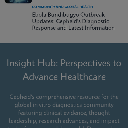
COMMUNITY AND GLOBAL HEALTH
Ebola Bundibugyo Outbreak
Updates: Cepheid’s Diagnostic
Response and Latest Information
Insight Hub: Perspectives to
Advance Healthcare
Cepheid's comprehensive resource for the
global in vitro diagnostics community
featuring clinical evidence, thought
leadership, research advances, and impact