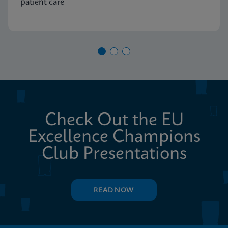
patient care
Check Out the EU
Excellence Champions
Club Presentations
READ NOW