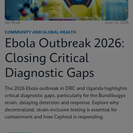
5m Read
June 12, 2026
COMMUNITY AND GLOBAL HEALTH
Ebola Outbreak 2026:
Closing Critical
Diagnostic Gaps
The 2026 Ebola outbreak in DRC and Uganda highlights
critical diagnostic gaps, particularly for the Bundibugyo
strain, delaying detection and response. Explore why
decentralized, strain-inclusive testing is essential for
containment and how Cepheid is responding.