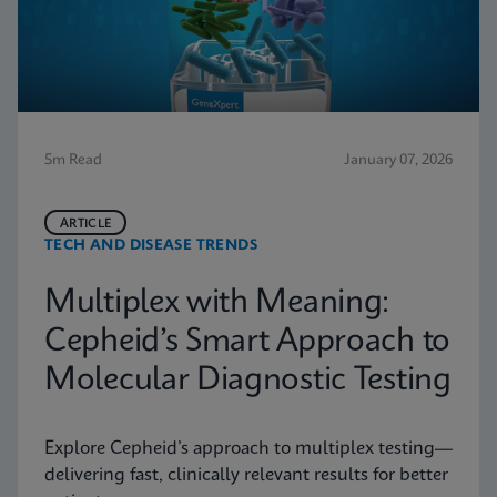
5m Read
January 07, 2026
ARTICLE
TECH AND DISEASE TRENDS
Multiplex with Meaning:
Cepheid’s Smart Approach to
Molecular Diagnostic Testing
Explore Cepheid’s approach to multiplex testing—
delivering fast, clinically relevant results for better