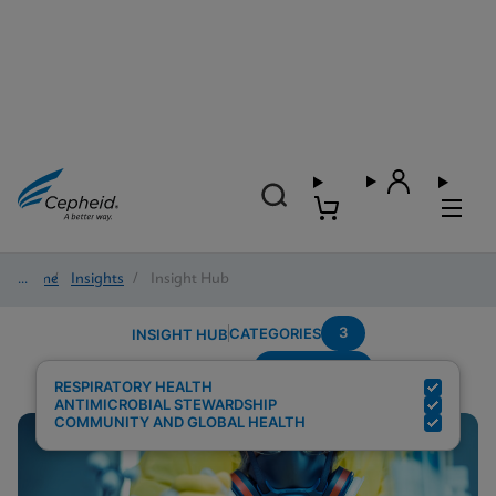
Home
/
Insights
/
Insight Hub
3
CATEGORIES
INSIGHT HUB
Surveillance
Search Results for:
RESPIRATORY HEALTH
ANTIMICROBIAL STEWARDSHIP
COMMUNITY AND GLOBAL HEALTH