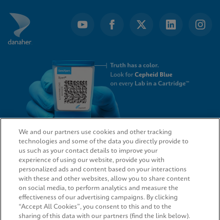
We and our partners use cookies and other tracking
technologies and some of the data you directly provide to
QUICK LINKS
us such as your contact details to improve your
experience of using our website, provide you with
personalized ads and content based on your interactions
with these and other websites, allow you to share content
on social media, to perform analytics and measure the
LEGAL
effectiveness of our advertising campaigns. By clicking
“Accept All Cookies”, you consent to this and to the
sharing of this data with our partners (find the link below).