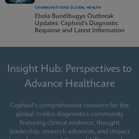
COMMUNITY AND GLOBAL HEALTH
Ebola Bundibugyo Outbreak
Updates: Cepheid’s Diagnostic
Response and Latest Information
Insight Hub: Perspectives to
Advance Healthcare
Cepheid's comprehensive resource for the
global in vitro diagnostics community
featuring clinical evidence, thought
leadership, research advances, and impact