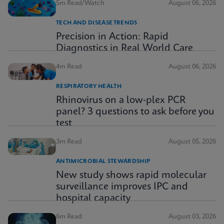
5m Read/Watch
August 06, 2026
TECH AND DISEASE TRENDS
Precision in Action: Rapid
Diagnostics in Real World Care
4m Read
August 06, 2026
RESPIRATORY HEALTH
Rhinovirus on a low-plex PCR
panel? 3 questions to ask before you
test
3m Read
August 05, 2026
ANTIMICROBIAL STEWARDSHIP
New study shows rapid molecular
surveillance improves IPC and
hospital capacity
6m Read
August 03, 2026