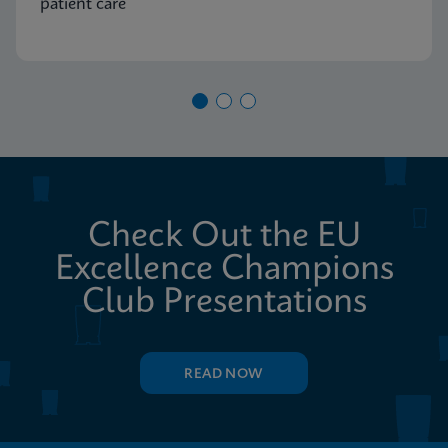
patient care
Check Out the EU
Excellence Champions
Club Presentations
READ NOW