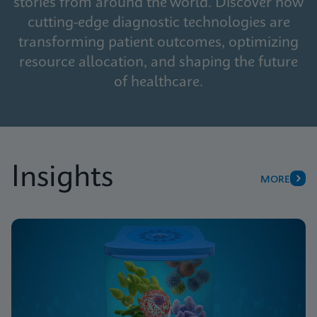
stories from around the world. Discover how
cutting-edge diagnostic technologies are
transforming patient outcomes, optimizing
resource allocation, and shaping the future
of healthcare.
Insights
MORE