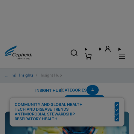
Home
/
Insights
/
Insight Hub
4
CATEGORIES
INSIGHT HUB
Region---Europe
Search Results for:
COMMUNITY AND GLOBAL HEALTH
TECH AND DISEASE TRENDS
ANTIMICROBIAL STEWARDSHIP
RESPIRATORY HEALTH