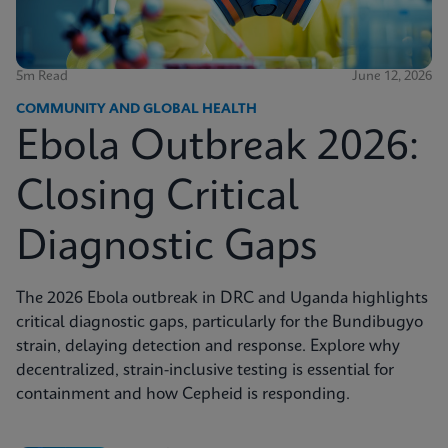
5m Read
June 12, 2026
COMMUNITY AND GLOBAL HEALTH
Ebola Outbreak 2026:
Closing Critical
Diagnostic Gaps
The 2026 Ebola outbreak in DRC and Uganda highlights
critical diagnostic gaps, particularly for the Bundibugyo
strain, delaying detection and response. Explore why
decentralized, strain-inclusive testing is essential for
containment and how Cepheid is responding.