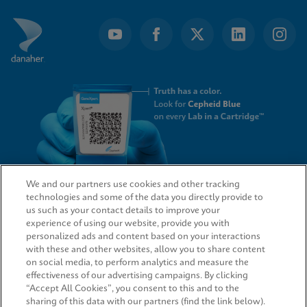
We and our partners use cookies and other tracking
technologies and some of the data you directly provide to
QUICK LINKS
us such as your contact details to improve your
experience of using our website, provide you with
personalized ads and content based on your interactions
with these and other websites, allow you to share content
on social media, to perform analytics and measure the
LEGAL
effectiveness of our advertising campaigns. By clicking
“Accept All Cookies”, you consent to this and to the
sharing of this data with our partners (find the link below).