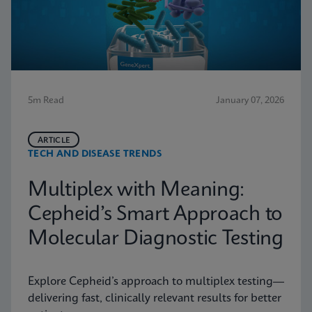
5m Read
January 07, 2026
ARTICLE
TECH AND DISEASE TRENDS
Multiplex with Meaning:
Cepheid’s Smart Approach to
Molecular Diagnostic Testing
Explore Cepheid’s approach to multiplex testing—
delivering fast, clinically relevant results for better