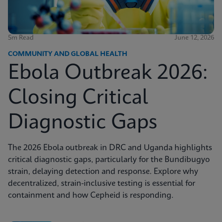
5m Read
June 12, 2026
COMMUNITY AND GLOBAL HEALTH
Ebola Outbreak 2026:
Closing Critical
Diagnostic Gaps
The 2026 Ebola outbreak in DRC and Uganda highlights
critical diagnostic gaps, particularly for the Bundibugyo
strain, delaying detection and response. Explore why
decentralized, strain-inclusive testing is essential for
containment and how Cepheid is responding.