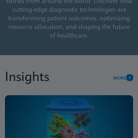
stories from around the world. Discover how
cutting-edge diagnostic technologies are
transforming patient outcomes, optimizing
resource allocation, and shaping the future
of healthcare.
Insights
MORE