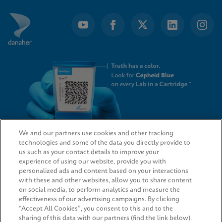
We and our partners use cookies and other tracking
technologies and some of the data you directly provide to
QUICK LINKS
us such as your contact details to improve your
experience of using our website, provide you with
personalized ads and content based on your interactions
with these and other websites, allow you to share content
on social media, to perform analytics and measure the
LEGAL
effectiveness of our advertising campaigns. By clicking
“Accept All Cookies”, you consent to this and to the
sharing of this data with our partners (find the link below).