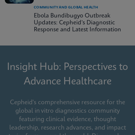
COMMUNITY AND GLOBAL HEALTH
Ebola Bundibugyo Outbreak
Updates: Cepheid’s Diagnostic
Response and Latest Information
Insight Hub: Perspectives to
Advance Healthcare
Cepheid's comprehensive resource for the
global in vitro diagnostics community
featuring clinical evidence, thought
leadership, research advances, and impact