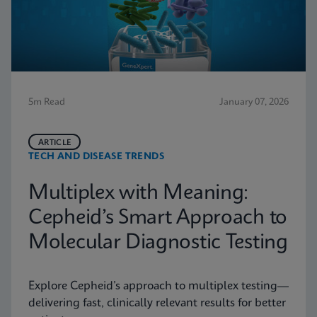
5m Read
January 07, 2026
ARTICLE
TECH AND DISEASE TRENDS
Multiplex with Meaning:
Cepheid’s Smart Approach to
Molecular Diagnostic Testing
Explore Cepheid’s approach to multiplex testing—
delivering fast, clinically relevant results for better