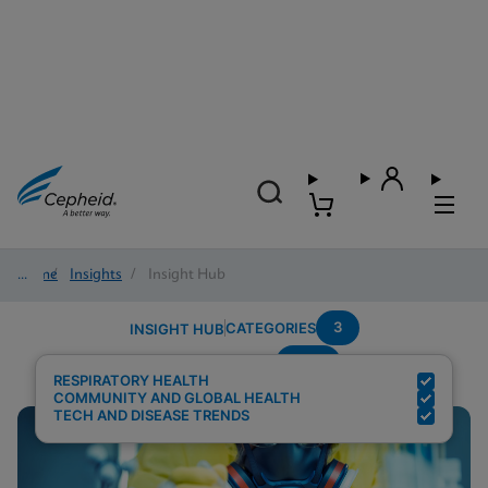
Home
/
Insights
/
Insight Hub
3
CATEGORIES
INSIGHT HUB
POC
Search Results for:
RESPIRATORY HEALTH
COMMUNITY AND GLOBAL HEALTH
TECH AND DISEASE TRENDS