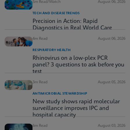
5m Read/Watch
August 06, 2026
TECH AND DISEASE TRENDS
Precision in Action: Rapid
Diagnostics in Real World Care
4m Read
August 06, 2026
RESPIRATORY HEALTH
Rhinovirus on a low-plex PCR
panel? 3 questions to ask before you
test
3m Read
August 05, 2026
ANTIMICROBIAL STEWARDSHIP
New study shows rapid molecular
surveillance improves IPC and
hospital capacity
6m Read
August 03, 2026