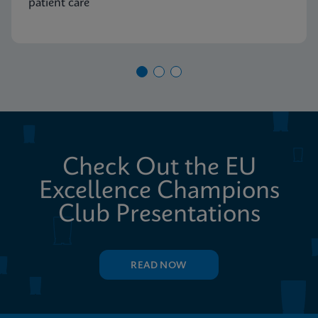
patient care
Check Out the EU
Excellence Champions
Club Presentations
READ NOW