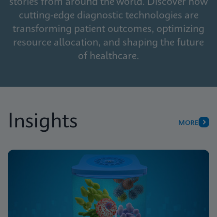
stories from around the world. Discover how
cutting-edge diagnostic technologies are
transforming patient outcomes, optimizing
resource allocation, and shaping the future
of healthcare.
Insights
MORE