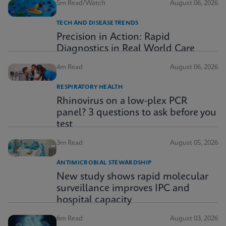
5m Read/Watch
August 06, 2026
TECH AND DISEASE TRENDS
Precision in Action: Rapid
Diagnostics in Real World Care
4m Read
August 06, 2026
RESPIRATORY HEALTH
Rhinovirus on a low-plex PCR
panel? 3 questions to ask before you
test
3m Read
August 05, 2026
ANTIMICROBIAL STEWARDSHIP
New study shows rapid molecular
surveillance improves IPC and
hospital capacity
6m Read
August 03, 2026