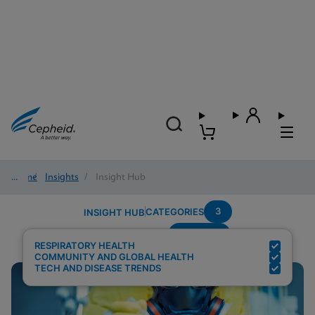
Home
/
Insights
/
Insight Hub
3
CATEGORIES
INSIGHT HUB
Multiplex
Search Results for:
RESPIRATORY HEALTH
COMMUNITY AND GLOBAL HEALTH
TECH AND DISEASE TRENDS