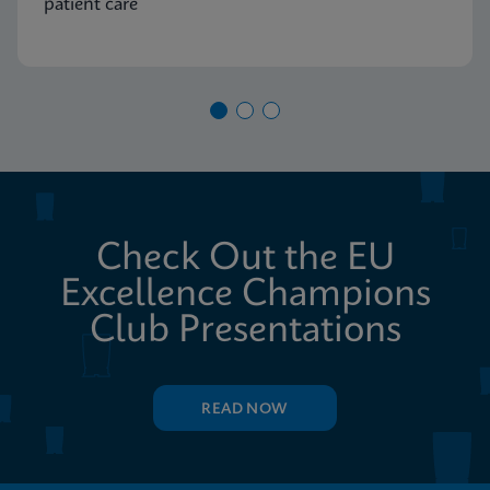
patient care
Check Out the EU
Excellence Champions
Club Presentations
READ NOW