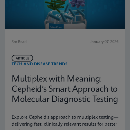
5m Read
January 07, 2026
ARTICLE
TECH AND DISEASE TRENDS
Multiplex with Meaning:
Cepheid’s Smart Approach to
Molecular Diagnostic Testing
Explore Cepheid’s approach to multiplex testing—
delivering fast, clinically relevant results for better