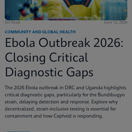
5m Read
June 12, 2026
COMMUNITY AND GLOBAL HEALTH
Ebola Outbreak 2026:
Closing Critical
Diagnostic Gaps
The 2026 Ebola outbreak in DRC and Uganda highlights
critical diagnostic gaps, particularly for the Bundibugyo
strain, delaying detection and response. Explore why
decentralized, strain-inclusive testing is essential for
containment and how Cepheid is responding.