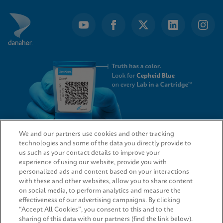
We and our partners use cookies and other tracking
technologies and some of the data you directly provide to
QUICK LINKS
us such as your contact details to improve your
experience of using our website, provide you with
personalized ads and content based on your interactions
with these and other websites, allow you to share content
on social media, to perform analytics and measure the
LEGAL
effectiveness of our advertising campaigns. By clicking
“Accept All Cookies”, you consent to this and to the
sharing of this data with our partners (find the link below).