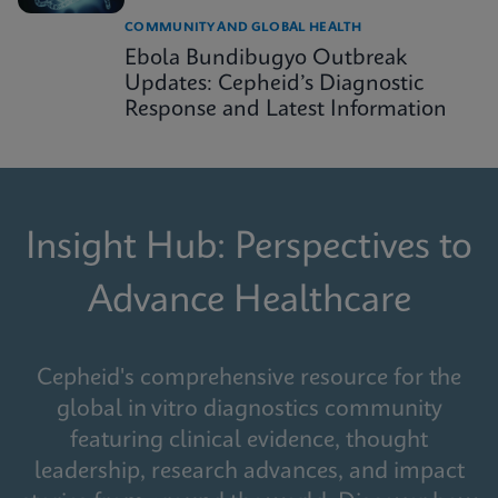
COMMUNITY AND GLOBAL HEALTH
Ebola Bundibugyo Outbreak
Updates: Cepheid’s Diagnostic
Response and Latest Information
Insight Hub: Perspectives to
Advance Healthcare
Cepheid's comprehensive resource for the
global in vitro diagnostics community
featuring clinical evidence, thought
leadership, research advances, and impact