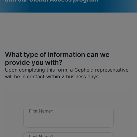
What type of information can we
provide you with?
Videos require that
Functional Cookies
Upon completing this form, a Cepheid representative
Functional Cookies be
Enabled
will be in contact within 2 business days
enabled
View & Update your Cookie Settings
View Privacy Policy
Please note:
Enabling Functional
Cookies will update this settings for all
cookies
Done
View & Update your Cookie Settings
View Privacy Policy
First Name*
Enable Functional Cookies
Last Name*