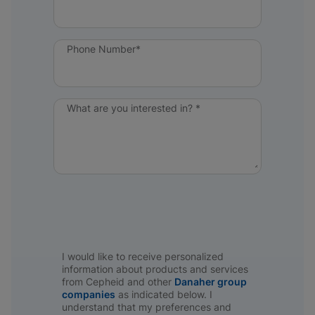
Phone Number*
What are you interested in? *
I would like to receive personalized
information about products and services
from Cepheid and other
Danaher group
companies
as indicated below. I
understand that my preferences and