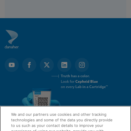
We and our partners use cookies and other tracking
technologies and some of the data you directly provide
to us such as your contact details to improve your