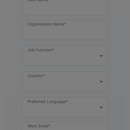
Organization Name*
Job Function*
Country*
Preferred Language*
Work Email*