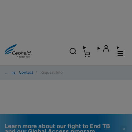
Home
/
Contact
/
Request Info
Learn more about our fight to End TB
and our Global Access program