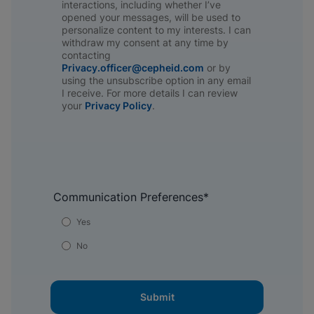
interactions, including whether I’ve
opened your messages, will be used to
personalize content to my interests. I can
withdraw my consent at any time by
contacting
Privacy.officer@cepheid.com
or by
using the unsubscribe option in any email
I receive. For more details I can review
your
Privacy Policy
.​
Communication Preferences
*
Yes
No
Submit