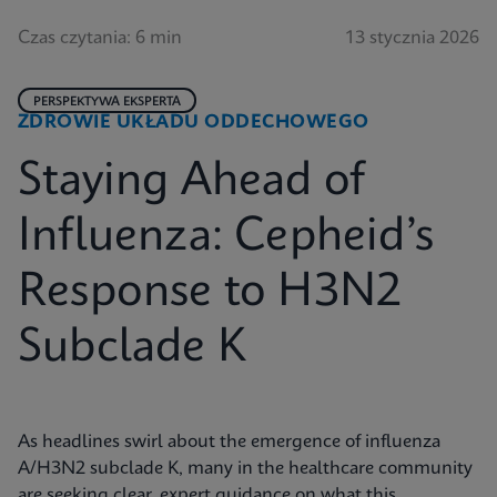
Czas czytania: 6 min
13 stycznia 2026
PERSPEKTYWA EKSPERTA
ZDROWIE UKŁADU ODDECHOWEGO
Staying Ahead of
Influenza: Cepheid’s
Response to H3N2
Subclade K
As headlines swirl about the emergence of influenza
A/H3N2 subclade K, many in the healthcare community
are seeking clear, expert guidance on what this