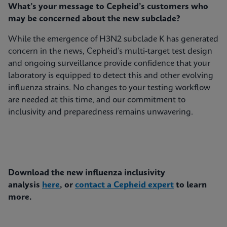
What’s your message to Cepheid’s customers who
may be concerned about the new subclade?
While the emergence of H3N2 subclade K has generated
concern in the news, Cepheid’s multi-target test design
and ongoing surveillance provide confidence that your
laboratory is equipped to detect this and other evolving
influenza strains. No changes to your testing workflow
are needed at this time, and our commitment to
inclusivity and preparedness remains unwavering.
Download the new influenza inclusivity
analysis
here
, or
contact a Cepheid expert
to learn
more.