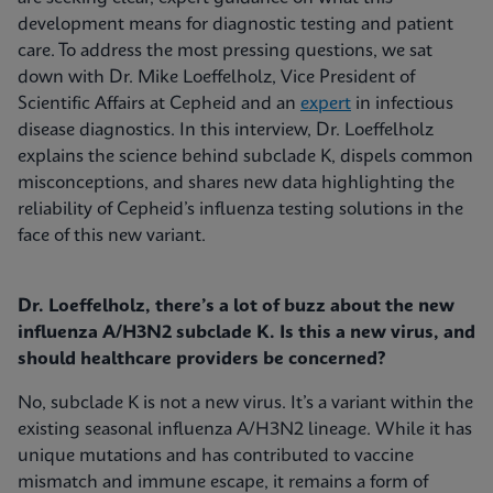
development means for diagnostic testing and patient
care. To address the most pressing questions, we sat
down with Dr. Mike Loeffelholz, Vice President of
Scientific Affairs at Cepheid and an
expert
in infectious
disease diagnostics. In this interview, Dr. Loeffelholz
explains the science behind subclade K, dispels common
misconceptions, and shares new data highlighting the
reliability of Cepheid’s influenza testing solutions in the
face of this new variant.
Dr. Loeffelholz, there’s a lot of buzz about the new
influenza A/H3N2 subclade K. Is this a new virus, and
should healthcare providers be concerned?
No, subclade K is not a new virus. It’s a variant within the
existing seasonal influenza A/H3N2 lineage. While it has
unique mutations and has contributed to vaccine
mismatch and immune escape, it remains a form of