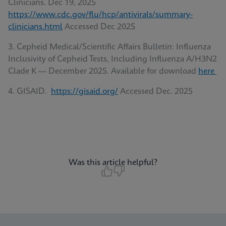
Clinicians. Dec 19, 2025
https://www.cdc.gov/flu/hcp/antivirals/summary-
clinicians.html
Accessed Dec 2025
3. Cepheid Medical/Scientific Affairs Bulletin: Influenza
Inclusivity of Cepheid Tests, Including Influenza A/H3N2
Clade K — December 2025. Available for download
here
4. GISAID.
https://gisaid.org/
Accessed Dec. 2025
Was this article helpful?