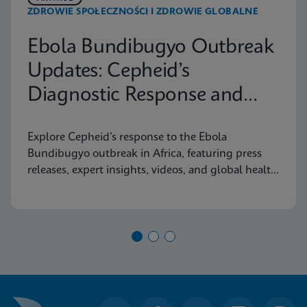
ZDROWIE SPOŁECZNOŚCI I ZDROWIE GLOBALNE
Ebola Bundibugyo Outbreak
Updates: Cepheid’s
Diagnostic Response and
Latest Information
Explore Cepheid’s response to the Ebola
Bundibugyo outbreak in Africa, featuring press
releases, expert insights, videos, and global health
resources.