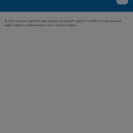
© 2026 Cepheid. Cepheid®, logo Cepheid, GeneXpert®, Xpert® i I-CORE® to znaki towarowe
spółki Cepheid, zarejestrowane w USA i w innych krajach.