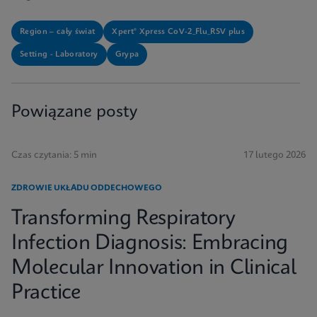
Region – cały świat
Xpert® Xpress CoV-2_Flu_RSV plus
Setting - Laboratory
Grypa
Powiązane posty
Czas czytania: 5 min
17 lutego 2026
ZDROWIE UKŁADU ODDECHOWEGO
Transforming Respiratory
Infection Diagnosis: Embracing
Molecular Innovation in Clinical
Practice