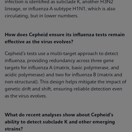
infection is identified as subclade K, another H3N2
lineage, or influenza A subtype H1N1, which is also
circulating, but in lower numbers.
How does Cepheid ensure its influenza tests remain
effective as the virus evolves?
Cepheid’s tests use a multi-target approach to detect
influenza, providing redundancy across three gene
targets for influenza A (matrix, basic polymerase, and
acidic polymerase) and two for influenza B (matrix and
non-structural). This design helps mitigate the impact of
genetic drift and shift, ensuring reliable detection even
as the virus evolves.
What do recent analyses show about Cepheid’s
ability to detect subclade K and other emerging
strains?