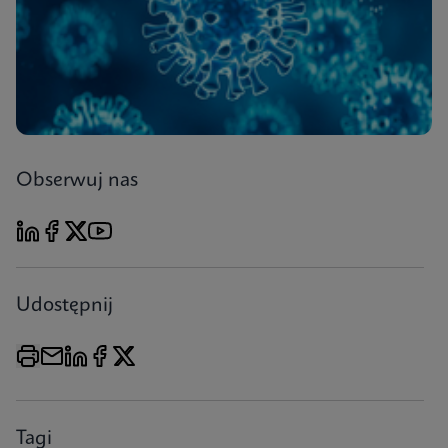
Obserwuj nas
Udostępnij
Tagi