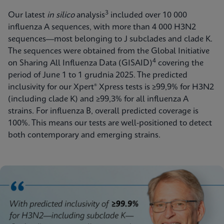
3
Our latest
in silico
analysis
included over 10 000
influenza A sequences, with more than 4 000 H3N2
sequences—most belonging to J subclades and clade K.
The sequences were obtained from the Global Initiative
4
on Sharing All Influenza Data (GISAID)
covering the
period of June 1 to 1 grudnia 2025. The predicted
inclusivity for our Xpert® Xpress tests is ≥99,9% for H3N2
(including clade K) and ≥99,3% for all influenza A
strains. For influenza B, overall predicted coverage
is
100%. This means our tests are well-positioned to detect
both contemporary and emerging strains.