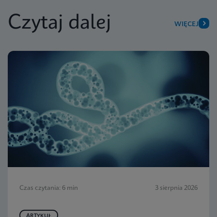
Czytaj dalej
WIĘCEJ
Czas czytania: 6 min
3 sierpnia 2026
ARTYKUŁ