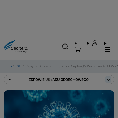
2026
/
01
/
Staying Ahead of Influenza: Cepheid’s Response to H3N2
ZDROWIE UKŁADU ODDECHOWEGO