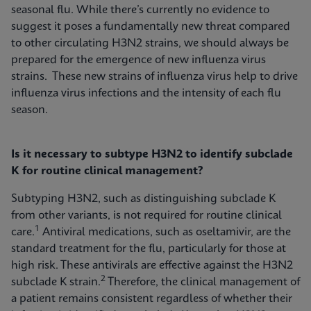
seasonal flu. While there’s currently no evidence to
suggest it poses a fundamentally new threat compared
to other circulating H3N2 strains, we should always be
prepared for the emergence of new influenza virus
strains. These new strains of influenza virus help to drive
influenza virus infections and the intensity of each flu
season.
Is it necessary to subtype H3N2 to identify subclade
K for routine clinical management?
Subtyping H3N2, such as distinguishing subclade K
from other variants, is not required for routine clinical
1
care.
Antiviral medications, such as oseltamivir, are the
standard treatment for the flu, particularly for those at
high risk. These antivirals are effective against the H3N2
2
subclade K strain.
Therefore, the clinical management of
a patient remains consistent regardless of whether their