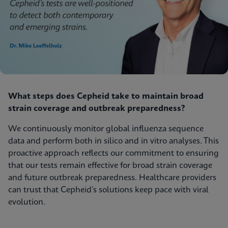
What steps does Cepheid take to maintain broad
strain coverage and outbreak preparedness?
We continuously monitor global influenza sequence
data and perform both in silico and in vitro analyses. This
proactive approach reflects our commitment to ensuring
that our tests remain effective for broad strain coverage
and future outbreak preparedness. Healthcare providers
can trust that Cepheid’s solutions keep pace with viral
evolution.