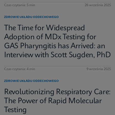
Czas czytania: 5 min
26 września 2025
ZDROWIE UKŁADU ODDECHOWEGO
The Time for Widespread
Adoption of MDx Testing for
GAS Pharyngitis has Arrived: an
Interview with Scott Sugden, PhD
Czas czytania: 4 min
9 września 2025
ZDROWIE UKŁADU ODDECHOWEGO
Revolutionizing Respiratory Care:
The Power of Rapid Molecular
Testing