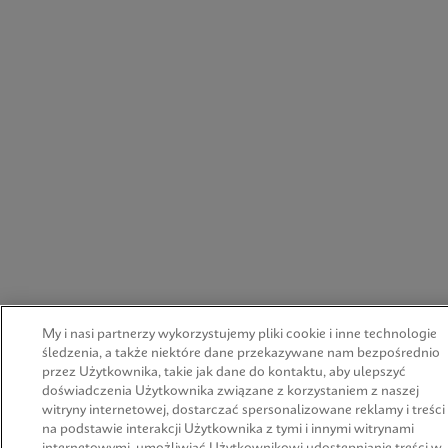
My i nasi partnerzy wykorzystujemy pliki cookie i inne technologie
śledzenia, a także niektóre dane przekazywane nam bezpośrednio
przez Użytkownika, takie jak dane do kontaktu, aby ulepszyć
doświadczenia Użytkownika związane z korzystaniem z naszej
witryny internetowej, dostarczać spersonalizowane reklamy i treści
na podstawie interakcji Użytkownika z tymi i innymi witrynami