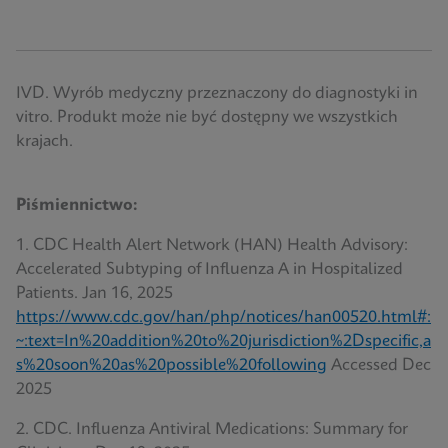
IVD. Wyrób medyczny przeznaczony do diagnostyki in
vitro. Produkt może nie być dostępny we wszystkich
krajach.
Piśmiennictwo:
1. CDC Health Alert Network (HAN) Health Advisory:
Accelerated Subtyping of Influenza A in Hospitalized
Patients. Jan 16, 2025
https://www.cdc.gov/han/php/notices/han00520.html#:
~:text=In%20addition%20to%20jurisdiction%2Dspecific,a
s%20soon%20as%20possible%20following
Accessed Dec
2025
2. CDC. Influenza Antiviral Medications: Summary for