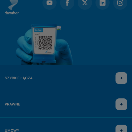
SZYBKIE ŁĄCZA
PRAWNE
UMOWY