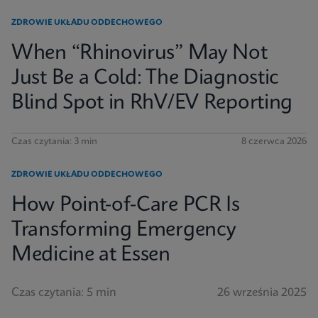
ZDROWIE UKŁADU ODDECHOWEGO
When “Rhinovirus” May Not
Just Be a Cold: The Diagnostic
Blind Spot in RhV/EV Reporting
Czas czytania: 3 min
8 czerwca 2026
ZDROWIE UKŁADU ODDECHOWEGO
How Point-of-Care PCR Is
Transforming Emergency
Medicine at Essen
Czas czytania: 5 min
26 września 2025