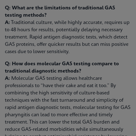
Q: What are the limitations of traditional GAS
testing methods?
A:
Traditional culture, while highly accurate, requires up
to 48 hours for results, potentially delaying necessary
treatment. Rapid antigen diagnostic tests, which detect
GAS proteins, offer quicker results but can miss positive
cases due to lower sensitivity.
Q: How does molecular GAS testing compare to
traditional diagnostic methods?
A:
Molecular GAS testing allows healthcare
professionals to “have their cake and eat it too.” By
combining the high sensitivity of culture-based
techniques with the fast turnaround and simplicity of
rapid antigen diagnostic tests, molecular testing for GAS
pharyngitis can lead to more effective and timely
treatment. This can lower the total GAS burden and
reduce GAS-related morbidities while simultaneously