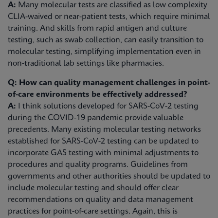
A:
Many molecular tests are classified as low complexity
CLIA-waived or near-patient tests, which require minimal
training. And skills from rapid antigen and culture
testing, such as swab collection, can easily transition to
molecular testing, simplifying implementation even in
non-traditional lab settings like pharmacies.
Q: How can quality management challenges in point-
of-care environments be effectively addressed?
A:
I think solutions developed for SARS-CoV-2 testing
during the COVID-19 pandemic provide valuable
precedents. Many existing molecular testing networks
established for SARS-CoV-2 testing can be updated to
incorporate GAS testing with minimal adjustments to
procedures and quality programs. Guidelines from
governments and other authorities should be updated to
include molecular testing and should offer clear
recommendations on quality and data management
practices for point-of-care settings. Again, this is