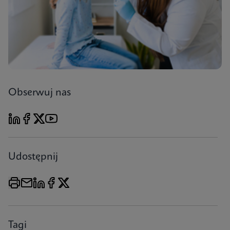
Obserwuj nas
Udostępnij
Tagi