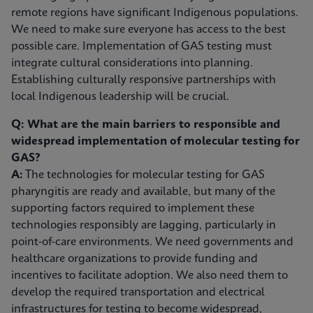
remote regions have significant Indigenous populations.
We need to make sure everyone has access to the best
possible care. Implementation of GAS testing must
integrate cultural considerations into planning.
Establishing culturally responsive partnerships with
local Indigenous leadership will be crucial.
Q: What are the main barriers to responsible and
widespread implementation of molecular testing for
GAS?
A:
The technologies for molecular testing for GAS
pharyngitis are ready and available, but many of the
supporting factors required to implement these
technologies responsibly are lagging, particularly in
point-of-care environments. We need governments and
healthcare organizations to provide funding and
incentives to facilitate adoption. We also need them to
develop the required transportation and electrical
infrastructures for testing to become widespread,