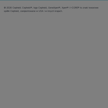
© 2026 Cepheid. Cepheid®, logo Cepheid, GeneXpert®, Xpert® i I-CORE® to znaki towarowe
spółki Cepheid, zarejestrowane w USA i w innych krajach.