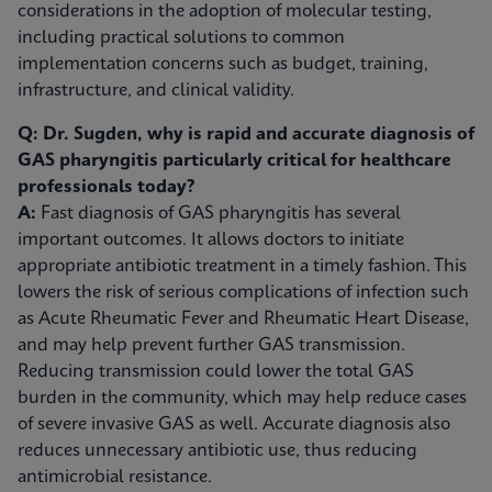
considerations in the adoption of molecular testing,
including practical solutions to common
implementation concerns such as budget, training,
infrastructure, and clinical validity.
Q: Dr. Sugden, why is rapid and accurate diagnosis of
GAS pharyngitis particularly critical for healthcare
professionals today?
A:
Fast diagnosis of GAS pharyngitis has several
important outcomes. It allows doctors to initiate
appropriate antibiotic treatment in a timely fashion. This
lowers the risk of serious complications of infection such
as Acute Rheumatic Fever and Rheumatic Heart Disease,
and may help prevent further GAS transmission.
Reducing transmission could lower the total GAS
burden in the community, which may help reduce cases
of severe invasive GAS as well. Accurate diagnosis also
reduces unnecessary antibiotic use, thus reducing
antimicrobial resistance.