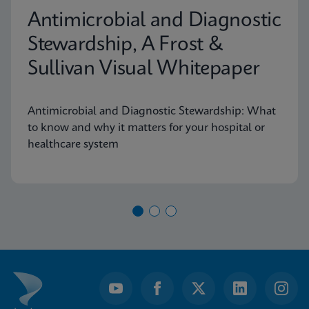
Antimicrobial and Diagnostic
Stewardship, A Frost &
Sullivan Visual Whitepaper
Antimicrobial and Diagnostic Stewardship: What
to know and why it matters for your hospital or
healthcare system