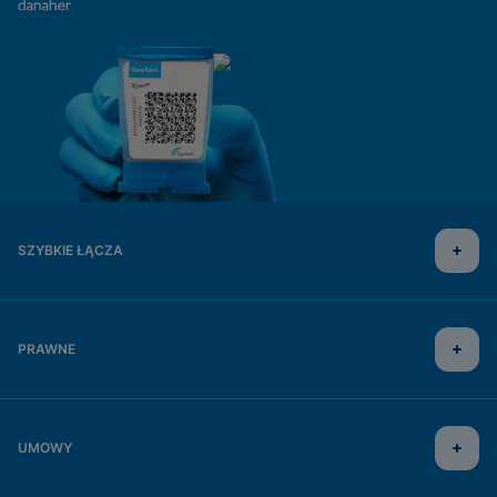
SZYBKIE ŁĄCZA
PRAWNE
UMOWY