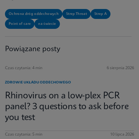
Ochrona dróg oddechowych
Strep Throat
Strep A
Point of care
na świecie
Powiązane posty
Czas czytania: 4 min
6 sierpnia 2026
ZDROWIE UKŁADU ODDECHOWEGO
Rhinovirus on a low-plex PCR
panel? 3 questions to ask before
you test
Czas czytania: 5 min
10 lipca 2026