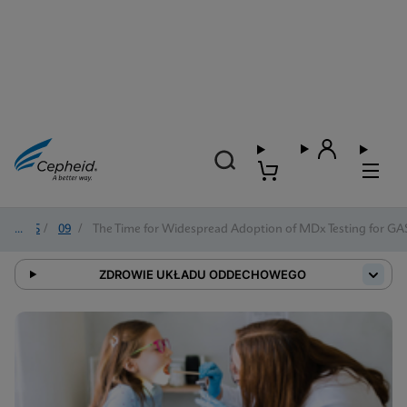
2025
/
09
/
The Time for Widespread Adoption of MDx Testing for GAS 
ZDROWIE UKŁADU ODDECHOWEGO