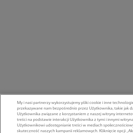
My i nasi partnerzy wykorzystujemy pliki cookie i inne technologi
przekazywane nam bezpośrednio przez Użytkownika, takie jak d
Użytkownika związane z korzystaniem z naszej witryny interneto
treści na podstawie interakcji Użytkownika z tymi i innymi witr
Użytkownikowi udostępnianie treści w mediach społecznościowy
skuteczność naszych kampanii reklamowych. Kliknięcie opcji „Ak