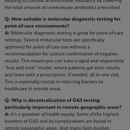
helping to combat antimicrobial resistance by lowering
the total amount of unnecessary antibiotics prescribed.
Q: How suitable is molecular diagnostic testing for
point-of-care environments?
A:
Molecular diagnostic testing is great for point-of-care
settings. Several molecular tests are specifically
approved for point-of-care use without a
recommendation for culture confirmation of negative
results. This means you can have a rapid and responsible
“test and treat” model, where patients get their results
and leave with a prescription, if needed, all in one visit.
This is especially crucial in reducing barriers to
healthcare in remote areas.
Q: Why is decentralization of GAS testing
particularly important in remote geographic areas?
A:
It’s a question of health equity. Some of the highest
burdens of GAS and its complications are found in
remote geographic areas. And many high-burden