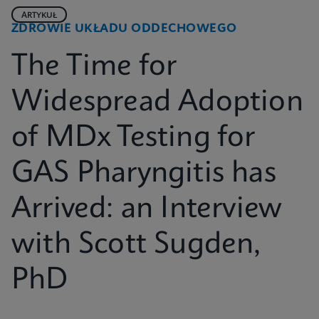
ARTYKUŁ
ZDROWIE UKŁADU ODDECHOWEGO
The Time for
Widespread Adoption
of MDx Testing for
GAS Pharyngitis has
Arrived: an Interview
with Scott Sugden,
PhD