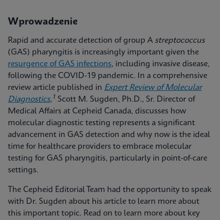
Wprowadzenie
Rapid and accurate detection of group A
streptococcus
(GAS) pharyngitis is increasingly important given the
resurgence of GAS infections
, including invasive disease,
following the COVID-19 pandemic. In a comprehensive
review article published in
Expert Review of Molecular
1
Diagnostics
,
Scott M. Sugden, Ph.D., Sr. Director of
Medical Affairs at Cepheid Canada, discusses how
molecular diagnostic testing represents a significant
advancement in GAS detection and why now is the ideal
time for healthcare providers to embrace molecular
testing for GAS pharyngitis, particularly in point-of-care
settings.
The Cepheid Editorial Team had the opportunity to speak
with Dr. Sugden about his article to learn more about
this important topic. Read on to learn more about key