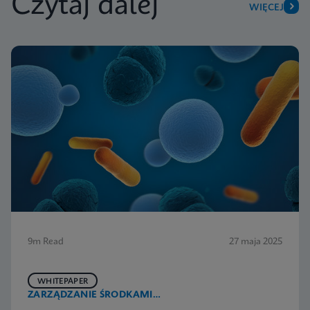
Czytaj dalej
WIĘCEJ
9m Read
27 maja 2025
WHITEPAPER
ZARZĄDZANIE ŚRODKAMI
PRZECIWDROBNOUSTROJOWYMI