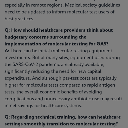
especially in remote regions. Medical society guidelines
need to be updated to inform molecular test users of
best practices.
Q: How should healthcare providers think about
budgetary concerns surrounding the
implementation of molecular testing for GAS?
A:
There can be initial molecular testing equipment
investments. But at many sites, equipment used during
the SARS-CoV-2 pandemic are already available,
significantly reducing the need for new capital
expenditure. And although per-test costs are typically
higher for molecular tests compared to rapid antigen
tests, the overall economic benefits of avoiding
complications and unnecessary antibiotic use may result
in net savings for healthcare systems.
Q: Regarding technical training, how can healthcare
settings smoothly transition to molecular testing?