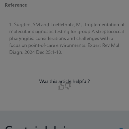
Reference
Sugden, SM and Loeffelholz, MJ. Implementation of
molecular diagnostic testing for group A streptococcal
pharyngitis: considerations and challenges with a
focus on point-of-care environments.
Expert Rev Mol
Diagn. 2024 Dec 25:1-10.
Was this article helpful?