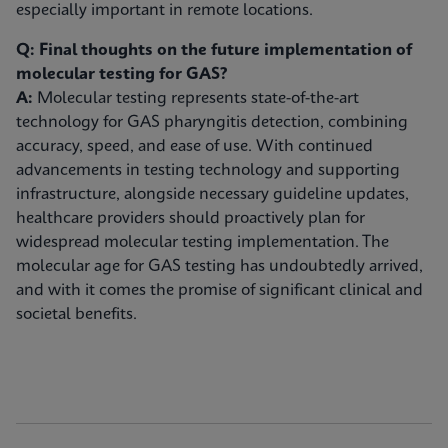
especially important in remote locations.
Q: Final thoughts on the future implementation of
molecular testing for GAS?
A:
Molecular testing represents state-of-the-art
technology for GAS pharyngitis detection, combining
accuracy, speed, and ease of use. With continued
advancements in testing technology and supporting
infrastructure, alongside necessary guideline updates,
healthcare providers should proactively plan for
widespread molecular testing implementation. The
molecular age for GAS testing has undoubtedly arrived,
and with it comes the promise of significant clinical and
societal benefits.