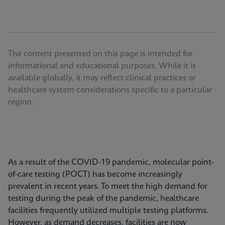
The content presented on this page is intended for
informational and educational purposes. While it is
available globally, it may reflect clinical practices or
healthcare system considerations specific to a particular
region.
As a result of the COVID-19 pandemic, molecular point-
of-care testing (POCT) has become increasingly
prevalent in recent years. To meet the high demand for
testing during the peak of the pandemic, healthcare
facilities frequently utilized multiple testing platforms.
However, as demand decreases, facilities are now