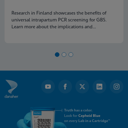
Research in Finland showcases the benefits of
universal intrapartum PCR screening for GBS.
Learn more about the implications and
advancements in maternal health today.