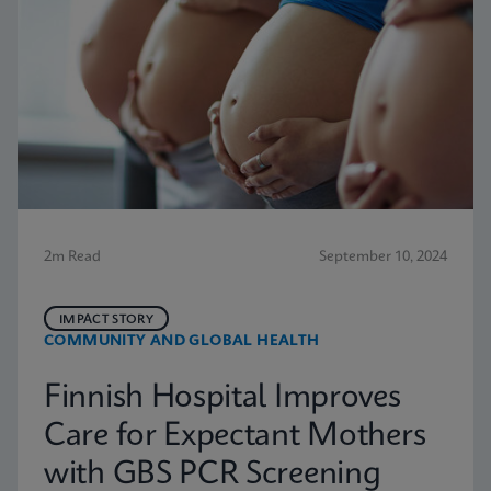
2m Read
September 10, 2024
IMPACT STORY
COMMUNITY AND GLOBAL HEALTH
Finnish Hospital Improves
Care for Expectant Mothers
with GBS PCR Screening