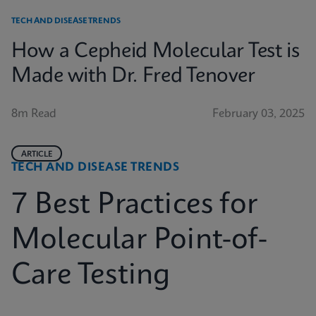
TECH AND DISEASE TRENDS
How a Cepheid Molecular Test is
Made with Dr. Fred Tenover
8m Read
February 03, 2025
ARTICLE
TECH AND DISEASE TRENDS
7 Best Practices for
Molecular Point-of-
Care Testing