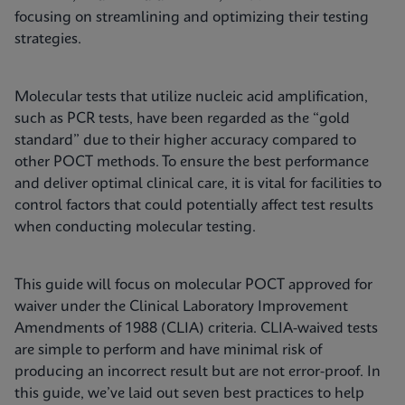
focusing on streamlining and optimizing their testing
strategies.
Molecular tests that utilize nucleic acid amplification,
such as PCR tests, have been regarded as the “gold
standard” due to their higher accuracy compared to
other POCT methods. To ensure the best performance
and deliver optimal clinical care, it is vital for facilities to
control factors that could potentially affect test results
when conducting molecular testing.
This guide will focus on molecular POCT approved for
waiver under the Clinical Laboratory Improvement
Amendments of 1988 (CLIA) criteria. CLIA-waived tests
are simple to perform and have minimal risk of
producing an incorrect result but are not error-proof. In
this guide, we’ve laid out seven best practices to help