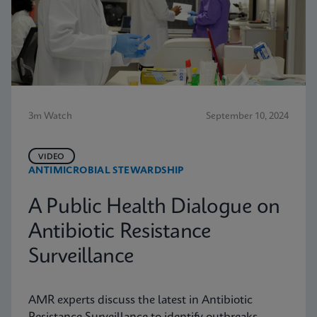
3m Watch
September 10, 2024
VIDEO
ANTIMICROBIAL STEWARDSHIP
A Public Health Dialogue on
Antibiotic Resistance
Surveillance
AMR experts discuss the latest in Antibiotic