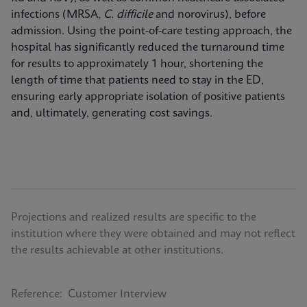
infections (MRSA,
C. difficile
and norovirus), before
admission. Using the point-of-care testing approach, the
hospital has significantly reduced the turnaround time
for results to approximately 1 hour, shortening the
length of time that patients need to stay in the ED,
ensuring early appropriate isolation of positive patients
and, ultimately, generating cost savings.
Projections and realized results are specific to the
institution where they were obtained and may not reflect
the results achievable at other institutions.
Reference: Customer Interview