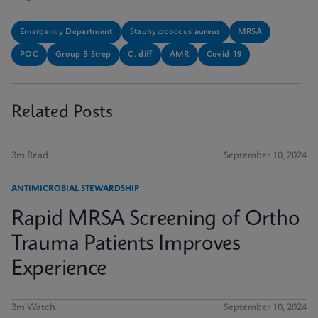
Emergency Department
Staphylococcus aureus
MRSA
POC
Group B Strep
C. diff
AMR
Covid-19
Related Posts
3m Read
September 10, 2024
ANTIMICROBIAL STEWARDSHIP
Rapid MRSA Screening of Ortho
Trauma Patients Improves
Experience
3m Watch
September 10, 2024