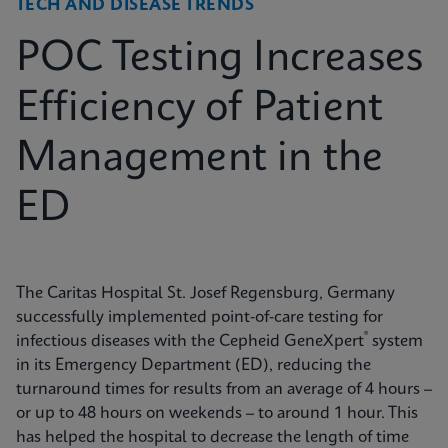
TECH AND DISEASE TRENDS
POC Testing Increases
Efficiency of Patient
Management in the
ED
The Caritas Hospital St. Josef Regensburg, Germany
successfully implemented point-of-care testing for
®
infectious diseases with the Cepheid GeneXpert
system
in its Emergency Department (ED), reducing the
turnaround times for results from an average of 4 hours –
or up to 48 hours on weekends – to around 1 hour. This
has helped the hospital to decrease the length of time