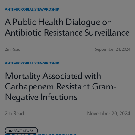
ANTIMICROBIAL STEWARDSHIP
A Public Health Dialogue on
Antibiotic Resistance Surveillance
2m Read
September 24, 2024
ANTIMICROBIAL STEWARDSHIP
Mortality Associated with
Carbapenem Resistant Gram-
Negative Infections
2m Read
November 20, 2024
IMPACT STORY