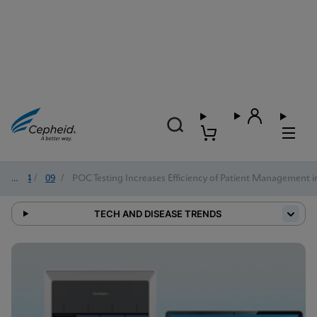
2024
/
09
/
POC Testing Increases Efficiency of Patient Management i
TECH AND DISEASE TRENDS