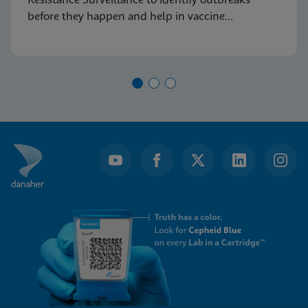
Resistance Surveillance to identify outbreaks
before they happen and help in vaccine
development.