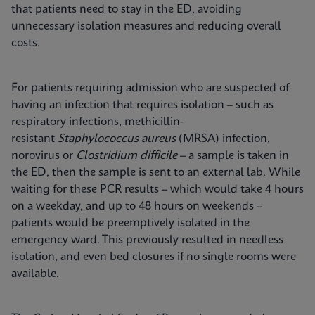
that patients need to stay in the ED, avoiding
unnecessary isolation measures and reducing overall
costs.
For patients requiring admission who are suspected of
having an infection that requires isolation – such as
respiratory infections, methicillin-
resistant
Staphylococcus aureus
(MRSA) infection,
norovirus or
Clostridium difficile
– a sample is taken in
the ED, then the sample is sent to an external lab. While
waiting for these PCR results – which would take 4 hours
on a weekday, and up to 48 hours on weekends –
patients would be preemptively isolated in the
emergency ward. This previously resulted in needless
isolation, and even bed closures if no single rooms were
available.