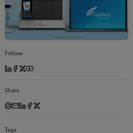
Follow
Share
Tags