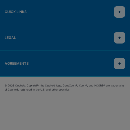
QUICK LINKS
LEGAL
AGREEMENTS
© 2026 Cepheid. Cepheid®, the Cepheid logo, GeneXpert®, Xpert®, and I-CORE® are trademarks
of Cepheid, registered in the U.S. and other countries.