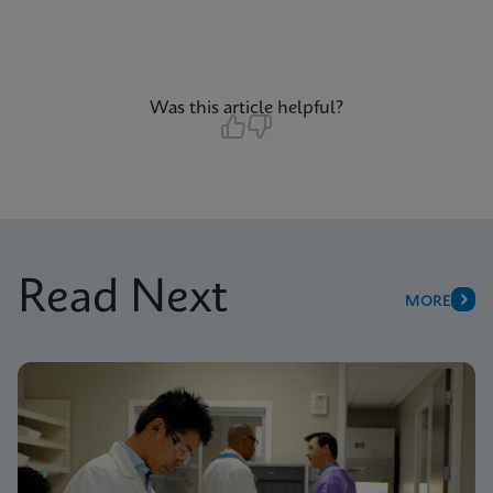
Was this article helpful?
Read Next
MORE