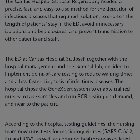
The Caritas Hospital St. Josef Regensburg needed a
precise, fast, and easy-to-use method for the detection of
infectious diseases that required isolation, to shorten the
length of patients’ stay in the ED, avoid unnecessary
isolations and bed closures, and prevent transmission to
other patients and staff.
The ED at Caritas Hospital St. Josef, together with the
hospital management and the external lab, decided to
implement point-of-care testing to reduce waiting times
and allow faster diagnosis of infectious diseases. The
hospital chose the GeneXpert system to enable trained
nurses to take samples and run PCR testing on-demand,
and near to the patient.
According to the hospital testing guidelines, the nursing
team now runs tests for respiratory viruses (SARS-CoV-2,
flu and RSV), as well as common healthcare-associated