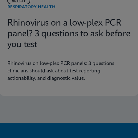
ARTICLE
RESPIRATORY HEALTH
Rhinovirus on a low-plex PCR
panel? 3 questions to ask before
you test
Rhinovirus on low-plex PCR panels: 3 questions
clinicians should ask about test reporting,
actionability, and diagnostic value.