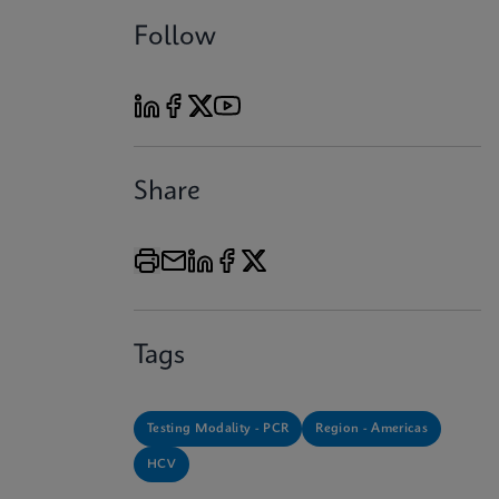
Follow
Share
Tags
Testing Modality - PCR
Region - Americas
HCV