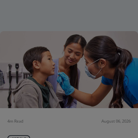
4m Read
August 06, 2026