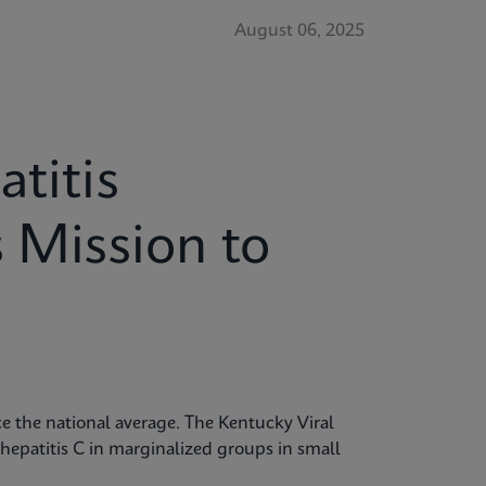
August 06, 2025
titis
s Mission to
ice the national average. The Kentucky Viral
 hepatitis C in marginalized groups in small