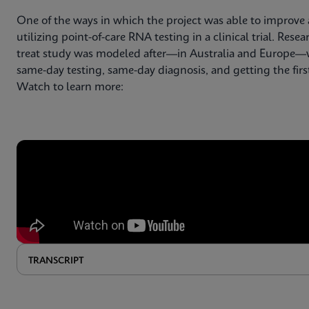
One of the ways in which the project was able to improve 
utilizing point-of-care RNA testing in a clinical trial. Re
treat study was modeled after—in Australia and Europe—w
same-day testing, same-day diagnosis, and getting the fir
Watch to learn more:
TRANSCRIPT