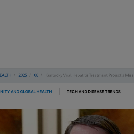
EALTH
/
2025
/
08
/
Kentucky Viral Hepatitis Treatment Project's Mis
ITY AND GLOBAL HEALTH
TECH AND DISEASE TRENDS