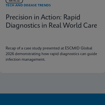
ARTICLE
TECH AND DISEASE TRENDS
Precision in Action: Rapid
Diagnostics in Real World Care
Recap of a case study presented at ESCMID Global
2026 demonstrating how rapid diagnostics can guide
infection management.