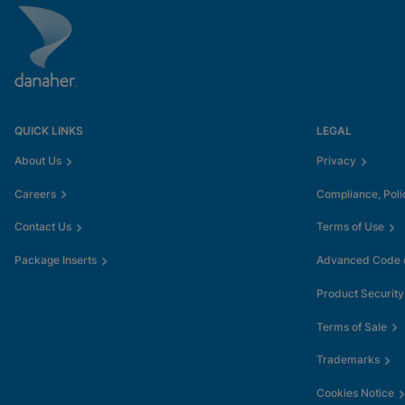
QUICK LINKS
LEGAL
About Us
Privacy
Careers
Compliance, Poli
Contact Us
Terms of Use
Package Inserts
Advanced Code o
Product Security
Terms of Sale
Trademarks
Cookies Notice