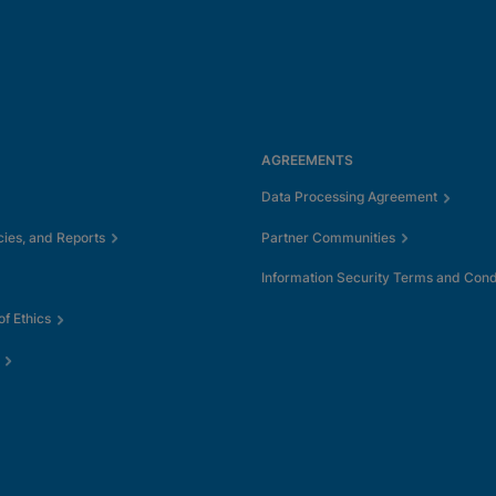
AGREEMENTS
Data Processing Agreement
cies, and Reports
Partner Communities
Information Security Terms and Cond
f Ethics