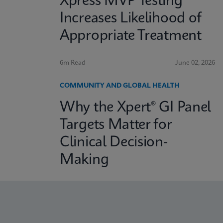
Xpress MVP Testing
Increases Likelihood of
Appropriate Treatment
6m Read
June 02, 2026
COMMUNITY AND GLOBAL HEALTH
Why the Xpert® GI Panel
Targets Matter for
Clinical Decision-
Making