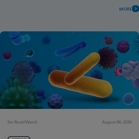
MORE
5m Read/Watch
August 06, 2026