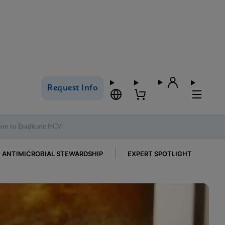
Request Info
sion to Eradicate HCV
ANTIMICROBIAL STEWARDSHIP
EXPERT SPOTLIGHT