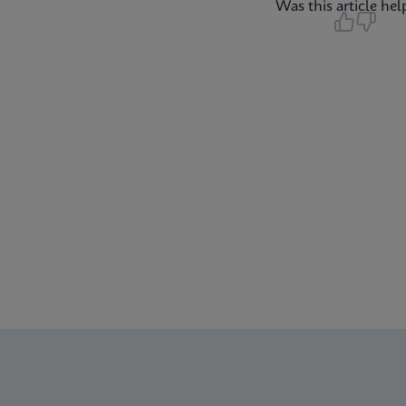
Was this article hel