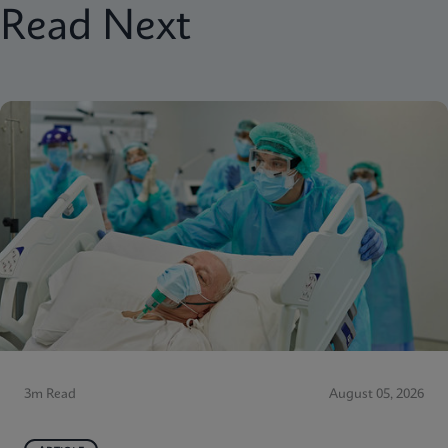
Read Next
3m Read
August 05, 2026