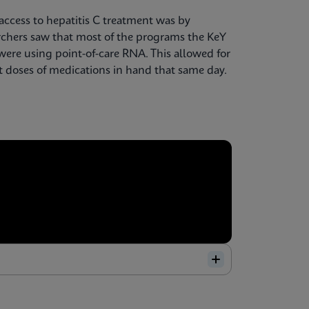
access to hepatitis C treatment was by
searchers saw that most of the programs the KeY
ere using point-of-care RNA. This allowed for
st doses of medications in hand that same day.