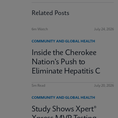
Related Posts
6m Watch
July 24, 2026
COMMUNITY AND GLOBAL HEALTH
Inside the Cherokee
Nation’s Push to
Eliminate Hepatitis C
5m Read
July 20, 2026
COMMUNITY AND GLOBAL HEALTH
Study Shows Xpert®