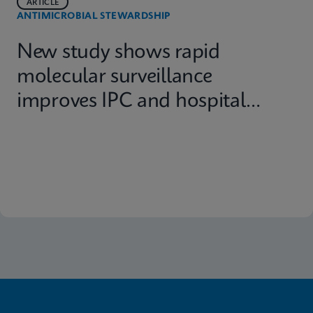
ARTICLE
ANTIMICROBIAL STEWARDSHIP
New study shows rapid
molecular surveillance
improves IPC and hospital
capacity