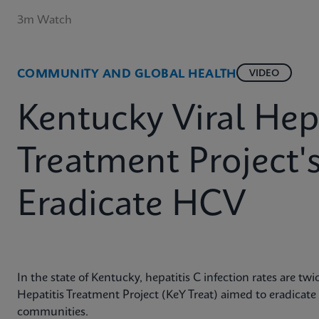
3m Watch
COMMUNITY AND GLOBAL HEALTH
VIDEO
Kentucky Viral Hepa
Treatment Project'
Eradicate HCV
In the state of Kentucky, hepatitis C infection rates are tw
Hepatitis Treatment Project (KeY Treat) aimed to eradicate
communities.