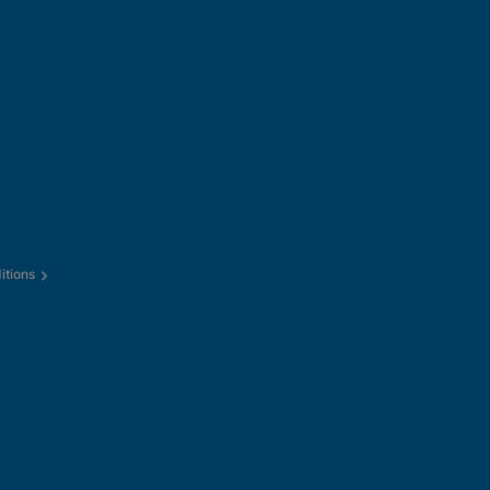
itions