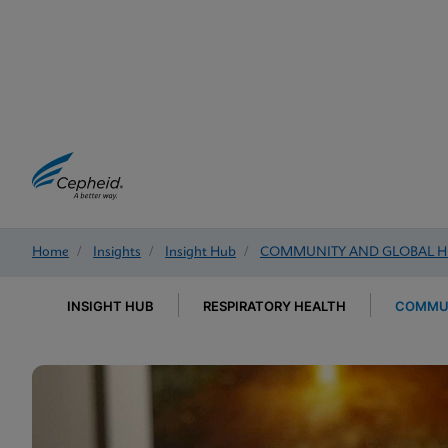
Home
/
Insights
/
Insight Hub
/
COMMUNITY AND GLOBAL H
INSIGHT HUB
RESPIRATORY HEALTH
COMMUN