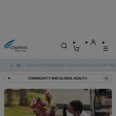
2025
/
03
/
Fighting TB is Everything: 10 years of Impact in South Afric
COMMUNITY AND GLOBAL HEALTH