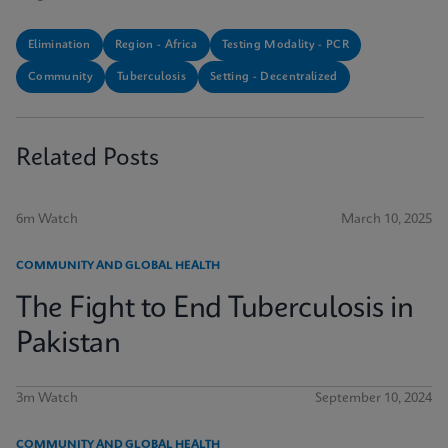
Elimination
Region - Africa
Testing Modality - PCR
Community
Tuberculosis
Setting - Decentralized
Related Posts
6m Watch
March 10, 2025
COMMUNITY AND GLOBAL HEALTH
The Fight to End Tuberculosis in
Pakistan
3m Watch
September 10, 2024
COMMUNITY AND GLOBAL HEALTH