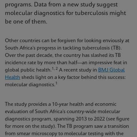
programs. Data from a new study suggest
molecular diagnostics for tuberculosis might
be one of them.
Other countries can be forgiven for looking enviously at
South Africa’s progress in tackling tuberculosis (TB).
Over the past decade, the country has slashed its TB
incidence rate by more than half—an impressive feat in
1, 2
global public health.
A recent study in
BMJ Global
Health
sheds light on a key factor behind this success:
1
molecular diagnostics.
The study provides a 10-year health and economic
evaluation of South Africa’s country-wide molecular
diagnostics program, spanning 2013 to 2022 (see figure
for more on the study). The TB program saw a transition
from smear microscopy to molecular testing with the