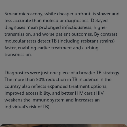
Smear microscopy, while cheaper upfront, is slower and
less accurate than molecular diagnostics. Delayed
diagnoses mean prolonged infectiousness, higher
transmission, and worse patient outcomes. By contrast,
molecular tests detect TB (including resistant strains)
faster, enabling earlier treatment and curbing
transmission.
Diagnostics were just one piece of a broader TB strategy.
The more than 50% reduction in TB incidence in the
country also reflects expanded treatment options,
improved accessibility, and better HIV care (HIV
weakens the immune system and increases an
individual’s risk of TB).