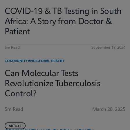
COVID-19 & TB Testing in South
Africa: A Story from Doctor &
Patient
5m Read
September 17, 2024
COMMUNITY AND GLOBAL HEALTH
Can Molecular Tests
Revolutionize Tuberculosis
Control?
5m Read
March 28, 2025
ARTICLE