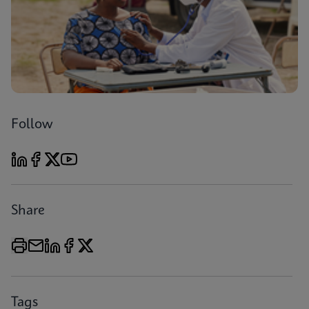
Follow
Share
Tags