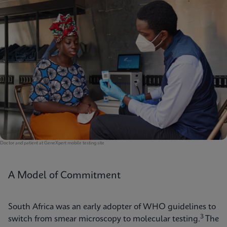
Doctor and patient at GeneXpert mobile testing site
A Model of Commitment
South Africa was an early adopter of WHO guidelines to
3
switch from smear microscopy to molecular testing.
The