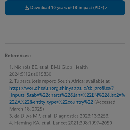
Download 10-years of TB-impact (PDF) >
References:
Nichols BE, et al. BMJ Glob Health
2024;9(12):e015830
Tuberculosis report: South Africa: available at
https://worldhealthorg.shinyapps.io/tb_profiles/?
_inputs_&tab=%22charts%22&lan=%22EN%22&iso2=%
22ZA%22&entity_type=%22country%22
(Accessed
March 18, 2025)
da Dilva MP, et al. Diagnostics 2023;13:3253.
Fleming KA, et al. Lancet 2021;398:1997–2050