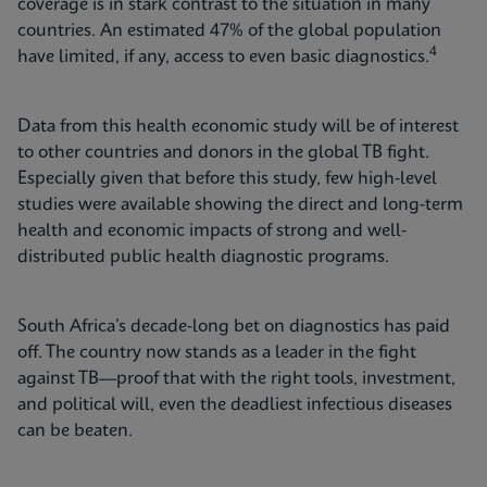
coverage is in stark contrast to the situation in many
countries. An estimated 47% of the global population
4
have limited, if any, access to even basic diagnostics.
Data from this health economic study will be of interest
to other countries and donors in the global TB fight.
Especially given that before this study, few high-level
studies were available showing the direct and long-term
health and economic impacts of strong and well-
distributed public health diagnostic programs.
South Africa’s decade-long bet on diagnostics has paid
off. The country now stands as a leader in the fight
against TB—proof that with the right tools, investment,
and political will, even the deadliest infectious diseases
can be beaten.