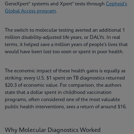
GeneXpert® systems and Xpert® tests through
Cepheid’s
Global Access program
.
The switch to molecular testing averted an additional 1
million disability-adjusted life years, or DALYs. In real
terms, it helped save a million years of people’s lives that
would have been lost too soon or spent in poor health.
The economic impact of these health gains is equally as
striking: every U.S. $1 spent on TB diagnostics returned
$20.3 of economic value. For comparison, the authors
state that a dollar spent in childhood vaccination
programs, often considered one of the most valuable
public health interventions, sees a return of around $16.
Why Molecular Diagnostics Worked