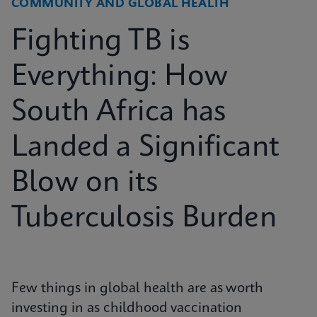
COMMUNITY AND GLOBAL HEALTH
Fighting TB is
Everything: How
South Africa has
Landed a Significant
Blow on its
Tuberculosis Burden
Few things in global health are as worth
investing in as childhood vaccination