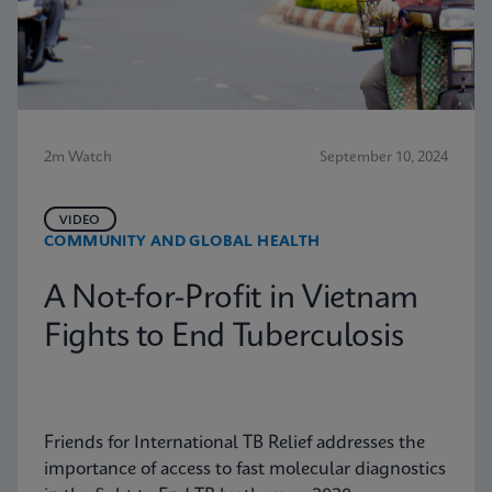
2m Watch
September 10, 2024
VIDEO
COMMUNITY AND GLOBAL HEALTH
A Not-for-Profit in Vietnam
Fights to End Tuberculosis
Friends for International TB Relief addresses the
importance of access to fast molecular diagnostics