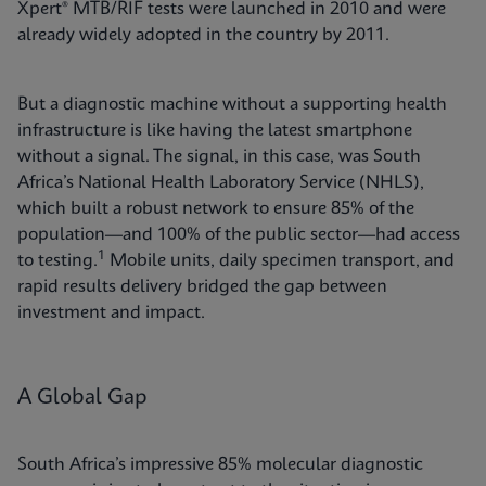
Xpert® MTB/RIF tests were launched in 2010 and were
already widely adopted in the country by 2011.
But a diagnostic machine without a supporting health
infrastructure is like having the latest smartphone
without a signal. The signal, in this case, was South
Africa’s National Health Laboratory Service (NHLS),
which built a robust network to ensure 85% of the
population—and 100% of the public sector—had access
1
to testing.
Mobile units, daily specimen transport, and
rapid results delivery bridged the gap between
investment and impact.
A Global Gap
South Africa’s impressive 85% molecular diagnostic