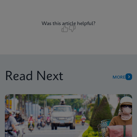
Was this article helpful?
Read Next
MORE