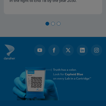
in the fight to End TB by the year 2030.