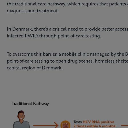
the traditional care pathway, which requires that patients 
diagnosis and treatment.
In Denmark, there’s a critical need to provide better acce
infected PWID through point-of-care testing.
To overcome this barrier, a mobile clinic managed by the
point-of-care testing to open drug scenes, homeless shelt
capital region of Denmark.