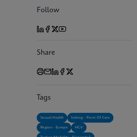
Follow
Share
Tags
Sexual Health
Setting - Point Of Care
Region - Europe
HCV