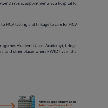
attend several appointments at a hospital for
ss to HCV testing and linkage to care for HCV-
 Brugernes Akademi (Users Academy), brings
ers, and other places where PWID live in the