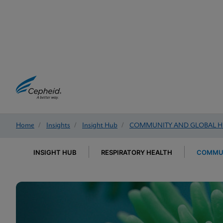
Home
/
Insights
/
Insight Hub
/
COMMUNITY AND GLOBAL H
INSIGHT HUB
RESPIRATORY HEALTH
COMMUN