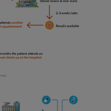
emy).