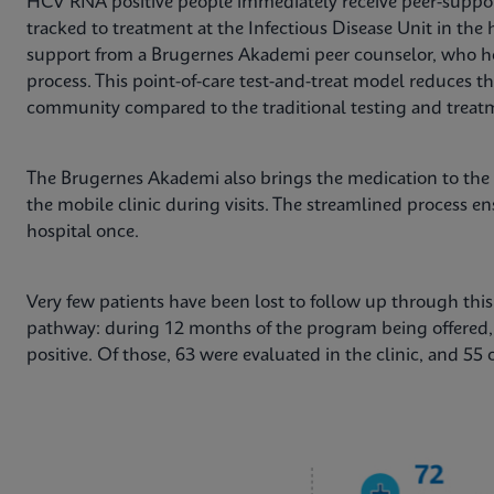
HCV RNA positive people immediately receive peer-suppor
tracked to treatment at the Infectious Disease Unit in the h
support from a Brugernes Akademi peer counselor, who h
process. This point-of-care test-and-treat model reduces th
community compared to the traditional testing and treat
The Brugernes Akademi also brings the medication to the
the mobile clinic during visits. The streamlined process en
hospital once.
Very few patients have been lost to follow up through th
pathway: during 12 months of the program being offered
positive. Of those, 63 were evaluated in the clinic, and 55 