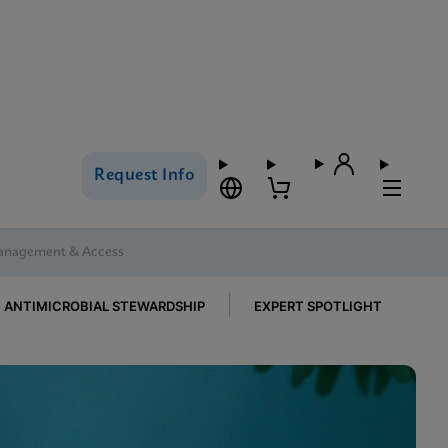
Request Info
Management & Access
ANTIMICROBIAL STEWARDSHIP
EXPERT SPOTLIGHT