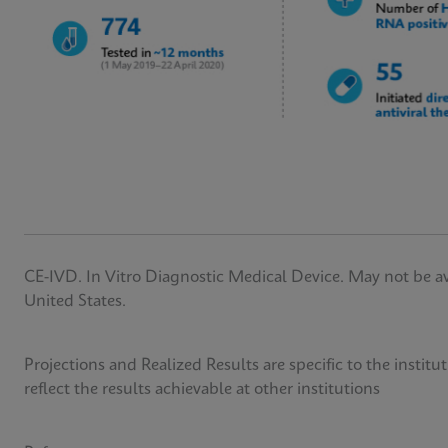
CE-IVD. In Vitro Diagnostic Medical Device. May not be avai
United States.
Projections and Realized Results are specific to the insti
reflect the results achievable at other institutions