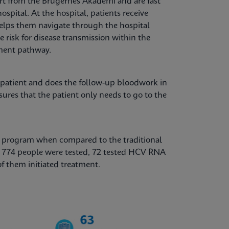
t from the Brugernes Akademi and are fast
ospital. At the hospital, patients receive
elps them navigate through the hospital
e risk for disease transmission within the
ment pathway.
 patient and does the follow-up bloodwork in
sures that the patient only needs to go to the
is program when compared to the traditional
, 774 people were tested, 72 tested HCV RNA
of them initiated treatment.