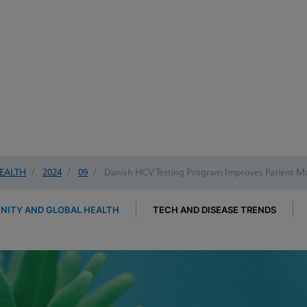
EALTH
/
2024
/
09
/
Danish HCV Testing Program Improves Patient 
ITY AND GLOBAL HEALTH
TECH AND DISEASE TRENDS