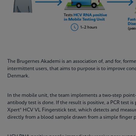
The Brugernes Akademi is an association of, and for, forme
intermittent users, that aims to purpose is to improve con
Denmark.
In the mobile unit, the team implements a two-step point-
antibody test is done. If the result is positive, a PCR test 
Xpert® HCV VL Fingerstick test, which detects and measur
directly from a blood sample drawn from a simple finger p