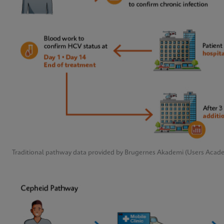
Traditional pathway data provided by Brugernes Akademi (Users Acad