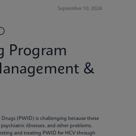
September 10, 2024
g Program
 Management &
ct Drugs (PWID) is challenging because these
, psychiatric illnesses, and other problems.
o testing and treating PWID for HCV through