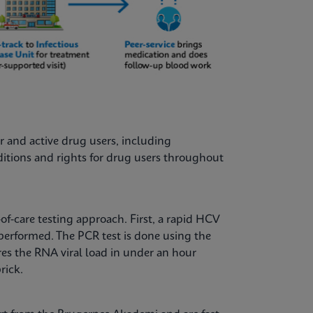
r and active drug users, including
ditions and rights for drug users throughout
of-care testing approach. First, a rapid HCV
is performed. The PCR test is done using the
es the RNA viral load in under an hour
rick.