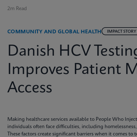
2m Read
COMMUNITY AND GLOBAL HEALTH
IMPACT STORY
Danish HCV Testin
Improves Patient
Access
Making healthcare services available to People Who Inje
individuals often face difficulties, including homelessness
These factors create significant barriers when it comes t