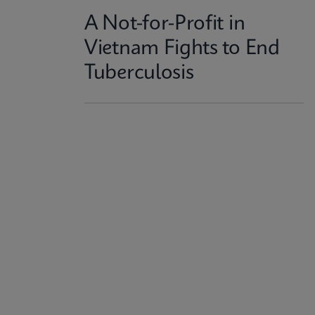
A Not-for-Profit in
Vietnam Fights to End
Tuberculosis