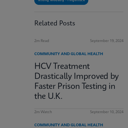
Testing Modality - Fingerstick
Related Posts
2m Read
September 19, 2024
COMMUNITY AND GLOBAL HEALTH
HCV Treatment
Drastically Improved by
Faster Prison Testing in
the U.K.
2m Watch
September 10, 2024
COMMUNITY AND GLOBAL HEALTH