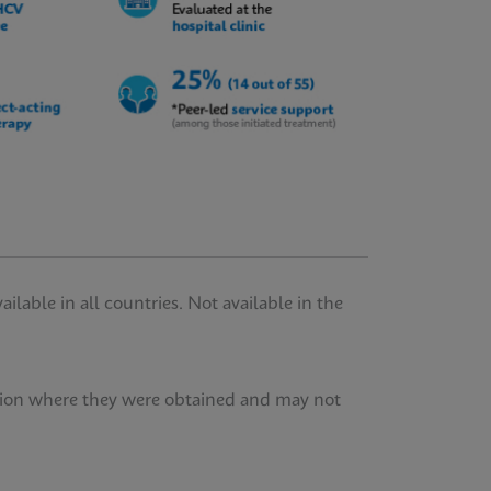
lable in all countries. Not available in the
tution where they were obtained and may not