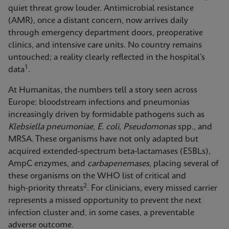
quiet threat grow louder. Antimicrobial resistance
(AMR), once a distant concern, now arrives daily
through emergency department doors, preoperative
clinics, and intensive care units. No country remains
untouched; a reality clearly reflected in the hospital’s
1
data
.
At Humanitas, the numbers tell a story seen across
Europe: bloodstream infections and pneumonias
increasingly driven by formidable pathogens such as
Klebsiella pneumoniae
,
E. coli
,
Pseudomonas
spp., and
MRSA. These organisms have not only adapted but
acquired extended-spectrum beta-lactamases (ESBLs),
AmpC enzymes, and
carbapenemases
, placing several of
these organisms on the WHO list of critical and
2
high‑priority threats
. For clinicians, every missed carrier
represents a missed opportunity to prevent the next
infection cluster and, in some cases, a preventable
adverse outcome.