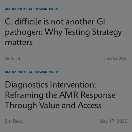
ANTIMICROBIAL STEWARDSHIP
C. difficile is not another GI
pathogen: Why Testing Strategy
matters
3m Read
June 02, 2026
ANTIMICROBIAL STEWARDSHIP
Diagnostics Intervention:
Reframing the AMR Response
Through Value and Access
5m Read
May 17, 2026