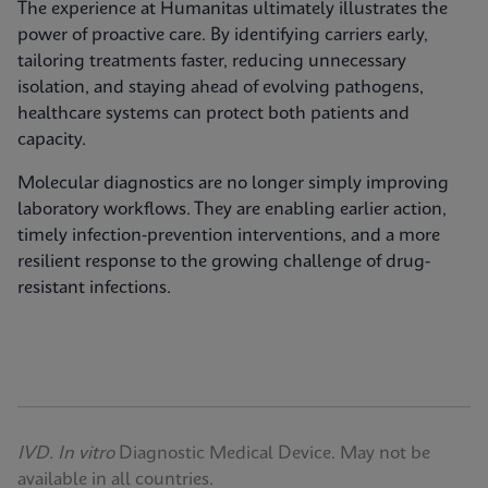
The experience at Humanitas ultimately illustrates the
power of proactive care. By identifying carriers early,
tailoring treatments faster, reducing unnecessary
isolation, and staying ahead of evolving pathogens,
healthcare systems can protect both patients and
capacity.
Molecular diagnostics are no longer simply improving
laboratory workflows. They are enabling earlier action,
timely infection‑prevention interventions, and a more
resilient response to the growing challenge of drug-
resistant infections.
IVD. In vitro
Diagnostic Medical Device. May not be
available in all countries.