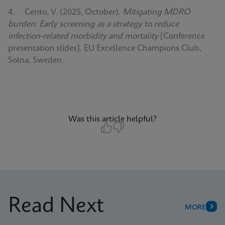
4. Cento, V. (2025, October).
Mitigating MDRO
burden: Early screening as a strategy to reduce
infection‑related morbidity and mortality
[Conference
presentation slides]. EU Excellence Champions Club,
Solna, Sweden.
Was this article helpful?
Read Next
MORE