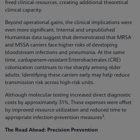
freed clinical resources, creating additional theoretical
clinical capacity.
Beyond operational gains, the clinical implications were
even more significant. Internal and unpublished
Humanitas data suggest that demonstrated that MRSA
and MSSA carriers face higher risks of developing
bloodstream infections and pneumonia. At the same
time,
carbapenem-resistant
Enterobacterales (CRE)
colonization continues to rise sharply among older
adults. Identifying these carriers early may help reduce
transmission risk across high‑risk units.
Although molecular testing increased direct diagnostic
costs by approximately 31%, These expenses were offset
by improved resource utilization and reduced time to
3
appropriate infection‑prevention measures
.
The Road Ahead: Precision Prevention