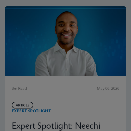
3m Read
May 06, 2026
ARTICLE
EXPERT SPOTLIGHT
Expert Spotlight: Neechi