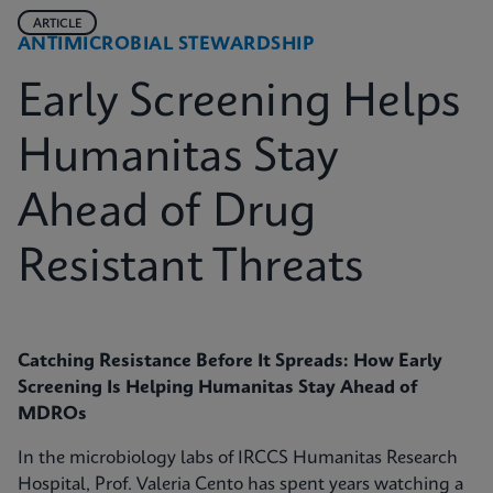
ARTICLE
ANTIMICROBIAL STEWARDSHIP
Early Screening Helps
Humanitas Stay
Ahead of Drug
Resistant Threats
Catching Resistance Before It Spreads: How Early
Screening Is Helping Humanitas Stay Ahead of
MDROs
In the microbiology labs of IRCCS Humanitas Research
Hospital, Prof. Valeria Cento has spent years watching a