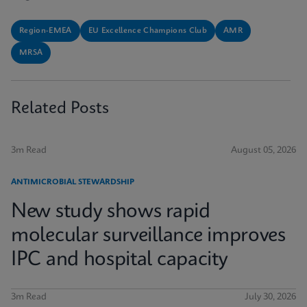
Region-EMEA
EU Excellence Champions Club
AMR
MRSA
Related Posts
3m Read
August 05, 2026
ANTIMICROBIAL STEWARDSHIP
New study shows rapid
molecular surveillance improves
IPC and hospital capacity
3m Read
July 30, 2026