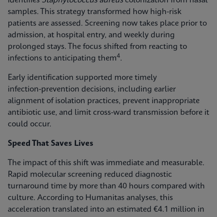
identifies
Staphylococcus aureus
colonization from nasal
samples. This strategy transformed how high-risk
patients are assessed. Screening now takes place prior to
admission, at hospital entry, and weekly during
prolonged stays. The focus shifted from reacting to
4
infections to anticipating them
.
Early identification supported more timely
infection‑prevention decisions, including earlier
alignment of isolation practices, prevent inappropriate
antibiotic use, and limit cross-ward transmission before it
could occur.
Speed That Saves Lives
The impact of this shift was immediate and measurable.
Rapid molecular screening reduced diagnostic
turnaround time by more than 40 hours compared with
culture. According to Humanitas analyses, this
acceleration translated into an estimated €4.1 million in