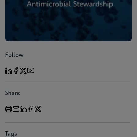
Follow
Share
Tags