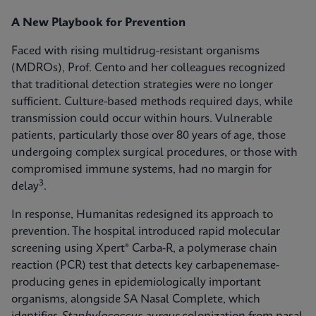
A New Playbook for Prevention
Faced with rising multidrug-resistant organisms
(MDROs), Prof. Cento and her colleagues recognized
that traditional detection strategies were no longer
sufficient. Culture-based methods required days, while
transmission could occur within hours. Vulnerable
patients, particularly those over 80 years of age, those
undergoing complex surgical procedures, or those with
compromised immune systems, had no margin for
3
delay
.
In response, Humanitas redesigned its approach to
prevention. The hospital introduced rapid molecular
screening using Xpert® Carba-R, a polymerase chain
reaction (PCR) test that detects key carbapenemase-
producing genes in epidemiologically important
organisms, alongside SA Nasal Complete, which