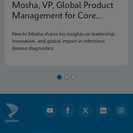
Mosha, VP, Global Product
Management for Core
Infectious Diseases
Neechi Mosha shares his insights on leadership,
innovation, and global impact in infectious
disease diagnostics.