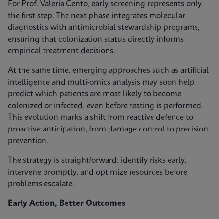
For Prof. Valeria Cento, early screening represents only
the first step. The next phase integrates molecular
diagnostics with antimicrobial stewardship programs,
ensuring that colonization status directly informs
empirical treatment decisions.
At the same time, emerging approaches such as artificial
intelligence and multi-omics analysis may soon help
predict which patients are most likely to become
colonized or infected, even before testing is performed.
This evolution marks a shift from reactive defence to
proactive anticipation, from damage control to precision
prevention.
The strategy is straightforward: identify risks early,
intervene promptly, and optimize resources before
problems escalate.
Early Action, Better Outcomes