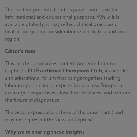
The content presented on this page is intended for
informational and educational purposes. While it is
available globally, it may reflect clinical practices or
healthcare system considerations specific to a particular
region.
Editor’s note
This article summarizes content presented during
Cepheid’s
EU Excellence Champions Club,
a scientific
and educational forum that brings together leading
laboratory and clinical experts from across Europe to
exchange perspectives, share best practices, and explore
the future of diagnostics.
The views expressed are those of the presenter(s) and
may not represent the views of Cepheid.
Why we're sharing these insights