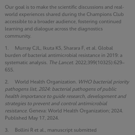
Our goal is to make the scientific discussions and real-
world experiences shared during the Champions Club
accessible to a broader audience, fostering continued
learning and dialogue across the diagnostics
community.
1. Murray CJL, Ikuta KS, Sharara F, et al. Global
burden of bacterial antimicrobial resistance in 2019: a
systematic analysis.
The Lancet
. 2022;399(10325):629–
655.
2. World Health Organization.
WHO bacterial priority
pathogens list, 2024: bacterial pathogens of public
health importance to guide research, development and
strategies to prevent and control antimicrobial
resistance
. Geneva: World Health Organization; 2024.
Published May 17, 2024.
3. Bollini R et al., manuscript submitted