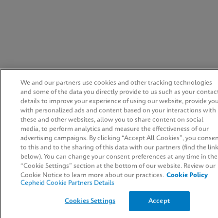
We and our partners use cookies and other tracking technologies
and some of the data you directly provide to us such as your contac
details to improve your experience of using our website, provide yo
with personalized ads and content based on your interactions with
these and other websites, allow you to share content on social
media, to perform analytics and measure the effectiveness of our
advertising campaigns. By clicking “Accept All Cookies”, you conse
to this and to the sharing of this data with our partners (find the lin
below). You can change your consent preferences at any time in the
“Cookie Settings” section at the bottom of our website. Review our
Cookie Notice to learn more about our practices.
Cookie Policy
Cepheid Cookie Partners Details
Cookies Settings
Accept