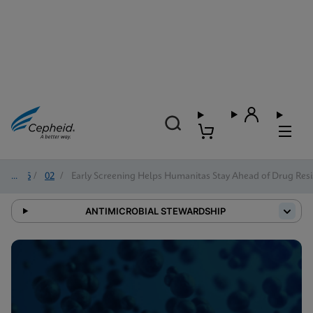
2026
/
02
/
Early Screening Helps Humanitas Stay Ahead of Drug Resi
ANTIMICROBIAL STEWARDSHIP