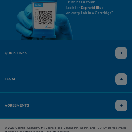
QUICK LINKS
LEGAL
AGREEMENTS
© 2026 Cepheid. Cepheid®, the Cepheid logo, GeneXpert®, Xpert®, and I-CORE® are trademarks
of Cepheid, registered in the U.S. and other countries.