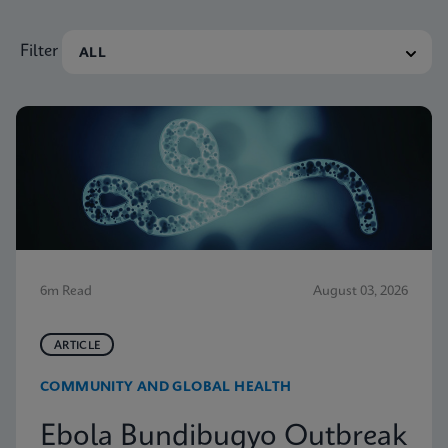
Filter
6m Read
August 03, 2026
ARTICLE
COMMUNITY AND GLOBAL HEALTH
Ebola Bundibugyo Outbreak