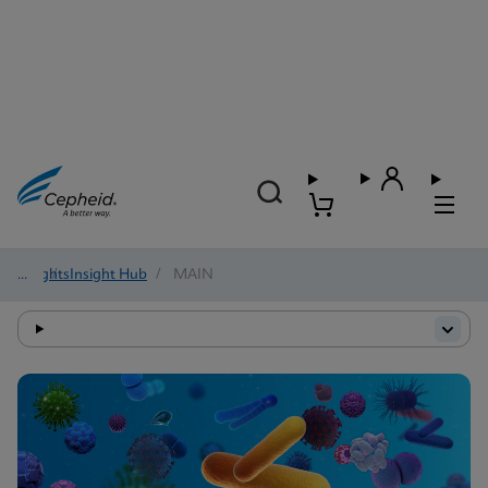
Insights
/
Insight Hub
/
MAIN