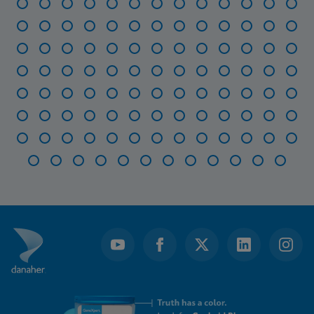
Item
1
of
116