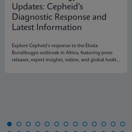
Updates: Cepheid’s
Diagnostic Response and
Latest Information
Explore Cepheid’s response to the Ebola
Bundibugyo outbreak in Africa, featuring press
releases, expert insights, videos, and global health
resources.