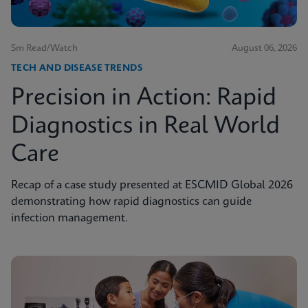
5m Read/Watch
August 06, 2026
TECH AND DISEASE TRENDS
Precision in Action: Rapid
Diagnostics in Real World
Care
Recap of a case study presented at ESCMID Global 2026
demonstrating how rapid diagnostics can guide
infection management.