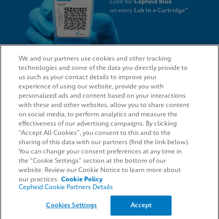
We and our partners use cookies and other tracking
technologies and some of the data you directly provide to
QUICK LINKS
us such as your contact details to improve your
experience of using our website, provide you with
personalized ads and content based on your interactions
with these and other websites, allow you to share content
on social media, to perform analytics and measure the
LEGAL
effectiveness of our advertising campaigns. By clicking
“Accept All Cookies”, you consent to this and to the
Request Info
sharing of this data with our partners (find the link below).
You can change your consent preferences at any time in
the “Cookie Settings” section at the bottom of our
AGREEMENTS
website. Review our Cookie Notice to learn more about
our practices.
Cookie Policy
Cepheid Cookie Partners Details
© 2026 Cepheid. Cepheid®, the Cepheid logo, GeneXpert®, Xpert®, and I-CORE® are trademarks
Cookies Settings
Accept
of Cepheid, registered in the U.S. and other countries.