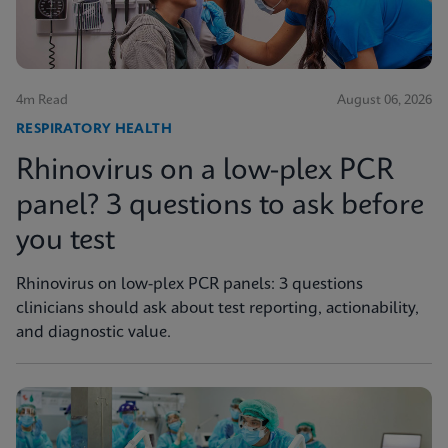
4m Read
August 06, 2026
RESPIRATORY HEALTH
Rhinovirus on a low-plex PCR
panel? 3 questions to ask before
you test
Rhinovirus on low-plex PCR panels: 3 questions
clinicians should ask about test reporting, actionability,
and diagnostic value.