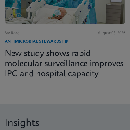
3m Read
August 05, 2026
ANTIMICROBIAL STEWARDSHIP
New study shows rapid
molecular surveillance improves
IPC and hospital capacity
Insights