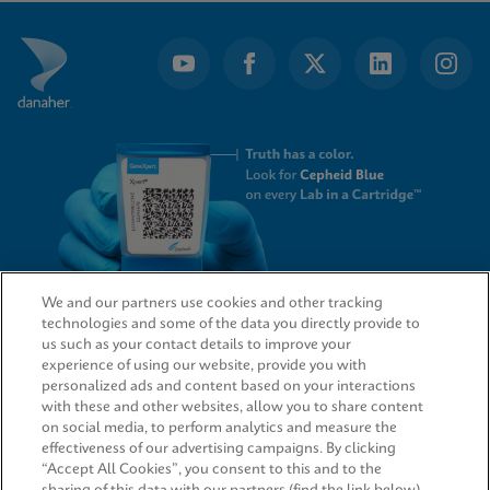
of
7
We and our partners use cookies and other tracking
technologies and some of the data you directly provide to
QUICK LINKS
us such as your contact details to improve your
experience of using our website, provide you with
personalized ads and content based on your interactions
with these and other websites, allow you to share content
on social media, to perform analytics and measure the
LEGAL
effectiveness of our advertising campaigns. By clicking
“Accept All Cookies”, you consent to this and to the