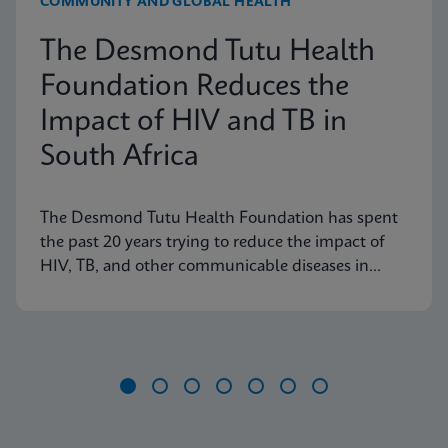
COMMUNITY AND GLOBAL HEALTH
The Desmond Tutu Health
Foundation Reduces the
Impact of HIV and TB in
South Africa
The Desmond Tutu Health Foundation has spent
the past 20 years trying to reduce the impact of
HIV, TB, and other communicable diseases in
some of the hardest-hit communities in South
Africa. Learn how innovation has helped the
organization's mission so that nobody is left
behind.
Item
1