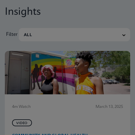
Insights
Filter
4m Watch
March 13, 2025
VIDEO