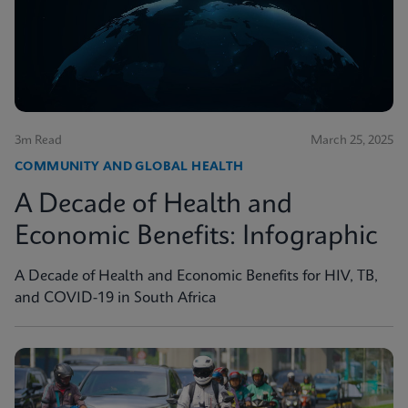
3m Read
March 25, 2025
COMMUNITY AND GLOBAL HEALTH
A Decade of Health and
Economic Benefits: Infographic
A Decade of Health and Economic Benefits for HIV, TB,
and COVID-19 in South Africa