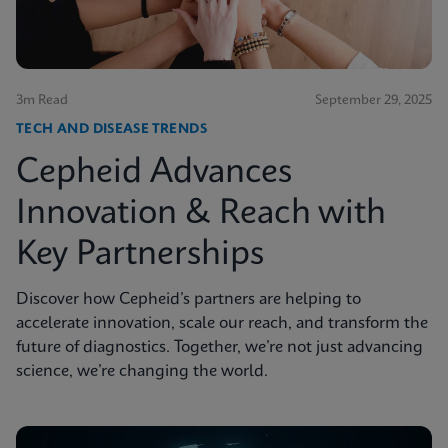
3m Read
September 29, 2025
TECH AND DISEASE TRENDS
Cepheid Advances
Innovation & Reach with
Key Partnerships
Discover how Cepheid’s partners are helping to
accelerate innovation, scale our reach, and transform the
future of diagnostics. Together, we’re not just advancing
science, we’re changing the world.