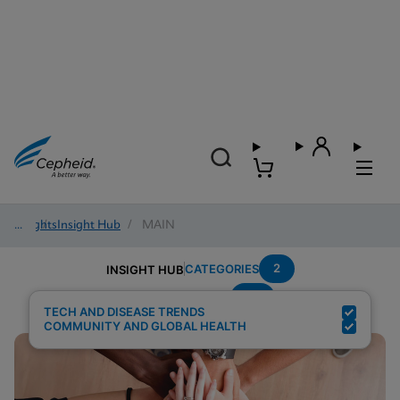
Insights
/
Insight Hub
/
MAIN
2
CATEGORIES
INSIGHT HUB
TB
Search Results for:
TECH AND DISEASE TRENDS
COMMUNITY AND GLOBAL HEALTH