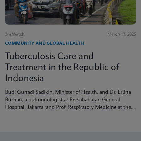
3m Watch
March 17, 2025
COMMUNITY AND GLOBAL HEALTH
Tuberculosis Care and
Treatment in the Republic of
Indonesia
Budi Gunadi Sadikin, Minister of Health, and Dr. Erlina
Burhan, a pulmonologist at Persahabatan General
Hospital, Jakarta, and Prof. Respiratory Medicine at the
University of Indonesia, discuss tuberculosis care and
treatment in the Republic of Indonesia.