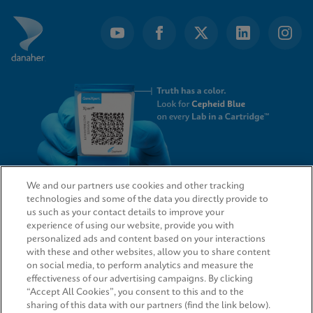
of
4
We and our partners use cookies and other tracking
technologies and some of the data you directly provide to
QUICK LINKS
us such as your contact details to improve your
experience of using our website, provide you with
personalized ads and content based on your interactions
with these and other websites, allow you to share content
on social media, to perform analytics and measure the
LEGAL
effectiveness of our advertising campaigns. By clicking
“Accept All Cookies”, you consent to this and to the
sharing of this data with our partners (find the link below).