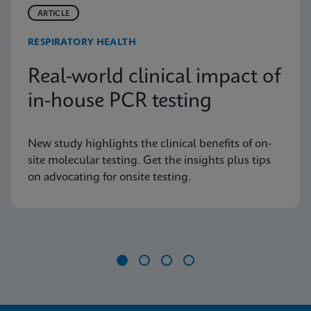
ARTICLE
RESPIRATORY HEALTH
Real-world clinical impact of
in-house PCR testing
New study highlights the clinical benefits of on-
site molecular testing. Get the insights plus tips
on advocating for onsite testing.
Item
1