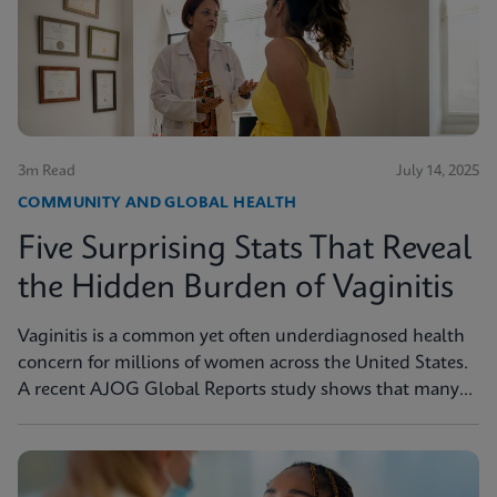
3m Read
July 14, 2025
COMMUNITY AND GLOBAL HEALTH
Five Surprising Stats That Reveal
the Hidden Burden of Vaginitis
Vaginitis is a common yet often underdiagnosed health
concern for millions of women across the United States.
A recent AJOG Global Reports study shows that many
symptomatic patients do not receive diagnostic testing,
yet a large portion are still treated empirically, leading to
potential mismanagement, repeat visits, and ongoing
symptoms. Below are five statistics from the study that