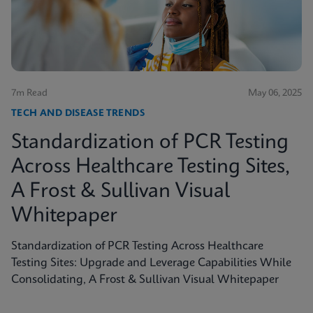
shed light on the true scope of the problem and the
need for more accurate, rapid testing methods.
7m Read
May 06, 2025
TECH AND DISEASE TRENDS
Standardization of PCR Testing
Across Healthcare Testing Sites,
A Frost & Sullivan Visual
Whitepaper
Standardization of PCR Testing Across Healthcare
Testing Sites: Upgrade and Leverage Capabilities While
Consolidating, A Frost & Sullivan Visual Whitepaper