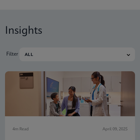
Insights
Filter
4m Read
April 09, 2025