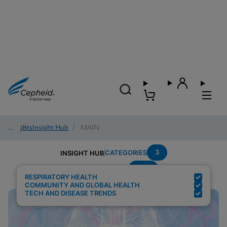
Insights
/
Insight Hub
/
MAIN
3
CATEGORIES
INSIGHT HUB
POC
Search Results for:
RESPIRATORY HEALTH
COMMUNITY AND GLOBAL HEALTH
TECH AND DISEASE TRENDS