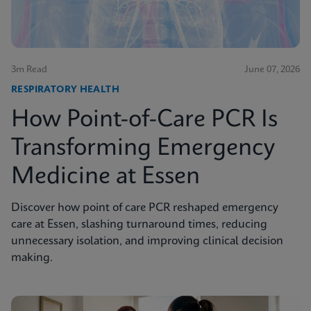
3m Read
June 07, 2026
RESPIRATORY HEALTH
How Point-of-Care PCR Is
Transforming Emergency
Medicine at Essen
Discover how point of care PCR reshaped emergency
care at Essen, slashing turnaround times, reducing
unnecessary isolation, and improving clinical decision
making.