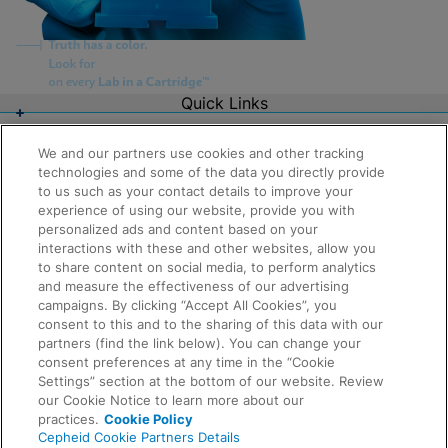
Quick Links
About Us
Careers
We and our partners use cookies and other tracking
Contact Us
technologies and some of the data you directly provide
Package Inserts
to us such as your contact details to improve your
Legal
experience of using our website, provide you with
Privacy
Compliance, Policies, and Reports
personalized ads and content based on your
Request Info
Terms of Use
interactions with these and other websites, allow you
Advanced Code of Ethics
to share content on social media, to perform analytics
Product Security
and measure the effectiveness of our advertising
Terms of Sale
campaigns. By clicking “Accept All Cookies”, you
Trademarks
consent to this and to the sharing of this data with our
Cookies Notice
partners (find the link below). You can change your
Feedback
Cepheid Grant & Donation Program
consent preferences at any time in the “Cookie
Cookies Settings
Settings” section at the bottom of our website. Review
Agreements
our Cookie Notice to learn more about our
Data Processing Agreement
practices.
Cookie Policy
Partner Communities
Cepheid Cookie Partners Details
Information Security Terms and Conditions