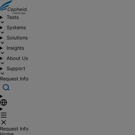
Tests
Systems
Solutions
Insights
About Us
Support
Request Info
Request Info
Home