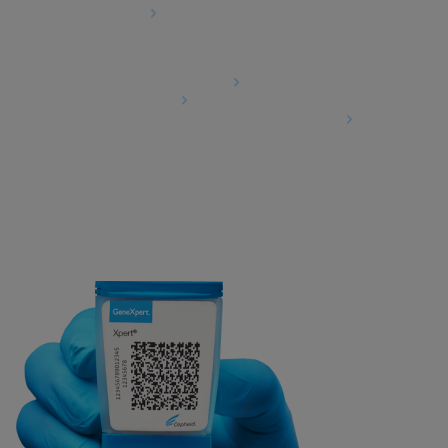
Cookies Settings
Agreements
Data Processing Agreement
Partner Communities
Information Security Terms and Conditions