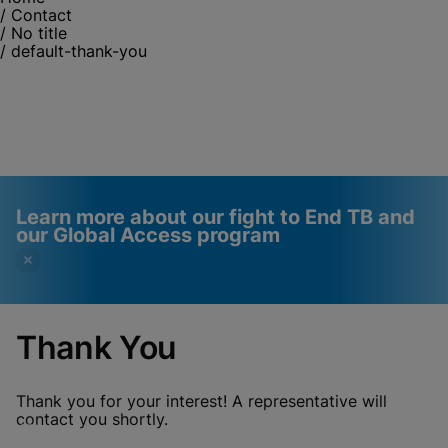
/
Contact
/
No title
/
default-thank-you
Learn more about our fight to End TB and
our Global Access program
Thank You
Videos require that
Functional Cookies
Functional Cookies be
Enabled
Thank you for your interest! A representative will
enabled
View & Update your Cookie Settings
contact you shortly.
View Privacy Policy
Please note:
Enabling Functional