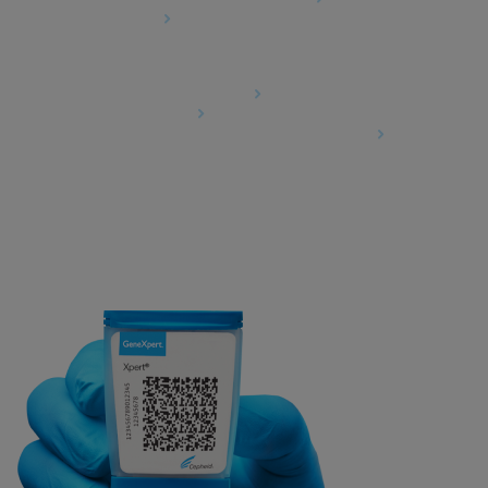
Cookies Settings
Agreements
Data Processing Agreement
Partner Communities
Information Security Terms and Conditions