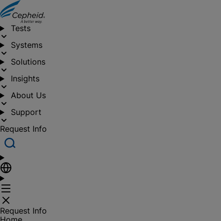
Tests
Systems
Solutions
Insights
About Us
Support
Request Info
Request Info
Home