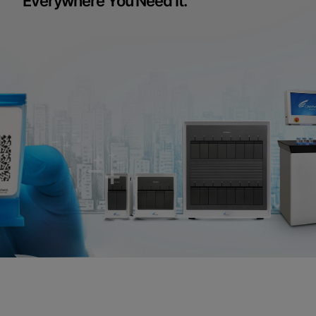
Everywhere You Need It.