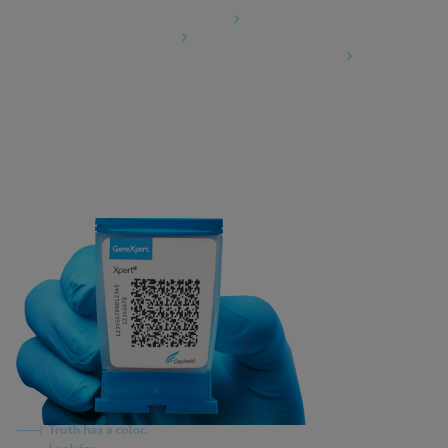
Data Processing Agreement
Partner Communities
Information Security Terms and Conditions