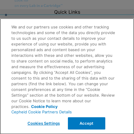
Quick Links
About Us
Careers
We and our partners use cookies and other tracking
Contact Us
technologies and some of the data you directly provide
Package Inserts
to us such as your contact details to improve your
Legal
experience of using our website, provide you with
Privacy
Compliance, Policies, and Reports
personalized ads and content based on your
Request Info
Terms of Use
interactions with these and other websites, allow you
Advanced Code of Ethics
to share content on social media, to perform analytics
Product Security
and measure the effectiveness of our advertising
Terms of Sale
campaigns. By clicking “Accept All Cookies”, you
Trademarks
consent to this and to the sharing of this data with our
Cookies Notice
partners (find the link below). You can change your
Feedback
Cepheid Grant & Donation Program
consent preferences at any time in the “Cookie
Cookies Settings
Settings” section at the bottom of our website. Review
Agreements
our Cookie Notice to learn more about our
Data Processing Agreement
practices.
Cookie Policy
Partner Communities
Cepheid Cookie Partners Details
Information Security Terms and Conditions
© 2026 Cepheid. Cepheid®, the Cepheid logo,
Cookies Settings
Accept
GeneXpert®, Xpert®, and I-CORE® are trademarks of
Cepheid, registered in the U.S. and other countries.