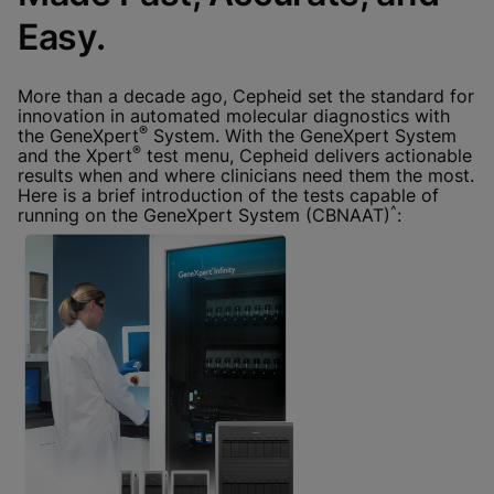
Done
View & Update your Cookie Settings
Easy.
View Privacy Policy
Enable Functional Cookies
More than a decade ago, Cepheid set the standard for
innovation in automated molecular diagnostics with
®
the GeneXpert
System. With the GeneXpert System
®
and the Xpert
test menu, Cepheid delivers actionable
results when and where clinicians need them the most.
Here is a brief introduction of the tests capable of
^
running on the GeneXpert System (CBNAAT)
: