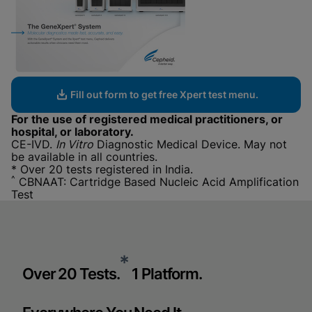
Fill out form to get free Xpert test menu.
For the use of registered medical practitioners, or
hospital, or laboratory.
CE-IVD.
In Vitro
Diagnostic Medical Device. May not
be available in all countries.
* Over 20 tests registered in India.
^
CBNAAT: Cartridge Based Nucleic Acid Amplification
Test
*
Over 20 Tests.
1 Platform.