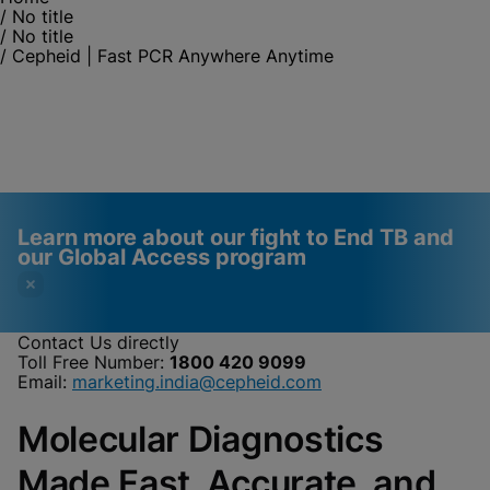
/
No title
/
No title
/
Cepheid | Fast PCR Anywhere Anytime
Learn more about our fight to End TB and
our Global Access program
Contact Us directly
Toll Free Number:
1800 420 9099
Videos require that
Functional Cookies
Email:
marketing.india@cepheid.com
Functional Cookies be
Enabled
Molecular Diagnostics
enabled
View & Update your Cookie Settings
View Privacy Policy
Please note:
Enabling Functional
Made Fast, Accurate, and
Cookies will update this settings for all
cookies