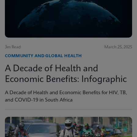
3m Read
March 25, 2025
COMMUNITY AND GLOBAL HEALTH
A Decade of Health and
Economic Benefits: Infographic
A Decade of Health and Economic Benefits for HIV, TB,
and COVID-19 in South Africa