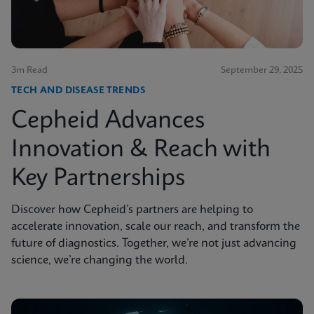
3m Read
September 29, 2025
TECH AND DISEASE TRENDS
Cepheid Advances
Innovation & Reach with
Key Partnerships
Discover how Cepheid’s partners are helping to
accelerate innovation, scale our reach, and transform the
future of diagnostics. Together, we’re not just advancing
science, we’re changing the world.