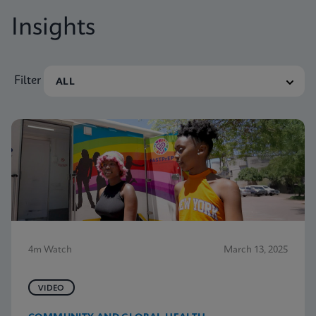
Insights
Filter
4m Watch
March 13, 2025
VIDEO