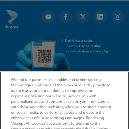
of
7
We and our partners use cookies and other tracking
technologies and some of the data you directly provide to
QUICK LINKS
us such as your contact details to improve your
experience of using our website, provide you with
personalized ads and content based on your interactions
with these and other websites, allow you to share content
on social media, to perform analytics and measure the
LEGAL
effectiveness of our advertising campaigns. By clicking
“Accept All Cookies”, you consent to this and to the