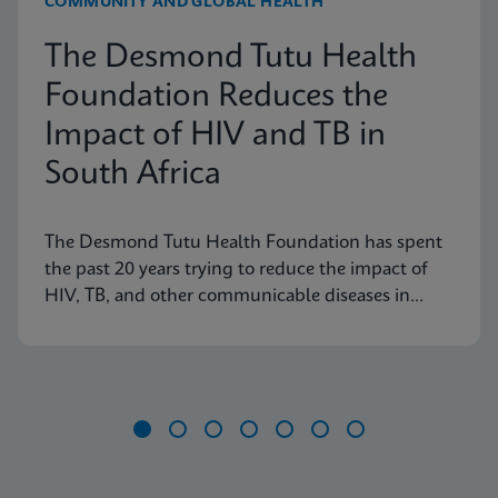
COMMUNITY AND GLOBAL HEALTH
The Desmond Tutu Health
Foundation Reduces the
Impact of HIV and TB in
South Africa
The Desmond Tutu Health Foundation has spent
the past 20 years trying to reduce the impact of
HIV, TB, and other communicable diseases in
some of the hardest-hit communities in South
Africa. Learn how innovation has helped the
organization's mission so that nobody is left
behind.
Item
1