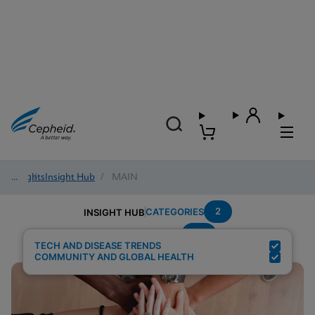
Insights
/
Insight Hub
/
MAIN
2
CATEGORIES
INSIGHT HUB
TB
Search Results for:
TECH AND DISEASE TRENDS
COMMUNITY AND GLOBAL HEALTH