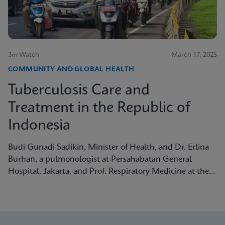
3m Watch
March 17, 2025
COMMUNITY AND GLOBAL HEALTH
Tuberculosis Care and
Treatment in the Republic of
Indonesia
Budi Gunadi Sadikin, Minister of Health, and Dr. Erlina
Burhan, a pulmonologist at Persahabatan General
Hospital, Jakarta, and Prof. Respiratory Medicine at the
University of Indonesia, discuss tuberculosis care and
treatment in the Republic of Indonesia.