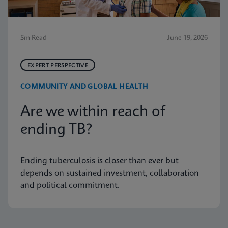
5m Read
June 19, 2026
EXPERT PERSPECTIVE
COMMUNITY AND GLOBAL HEALTH
Are we within reach of
ending TB?
Ending tuberculosis is closer than ever but
depends on sustained investment, collaboration
and political commitment.