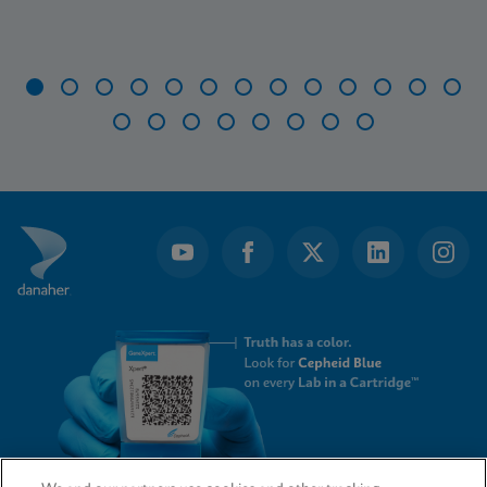
Item
1
of
21