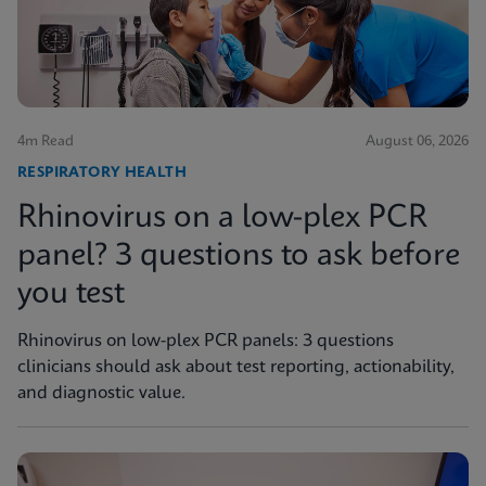
4m Read
August 06, 2026
RESPIRATORY HEALTH
Rhinovirus on a low-plex PCR
panel? 3 questions to ask before
you test
Rhinovirus on low-plex PCR panels: 3 questions
clinicians should ask about test reporting, actionability,
and diagnostic value.