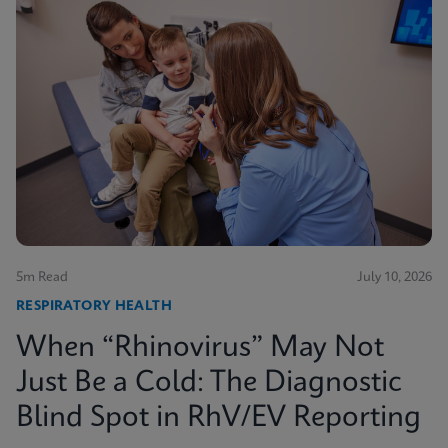
5m Read
July 10, 2026
RESPIRATORY HEALTH
When “Rhinovirus” May Not
Just Be a Cold: The Diagnostic
Blind Spot in RhV/EV Reporting