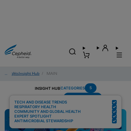
Insights
/
Insight Hub
/
MAIN
5
CATEGORIES
INSIGHT HUB
Region---Global
Search Results for:
TECH AND DISEASE TRENDS
RESPIRATORY HEALTH
COMMUNITY AND GLOBAL HEALTH
EXPERT SPOTLIGHT
ANTIMICROBIAL STEWARDSHIP