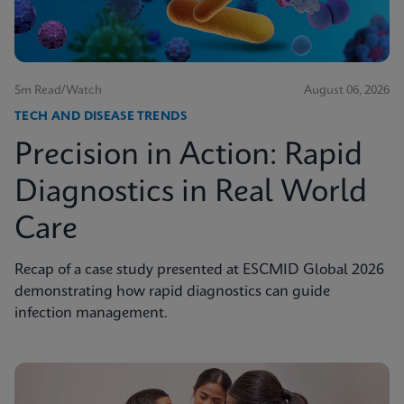
5m Read/Watch
August 06, 2026
TECH AND DISEASE TRENDS
Precision in Action: Rapid
Diagnostics in Real World
Care
Recap of a case study presented at ESCMID Global 2026
demonstrating how rapid diagnostics can guide
infection management.