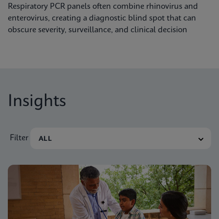
Respiratory PCR panels often combine rhinovirus and
enterovirus, creating a diagnostic blind spot that can
obscure severity, surveillance, and clinical decision
Insights
Filter