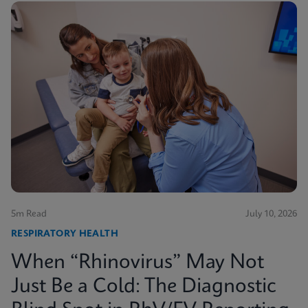
5m Read
July 10, 2026
RESPIRATORY HEALTH
When “Rhinovirus” May Not
Just Be a Cold: The Diagnostic