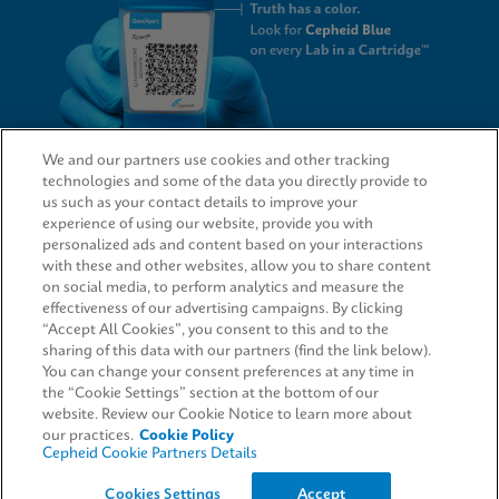
We and our partners use cookies and other tracking
technologies and some of the data you directly provide to
QUICK LINKS
us such as your contact details to improve your
experience of using our website, provide you with
personalized ads and content based on your interactions
with these and other websites, allow you to share content
on social media, to perform analytics and measure the
LEGAL
effectiveness of our advertising campaigns. By clicking
“Accept All Cookies”, you consent to this and to the
Request Info
sharing of this data with our partners (find the link below).
You can change your consent preferences at any time in
the “Cookie Settings” section at the bottom of our
AGREEMENTS
website. Review our Cookie Notice to learn more about
our practices.
Cookie Policy
Cepheid Cookie Partners Details
© 2026 Cepheid. Cepheid®, the Cepheid logo, GeneXpert®, Xpert®, and I-CORE® are trademarks
Cookies Settings
Accept