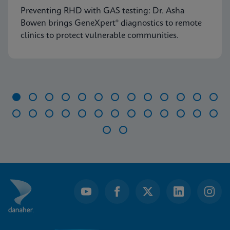
Preventing RHD with GAS testing: Dr. Asha
Bowen brings GeneXpert® diagnostics to remote
clinics to protect vulnerable communities.
Item
1
of
28