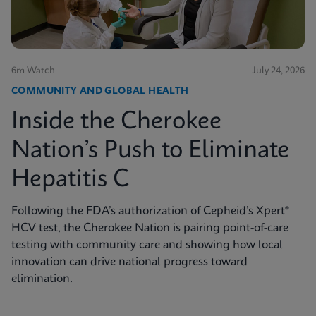
6m Watch
July 24, 2026
COMMUNITY AND GLOBAL HEALTH
Inside the Cherokee
Nation’s Push to Eliminate
Hepatitis C
Following the FDA’s authorization of Cepheid’s Xpert®
HCV test, the Cherokee Nation is pairing point-of-care
testing with community care and showing how local
innovation can drive national progress toward
elimination.