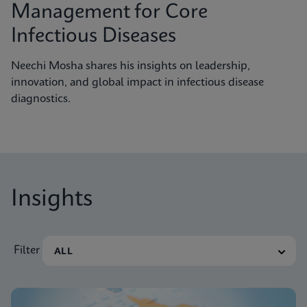
Management for Core
Infectious Diseases
Neechi Mosha shares his insights on leadership,
innovation, and global impact in infectious disease
diagnostics.
Insights
Filter