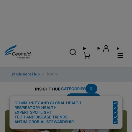
Insights
/
Insight Hub
/
MAIN
5
CATEGORIES
INSIGHT HUB
Point-of-care
Search Results for:
COMMUNITY AND GLOBAL HEALTH
RESPIRATORY HEALTH
EXPERT SPOTLIGHT
TECH AND DISEASE TRENDS
ANTIMICROBIAL STEWARDSHIP