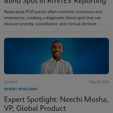
Blind Spot in RhV/EV Reporting
Respiratory PCR panels often combine rhinovirus and
enterovirus, creating a diagnostic blind spot that can
obscure severity, surveillance, and clinical decision
3m Read
May 06, 2026
EXPERT SPOTLIGHT
Expert Spotlight: Neechi Mosha,
VP, Global Product