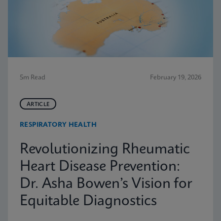
5m Read
February 19, 2026
ARTICLE
RESPIRATORY HEALTH
Revolutionizing Rheumatic
Heart Disease Prevention:
Dr. Asha Bowen’s Vision for
Equitable Diagnostics