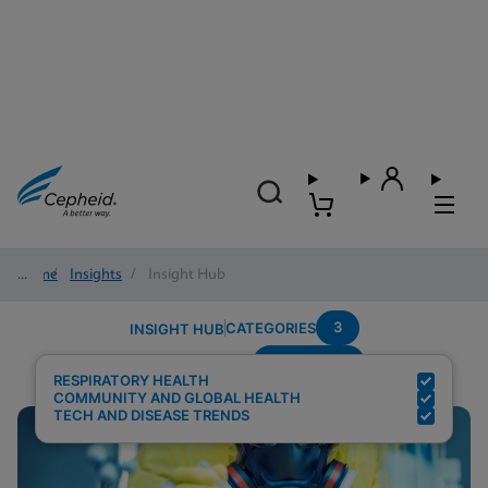
Home
/
Insights
/
Insight Hub
3
CATEGORIES
INSIGHT HUB
Respiratory
Search Results for:
RESPIRATORY HEALTH
COMMUNITY AND GLOBAL HEALTH
TECH AND DISEASE TRENDS