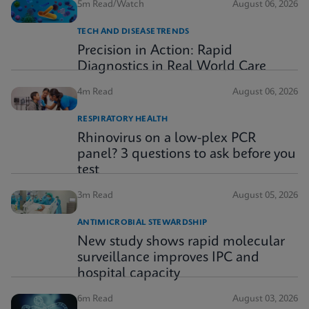
5m Read/Watch
August 06, 2026
TECH AND DISEASE TRENDS
Precision in Action: Rapid
Diagnostics in Real World Care
4m Read
August 06, 2026
RESPIRATORY HEALTH
Rhinovirus on a low-plex PCR
panel? 3 questions to ask before you
test
3m Read
August 05, 2026
ANTIMICROBIAL STEWARDSHIP
New study shows rapid molecular
surveillance improves IPC and
hospital capacity
6m Read
August 03, 2026