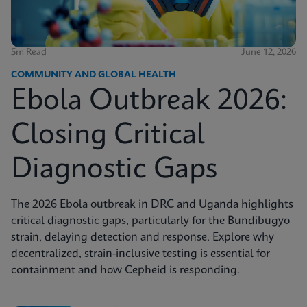
5m Read
June 12, 2026
COMMUNITY AND GLOBAL HEALTH
Ebola Outbreak 2026:
Closing Critical
Diagnostic Gaps
The 2026 Ebola outbreak in DRC and Uganda highlights
critical diagnostic gaps, particularly for the Bundibugyo
strain, delaying detection and response. Explore why
decentralized, strain-inclusive testing is essential for
containment and how Cepheid is responding.