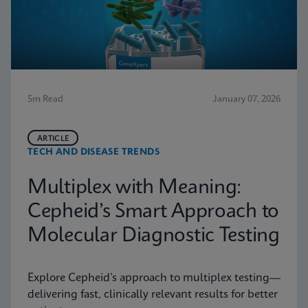
5m Read
January 07, 2026
ARTICLE
TECH AND DISEASE TRENDS
Multiplex with Meaning:
Cepheid’s Smart Approach to
Molecular Diagnostic Testing
Explore Cepheid’s approach to multiplex testing—
delivering fast, clinically relevant results for better