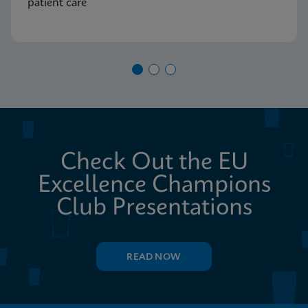
patient care
Check Out the EU
Excellence Champions
Club Presentations
READ NOW