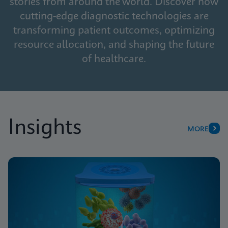
stories from around the world. Discover how
cutting-edge diagnostic technologies are
transforming patient outcomes, optimizing
resource allocation, and shaping the future
of healthcare.
Insights
MORE