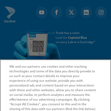
We and our partners use cookies and other tracking
technologies and some of the data you directly provide to
QUICK LINKS
us such as your contact details to improve your
experience of using our website, provide you with
personalized ads and content based on your interactions
with these and other websites, allow you to share content
on social media, to perform analytics and measure the
LEGAL
effectiveness of our advertising campaigns. By clicking
“Accept All Cookies”, you consent to this and to the
sharing of this data with our partners (find the link below).