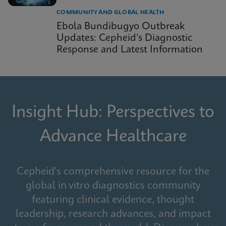
COMMUNITY AND GLOBAL HEALTH
Ebola Bundibugyo Outbreak
Updates: Cepheid’s Diagnostic
Response and Latest Information
Insight Hub: Perspectives to
Advance Healthcare
Cepheid's comprehensive resource for the
global in vitro diagnostics community
featuring clinical evidence, thought
leadership, research advances, and impact