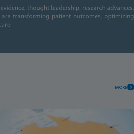
 evidence, thought leadership, research advances,
 are transforming patient outcomes, optimizing
care.
MORE