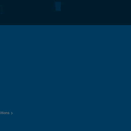
itions