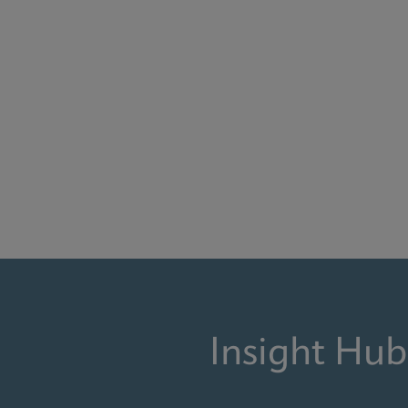
Insight Hub