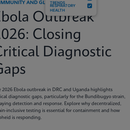
MMUNITY AND GLOBAL HEALTH
TRENDS
RESPIRATORY
HEALTH
Ebola Outbreak
026: Closing
ritical Diagnostic
Gaps
e 2026 Ebola outbreak in DRC and Uganda highlights
tical diagnostic gaps, particularly for the Bundibugyo strain,
aying detection and response. Explore why decentralized,
ain-inclusive testing is essential for containment and how
heid is responding.