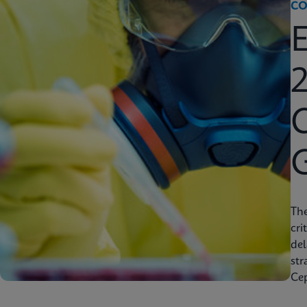
CO
2
C
Th
cri
del
str
Cep