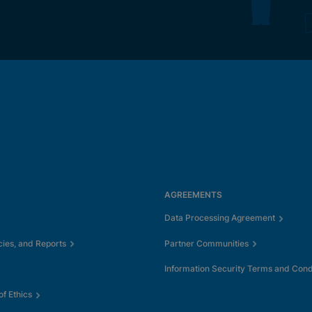
AGREEMENTS
Data Processing Agreement
cies, and Reports
Partner Communities
Information Security Terms and Cond
f Ethics