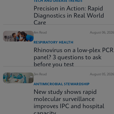
TECH AND DISEASE TRENDS
Precision in Action: Rapid
Diagnostics in Real World
Care
4m Read
August 06, 2026
RESPIRATORY HEALTH
Rhinovirus on a low-plex PCR
panel? 3 questions to ask
before you test
3m Read
August 05, 2026
ANTIMICROBIAL STEWARDSHIP
New study shows rapid
molecular surveillance
improves IPC and hospital
capacity