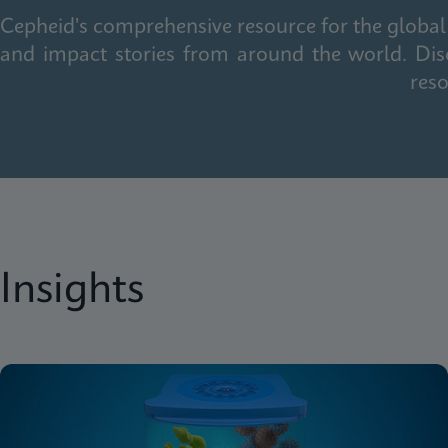
Cepheid's comprehensive resource for the global 
and impact stories from around the world. Dis
reso
Insights