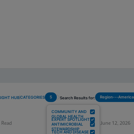
5
Region---America
CATEGORIES
SIGHT HUB
Search Results for:
COMMUNITY AND
GLOBAL HEALTH
EXPERT SPOTLIGHT
 Read
June 12, 2026
ANTIMICROBIAL
STEWARDSHIP
TECH AND DISEASE