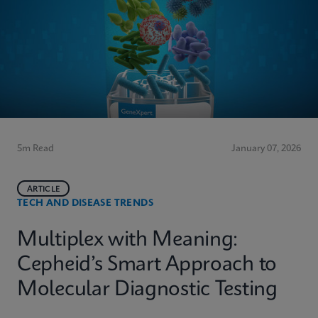
5m Read
January 07, 2026
ARTICLE
TECH AND DISEASE TRENDS
Multiplex with Meaning:
Cepheid’s Smart Approach to
Molecular Diagnostic Testing