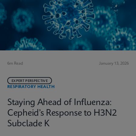
6m Read
January 13, 2026
EXPERT PERSPECTIVE
RESPIRATORY HEALTH
Staying Ahead of Influenza:
Cepheid’s Response to H3N2
Subclade K