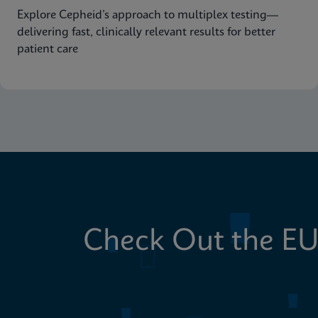
Explore Cepheid’s approach to multiplex testing—
delivering fast, clinically relevant results for better
patient care
Check Out the EU