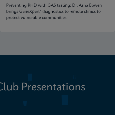
Preventing RHD with GAS testing: Dr. Asha Bowen
brings GeneXpert® diagnostics to remote clinics to
protect vulnerable communities.
lub Presentations