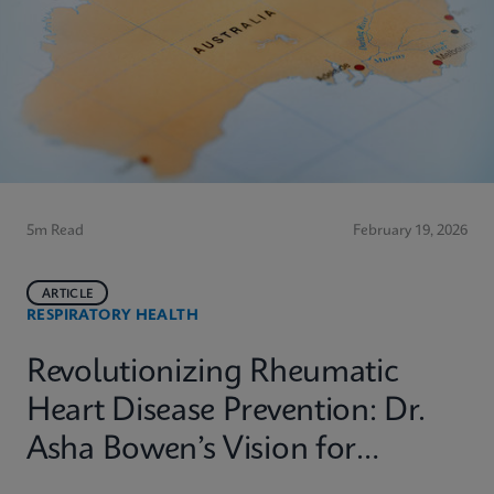
5m Read
February 19, 2026
ARTICLE
RESPIRATORY HEALTH
Revolutionizing Rheumatic
Heart Disease Prevention: Dr.
Asha Bowen’s Vision for
Equitable Diagnostics