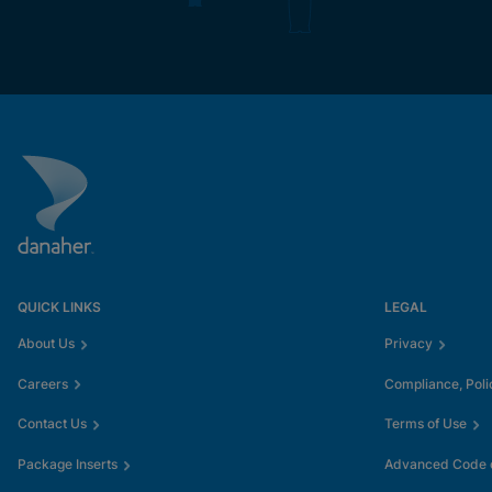
QUICK LINKS
LEGAL
About Us
Privacy
Careers
Compliance, Poli
Contact Us
Terms of Use
Package Inserts
Advanced Code o