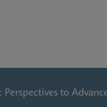
: Perspectives to Advanc