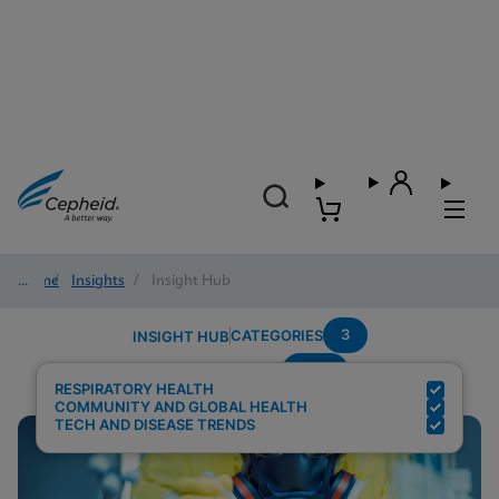
Home
/
Insights
/
Insight Hub
3
CATEGORIES
INSIGHT HUB
POC
Search Results for:
RESPIRATORY HEALTH
COMMUNITY AND GLOBAL HEALTH
TECH AND DISEASE TRENDS