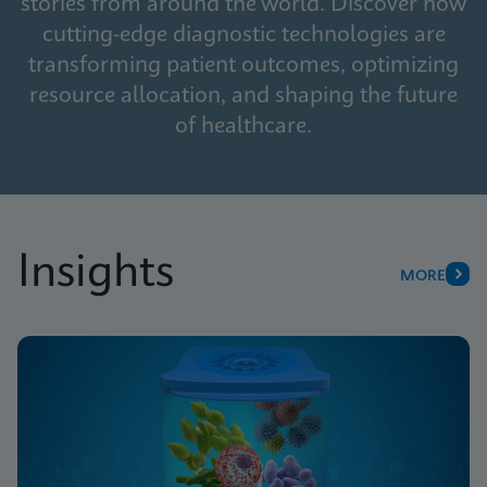
stories from around the world. Discover how
cutting-edge diagnostic technologies are
transforming patient outcomes, optimizing
resource allocation, and shaping the future
of healthcare.
Insights
MORE