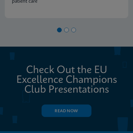
patient care
Check Out the EU
Excellence Champions
Club Presentations
READ NOW