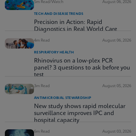
5m Read/Watch
August 06, 2026
TECH AND DISEASE TRENDS
Precision in Action: Rapid
Diagnostics in Real World Care
4m Read
August 06, 2026
RESPIRATORY HEALTH
Rhinovirus on a low-plex PCR
panel? 3 questions to ask before you
test
3m Read
August 05, 2026
ANTIMICROBIAL STEWARDSHIP
New study shows rapid molecular
surveillance improves IPC and
hospital capacity
6m Read
August 03, 2026