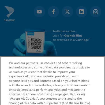
We and our partners use cookies and other tracking
technologies and some of the data you directly provide to
QUICK LINKS
us such as your contact details to improve your
experience of using our website, provide you with
personalized ads and content based on your interactions
with these and other websites, allow you to share content
on social media, to perform analytics and measure the
LEGAL
effectiveness of our advertising campaigns. By clicking
“Accept All Cookies”, you consent to this and to the
sharing of this data with our partners (find the link below).