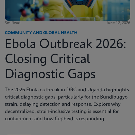
5m Read
June 12, 2026
COMMUNITY AND GLOBAL HEALTH
Ebola Outbreak 2026:
Closing Critical
Diagnostic Gaps
The 2026 Ebola outbreak in DRC and Uganda highlights
critical diagnostic gaps, particularly for the Bundibugyo
strain, delaying detection and response. Explore why
decentralized, strain-inclusive testing is essential for
containment and how Cepheid is responding.