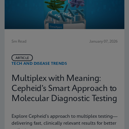
5m Read
January 07, 2026
ARTICLE
TECH AND DISEASE TRENDS
Multiplex with Meaning:
Cepheid’s Smart Approach to
Molecular Diagnostic Testing
Explore Cepheid’s approach to multiplex testing—
delivering fast, clinically relevant results for better