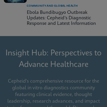
COMMUNITY AND GLOBAL HEALTH
Ebola Bundibugyo Outbreak
Updates: Cepheid’s Diagnostic
Response and Latest Information
Insight Hub: Perspectives to
Advance Healthcare
Cepheid's comprehensive resource for the
global in vitro diagnostics community
featuring clinical evidence, thought
leadership, research advances, and impact