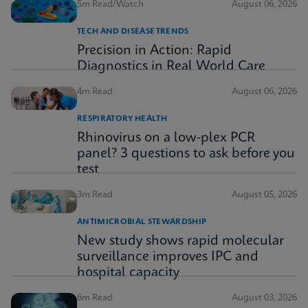
5m Read/Watch
August 06, 2026
TECH AND DISEASE TRENDS
Precision in Action: Rapid
Diagnostics in Real World Care
4m Read
August 06, 2026
RESPIRATORY HEALTH
Rhinovirus on a low-plex PCR
panel? 3 questions to ask before you
test
3m Read
August 05, 2026
ANTIMICROBIAL STEWARDSHIP
New study shows rapid molecular
surveillance improves IPC and
hospital capacity
6m Read
August 03, 2026