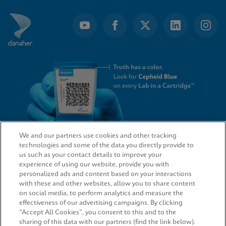
We and our partners use cookies and other tracking
technologies and some of the data you directly provide to
QUICK LINKS
us such as your contact details to improve your
experience of using our website, provide you with
personalized ads and content based on your interactions
with these and other websites, allow you to share content
on social media, to perform analytics and measure the
LEGAL
effectiveness of our advertising campaigns. By clicking
“Accept All Cookies”, you consent to this and to the
sharing of this data with our partners (find the link below).