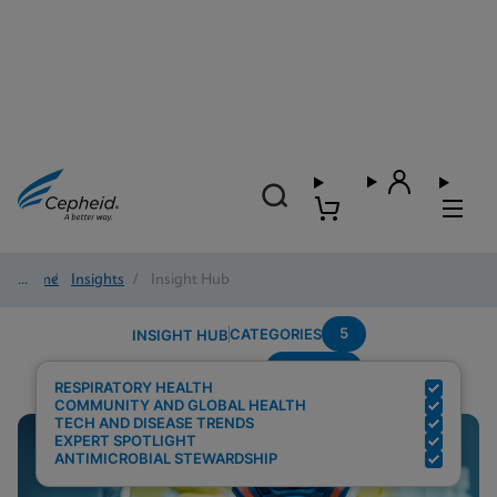
Home
/
Insights
/
Insight Hub
5
CATEGORIES
INSIGHT HUB
Covid-19
Search Results for:
RESPIRATORY HEALTH
COMMUNITY AND GLOBAL HEALTH
TECH AND DISEASE TRENDS
EXPERT SPOTLIGHT
ANTIMICROBIAL STEWARDSHIP