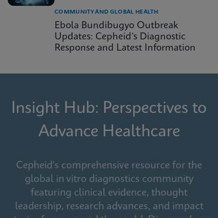
COMMUNITY AND GLOBAL HEALTH
Ebola Bundibugyo Outbreak
Updates: Cepheid’s Diagnostic
Response and Latest Information
Insight Hub: Perspectives to
Advance Healthcare
Cepheid's comprehensive resource for the
global in vitro diagnostics community
featuring clinical evidence, thought
leadership, research advances, and impact