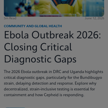
5m Read
June 12, 2026
COMMUNITY AND GLOBAL HEALTH
Ebola Outbreak 2026:
Closing Critical
Diagnostic Gaps
The 2026 Ebola outbreak in DRC and Uganda highlights
critical diagnostic gaps, particularly for the Bundibugyo
strain, delaying detection and response. Explore why
decentralized, strain-inclusive testing is essential for
containment and how Cepheid is responding.