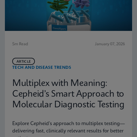
5m Read
January 07, 2026
ARTICLE
TECH AND DISEASE TRENDS
Multiplex with Meaning:
Cepheid’s Smart Approach to
Molecular Diagnostic Testing
Explore Cepheid’s approach to multiplex testing—
delivering fast, clinically relevant results for better