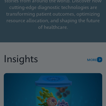
stories from around the world. Discover how
cutting-edge diagnostic technologies are
transforming patient outcomes, optimizing
resource allocation, and shaping the future
of healthcare.
Insights
MORE