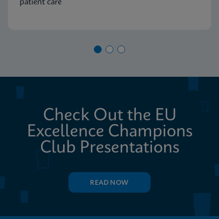
patient care
Check Out the EU
Excellence Champions
Club Presentations
READ NOW