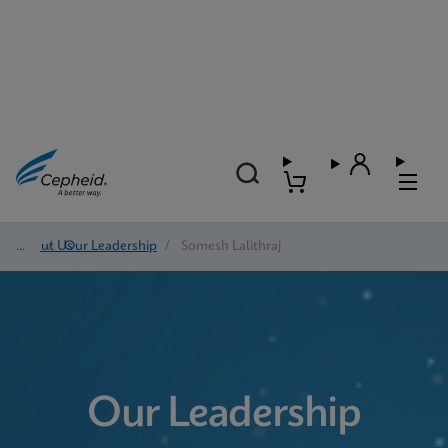
About Us
/
Our Leadership
/
Somesh Lalithraj
Our Leadership