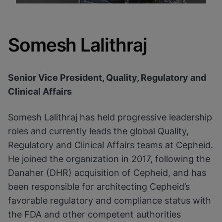
Somesh Lalithraj
Senior Vice President, Quality, Regulatory and
Clinical Affairs
Somesh Lalithraj has held progressive leadership
roles and currently leads the global Quality,
Regulatory and Clinical Affairs teams at Cepheid.
He joined the organization in 2017, following the
Danaher (DHR) acquisition of Cepheid, and has
been responsible for architecting Cepheid’s
favorable regulatory and compliance status with
the FDA and other competent authorities