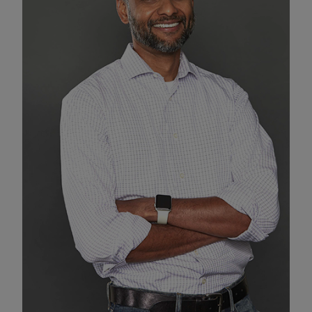
Enable Functional Cookies