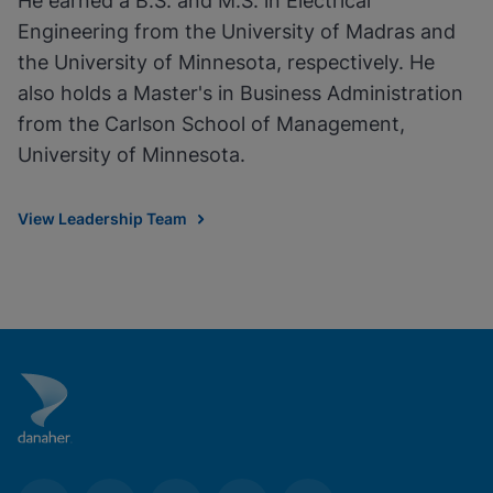
He earned a B.S. and M.S. in Electrical
Engineering from the University of Madras and
the University of Minnesota, respectively. He
also holds a Master's in Business Administration
from the Carlson School of Management,
University of Minnesota.
View Leadership Team