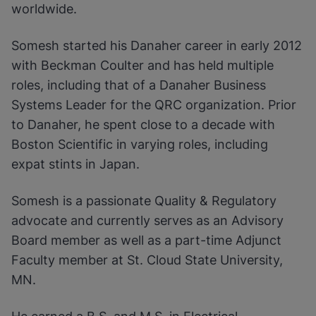
worldwide.
Somesh started his Danaher career in early 2012
with Beckman Coulter and has held multiple
roles, including that of a Danaher Business
Systems Leader for the QRC organization. Prior
to Danaher, he spent close to a decade with
Boston Scientific in varying roles, including
expat stints in Japan.
Somesh is a passionate Quality & Regulatory
advocate and currently serves as an Advisory
Board member as well as a part-time Adjunct
Faculty member at St. Cloud State University,
MN.