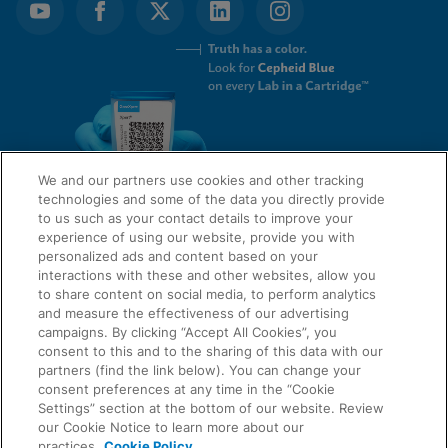
We and our partners use cookies and other tracking
technologies and some of the data you directly provide
to us such as your contact details to improve your
experience of using our website, provide you with
QUICK LINKS
personalized ads and content based on your
interactions with these and other websites, allow you
to share content on social media, to perform analytics
and measure the effectiveness of our advertising
LEGAL
campaigns. By clicking “Accept All Cookies”, you
About Us
consent to this and to the sharing of this data with our
Request Info
partners (find the link below). You can change your
consent preferences at any time in the “Cookie
Careers
Settings” section at the bottom of our website. Review
AGREEMENTS
Privacy
our Cookie Notice to learn more about our
practices.
Cookie Policy