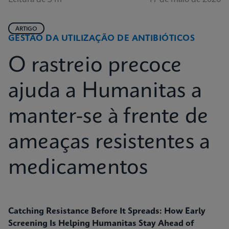
ARTIGO
GESTÃO DA UTILIZAÇÃO DE ANTIBIÓTICOS
O rastreio precoce
ajuda a Humanitas a
manter-se à frente de
ameaças resistentes a
medicamentos
Catching Resistance Before It Spreads: How Early
Screening Is Helping Humanitas Stay Ahead of