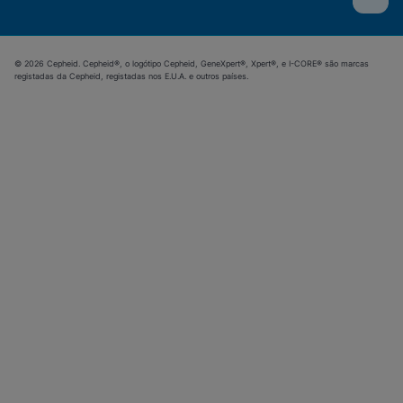
© 2026 Cepheid. Cepheid®, o logótipo Cepheid, GeneXpert®, Xpert®, e I-CORE® são marcas
registadas da Cepheid, registadas nos E.U.A. e outros países.