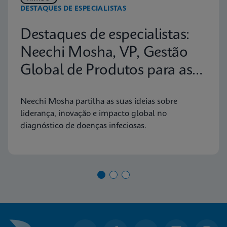
DESTAQUES DE ESPECIALISTAS
Destaques de especialistas:
Neechi Mosha, VP, Gestão
Global de Produtos para as
Principais Doenças Infeciosas
Neechi Mosha partilha as suas ideias sobre
liderança, inovação e impacto global no
diagnóstico de doenças infeciosas.