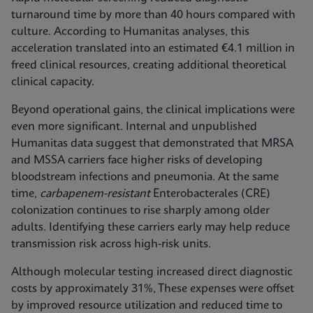
turnaround time by more than 40 hours compared with
culture. According to Humanitas analyses, this
acceleration translated into an estimated €4.1 million in
freed clinical resources, creating additional theoretical
clinical capacity.
Beyond operational gains, the clinical implications were
even more significant. Internal and unpublished
Humanitas data suggest that demonstrated that MRSA
and MSSA carriers face higher risks of developing
bloodstream infections and pneumonia. At the same
time,
carbapenem-resistant
Enterobacterales (CRE)
colonization continues to rise sharply among older
adults. Identifying these carriers early may help reduce
transmission risk across high‑risk units.
Although molecular testing increased direct diagnostic
costs by approximately 31%, These expenses were offset
by improved resource utilization and reduced time to