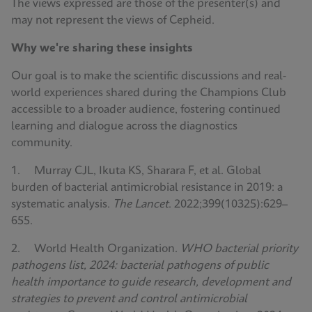
The views expressed are those of the presenter(s) and
may not represent the views of Cepheid.
Why we're sharing these insights
Our goal is to make the scientific discussions and real-
world experiences shared during the Champions Club
accessible to a broader audience, fostering continued
learning and dialogue across the diagnostics
community.
1. Murray CJL, Ikuta KS, Sharara F, et al. Global
burden of bacterial antimicrobial resistance in 2019: a
systematic analysis.
The Lancet
. 2022;399(10325):629–
655.
2. World Health Organization.
WHO bacterial priority
pathogens list, 2024: bacterial pathogens of public
health importance to guide research, development and
strategies to prevent and control antimicrobial