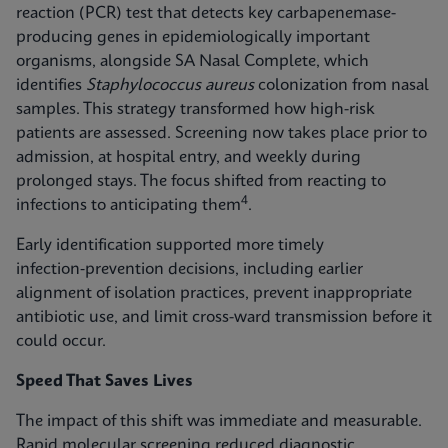
reaction (PCR) test that detects key carbapenemase-
producing genes in epidemiologically important
organisms, alongside SA Nasal Complete, which
identifies
Staphylococcus aureus
colonization from nasal
samples. This strategy transformed how high-risk
patients are assessed. Screening now takes place prior to
admission, at hospital entry, and weekly during
prolonged stays. The focus shifted from reacting to
4
infections to anticipating them
.
Early identification supported more timely
infection‑prevention decisions, including earlier
alignment of isolation practices, prevent inappropriate
antibiotic use, and limit cross-ward transmission before it
could occur.
Speed That Saves Lives
The impact of this shift was immediate and measurable.
Rapid molecular screening reduced diagnostic