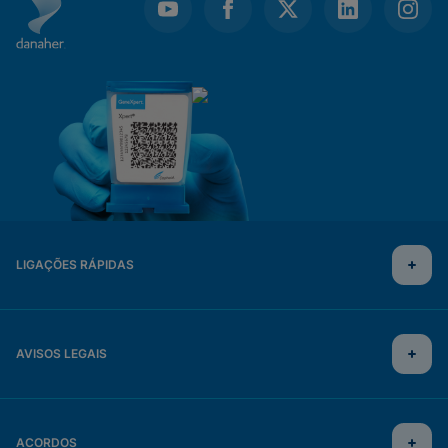
LIGAÇÕES RÁPIDAS
AVISOS LEGAIS
ACORDOS