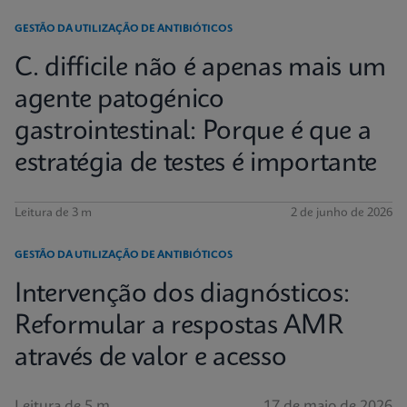
GESTÃO DA UTILIZAÇÃO DE ANTIBIÓTICOS
C. difficile não é apenas mais um
agente patogénico
gastrointestinal: Porque é que a
estratégia de testes é importante
Leitura de 3 m
2 de junho de 2026
GESTÃO DA UTILIZAÇÃO DE ANTIBIÓTICOS
Intervenção dos diagnósticos:
Reformular a respostas AMR
através de valor e acesso
Leitura de 5 m
17 de maio de 2026