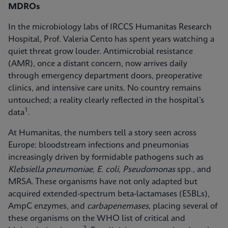
MDROs
In the microbiology labs of IRCCS Humanitas Research
Hospital, Prof. Valeria Cento has spent years watching a
quiet threat grow louder. Antimicrobial resistance
(AMR), once a distant concern, now arrives daily
through emergency department doors, preoperative
clinics, and intensive care units. No country remains
untouched; a reality clearly reflected in the hospital’s
1
data
.
At Humanitas, the numbers tell a story seen across
Europe: bloodstream infections and pneumonias
increasingly driven by formidable pathogens such as
Klebsiella pneumoniae
,
E. coli
,
Pseudomonas
spp., and
MRSA. These organisms have not only adapted but
acquired extended-spectrum beta-lactamases (ESBLs),
AmpC enzymes, and
carbapenemases
, placing several of
these organisms on the WHO list of critical and