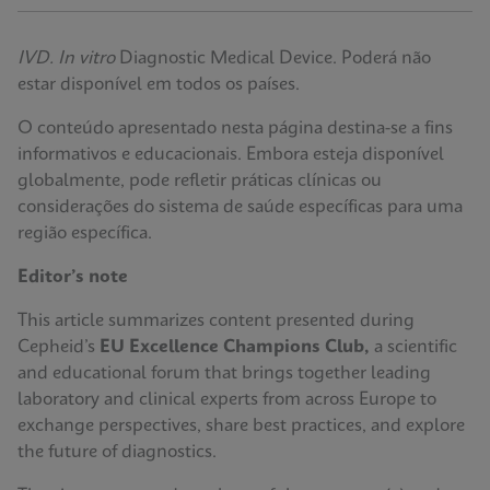
IVD. In vitro
Diagnostic Medical Device. Poderá não
estar disponível em todos os países.
O conteúdo apresentado nesta página destina-se a fins
informativos e educacionais. Embora esteja disponível
globalmente, pode refletir práticas clínicas ou
considerações do sistema de saúde específicas para uma
região específica.
Editor’s note
This article summarizes content presented during
Cepheid’s
EU Excellence Champions Club,
a scientific
and educational forum that brings together leading
laboratory and clinical experts from across Europe to
exchange perspectives, share best practices, and explore
the future of diagnostics.