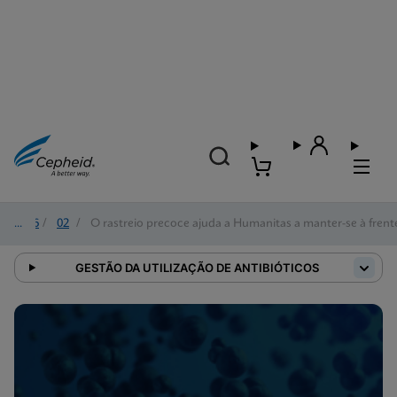
2026
/
02
/
O rastreio precoce ajuda a Humanitas a manter-se à fren
GESTÃO DA UTILIZAÇÃO DE ANTIBIÓTICOS