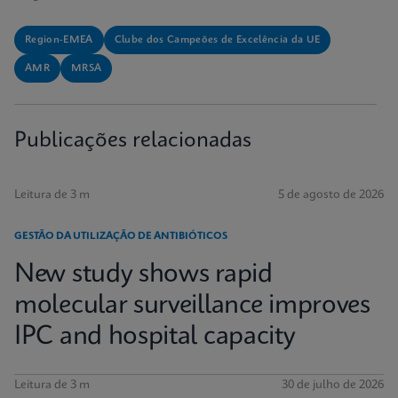
Region-EMEA
Clube dos Campeões de Excelência da UE
AMR
MRSA
Publicações relacionadas
Leitura de 3 m
5 de agosto de 2026
GESTÃO DA UTILIZAÇÃO DE ANTIBIÓTICOS
New study shows rapid
molecular surveillance improves
IPC and hospital capacity
Leitura de 3 m
30 de julho de 2026