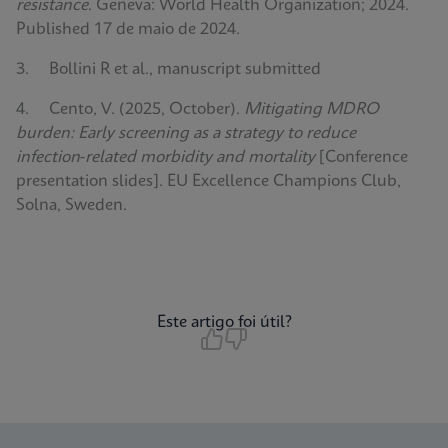
resistance
. Geneva: World Health Organization; 2024.
Published 17 de maio de 2024.
3. Bollini R et al., manuscript submitted
4. Cento, V. (2025, October).
Mitigating MDRO
burden: Early screening as a strategy to reduce
infection‑related morbidity and mortality
[Conference
presentation slides]. EU Excellence Champions Club,
Solna, Sweden.
Este artigo foi útil?