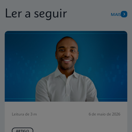
Ler a seguir
MAIS
Leitura de 3 m
6 de maio de 2026
ARTIGO