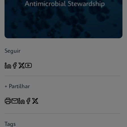
Seguir
+ Partilhar
Tags