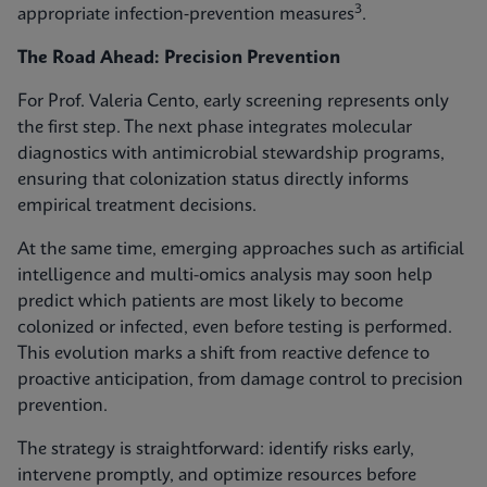
3
appropriate infection‑prevention measures
.
The Road Ahead: Precision Prevention
For Prof. Valeria Cento, early screening represents only
the first step. The next phase integrates molecular
diagnostics with antimicrobial stewardship programs,
ensuring that colonization status directly informs
empirical treatment decisions.
At the same time, emerging approaches such as artificial
intelligence and multi-omics analysis may soon help
predict which patients are most likely to become
colonized or infected, even before testing is performed.
This evolution marks a shift from reactive defence to
proactive anticipation, from damage control to precision
prevention.
The strategy is straightforward: identify risks early,
intervene promptly, and optimize resources before