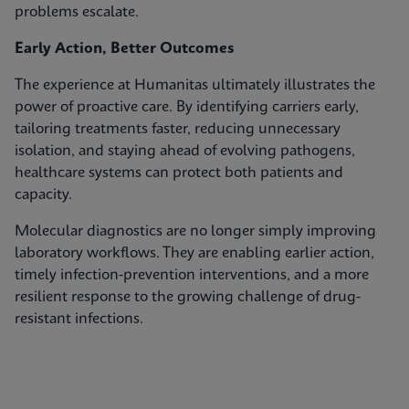
problems escalate.
Early Action, Better Outcomes
The experience at Humanitas ultimately illustrates the
power of proactive care. By identifying carriers early,
tailoring treatments faster, reducing unnecessary
isolation, and staying ahead of evolving pathogens,
healthcare systems can protect both patients and
capacity.
Molecular diagnostics are no longer simply improving
laboratory workflows. They are enabling earlier action,
timely infection‑prevention interventions, and a more
resilient response to the growing challenge of drug-
resistant infections.