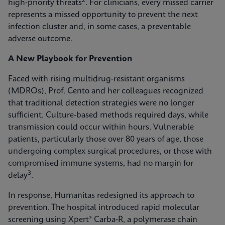
2
high‑priority threats
. For clinicians, every missed carrier
represents a missed opportunity to prevent the next
infection cluster and, in some cases, a preventable
adverse outcome.
A New Playbook for Prevention
Faced with rising multidrug-resistant organisms
(MDROs), Prof. Cento and her colleagues recognized
that traditional detection strategies were no longer
sufficient. Culture-based methods required days, while
transmission could occur within hours. Vulnerable
patients, particularly those over 80 years of age, those
undergoing complex surgical procedures, or those with
compromised immune systems, had no margin for
3
delay
.
In response, Humanitas redesigned its approach to
prevention. The hospital introduced rapid molecular
screening using Xpert® Carba-R, a polymerase chain