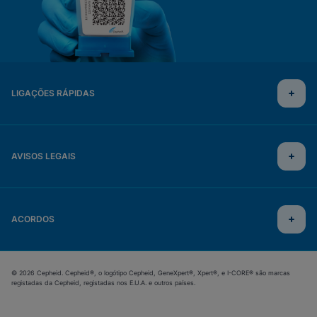
LIGAÇÕES RÁPIDAS
AVISOS LEGAIS
ACORDOS
© 2026 Cepheid. Cepheid®, o logótipo Cepheid, GeneXpert®, Xpert®, e I-CORE® são marcas
registadas da Cepheid, registadas nos E.U.A. e outros países.