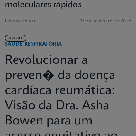
moleculares rápidos
Leitura de 5 m
19 de fevereiro de 2026
ARTIGO
SAÚDE RESPIRATÓRIA
Revolucionar a
preven� da doença
cardíaca reumática:
Visão da Dra. Asha
Bowen para um