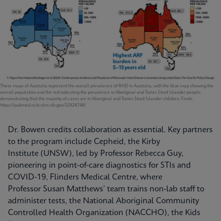
These maps of Australia represent the overall prevalence of RHD in Australia, with the blue map showing the
overall population and the red indicating the prevalence in Aboriginal and Torres Strait Islander people,
demonstrating that the majority of cases are in Aboriginal and Torres Strait Islander children. Fonte:
https://pubmed.ncbi.nlm.nih.gov/32924748/
Dr. Bowen credits collaboration as essential. Key partners
to the program include Cepheid, the Kirby
Institute (UNSW), led by Professor Rebecca Guy,
pioneering in point-of-care diagnostics for STIs and
COVID-19, Flinders Medical Centre, where
Professor Susan Matthews’ team trains non-lab staff to
administer tests, the National Aboriginal Community
Controlled Health Organization (NACCHO), the Kids