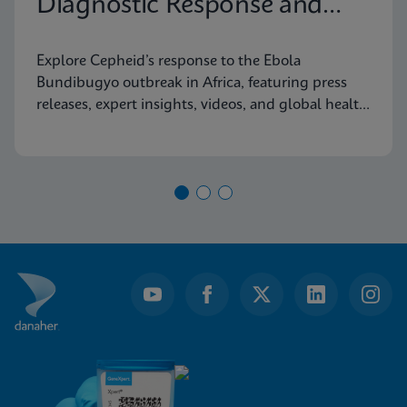
Diagnostic Response and
Latest Information
Explore Cepheid’s response to the Ebola
Bundibugyo outbreak in Africa, featuring press
releases, expert insights, videos, and global health
resources.