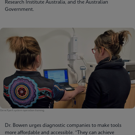
Research Institute Australia, and the Australian
Government.
GeneXpert system operation training.
Dr. Bowen urges diagnostic companies to make tools
more affordable and accessible. “They can achieve