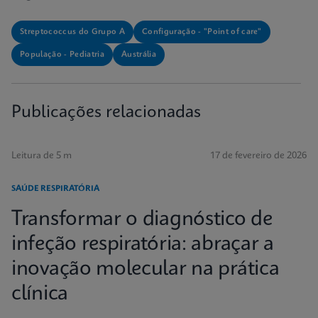
Streptococcus do Grupo A
Configuração - "Point of care"
População - Pediatria
Austrália
Publicações relacionadas
Leitura de 5 m
17 de fevereiro de 2026
SAÚDE RESPIRATÓRIA
Transformar o diagnóstico de
infeção respiratória: abraçar a
inovação molecular na prática
clínica