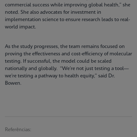
commercial success while improving global health,” she
noted. She also advocates for investment in
implementation science to ensure research leads to real-
world impact.
As the study progresses, the team remains focused on
proving the effectiveness and cost-efficiency of molecular
testing. If successful, the model could be scaled
nationally and globally. “We’re not just testing a tool—
we’re testing a pathway to health equity,” said Dr.
Bowen.
Referências: