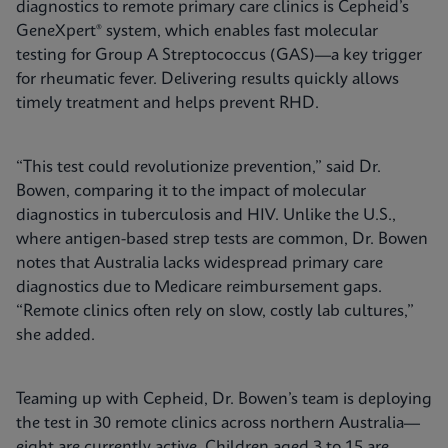
diagnostics to remote primary care clinics is Cepheid’s
GeneXpert® system, which enables fast molecular
testing for Group A Streptococcus (GAS)—a key trigger
for rheumatic fever. Delivering results quickly allows
timely treatment and helps prevent RHD.
“This test could revolutionize prevention,” said Dr.
Bowen, comparing it to the impact of molecular
diagnostics in tuberculosis and HIV. Unlike the U.S.,
where antigen-based strep tests are common, Dr. Bowen
notes that Australia lacks widespread primary care
diagnostics due to Medicare reimbursement gaps.
“Remote clinics often rely on slow, costly lab cultures,”
she added.
Teaming up with Cepheid, Dr. Bowen’s team is deploying
the test in 30 remote clinics across northern Australia—
eight are currently active. Children aged 3 to 15 are