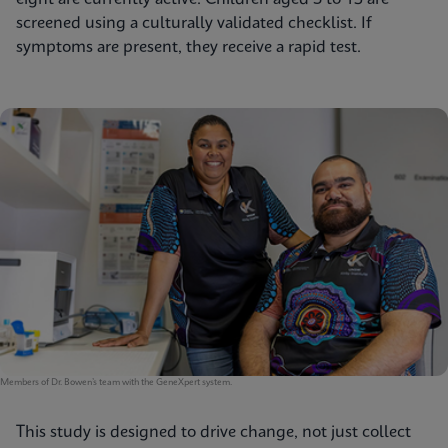
screened using a culturally validated checklist. If
symptoms are present, they receive a rapid test.
Members of Dr. Bowen’s team with the GeneXpert system.
This study is designed to drive change, not just collect