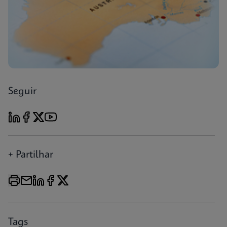
Seguir
+ Partilhar
Tags