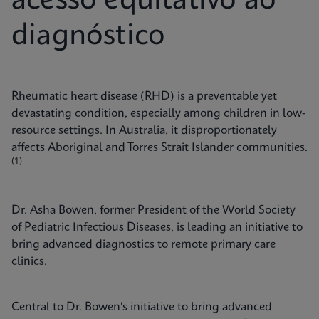
acesso equitativo ao
diagnóstico
Rheumatic heart disease (RHD) is a preventable yet
devastating condition, especially among children in low-
resource settings. In Australia, it disproportionately
affects Aboriginal and Torres Strait Islander communities.
(1)
Dr. Asha Bowen, former President of the World Society
of Pediatric Infectious Diseases, is leading an initiative to
bring advanced diagnostics to remote primary care
clinics.
Central to Dr. Bowen's initiative to bring advanced