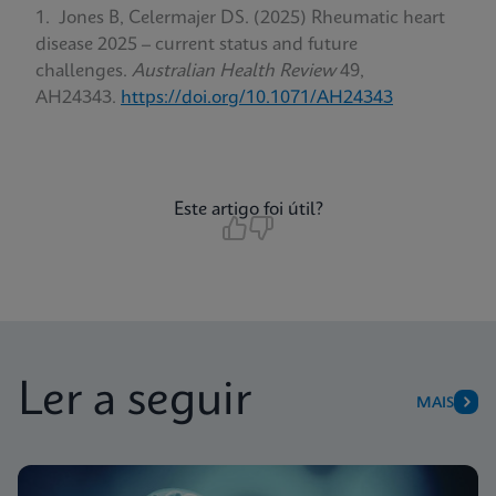
Jones B, Celermajer DS. (2025) Rheumatic heart
disease 2025 – current status and future
challenges.
Australian Health Review
49,
AH24343.
https://doi.org/10.1071/AH24343
Este artigo foi útil?
Ler a seguir
MAIS