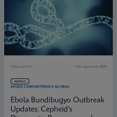
Leitura de 6 m
3 de agosto de 2026
ARTIGO
SAÚDE COMUNITÁRIA E GLOBAL
Ebola Bundibugyo Outbreak
Updates: Cepheid’s