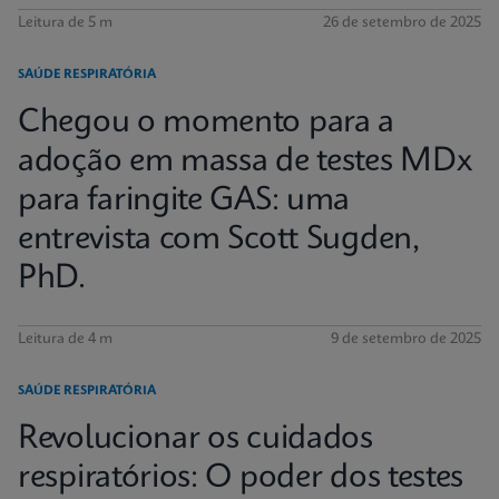
Leitura de 5 m
26 de setembro de 2025
SAÚDE RESPIRATÓRIA
Chegou o momento para a
adoção em massa de testes MDx
para faringite GAS: uma
entrevista com Scott Sugden,
PhD.
Leitura de 4 m
9 de setembro de 2025
SAÚDE RESPIRATÓRIA
Revolucionar os cuidados
respiratórios: O poder dos testes