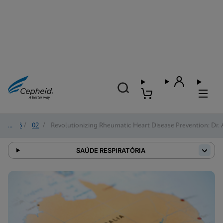
2026
/
02
/
Revolutionizing Rheumatic Heart Disease Prevention: Dr. 
SAÚDE RESPIRATÓRIA