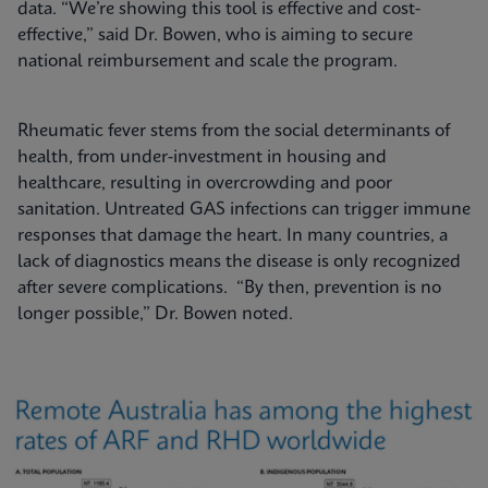
data. “We’re showing this tool is effective and cost-
effective,” said Dr. Bowen, who is aiming to secure
national reimbursement and scale the program.
Rheumatic fever stems from the social determinants of
health, from under-investment in housing and
healthcare, resulting in overcrowding and poor
sanitation. Untreated GAS infections can trigger immune
responses that damage the heart. In many countries, a
lack of diagnostics means the disease is only recognized
after severe complications. “By then, prevention is no
longer possible,” Dr. Bowen noted.