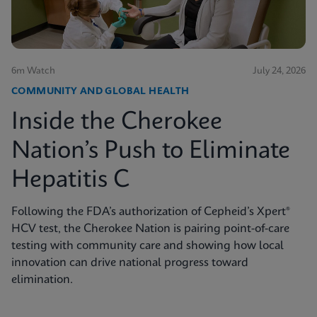
6m Watch
July 24, 2026
COMMUNITY AND GLOBAL HEALTH
Inside the Cherokee
Nation’s Push to Eliminate
Hepatitis C
Following the FDA’s authorization of Cepheid’s Xpert®
HCV test, the Cherokee Nation is pairing point-of-care
testing with community care and showing how local
innovation can drive national progress toward
elimination.