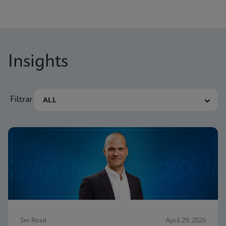
Insights
Filtrar
5m Read
April 29, 2026