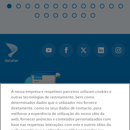
Item
1
of
20
A nossa empresa e respetivos parceiros utilizam cookies e
outras tecnologias de rastreamento, bem como
determinados dados que o utilizador nos fornece
diretamente, como os seus dados de contacto, para
melhorar a experiência de utilização do nosso sítio da
web, fornecer anúncios e conteúdos personalizados com
LIGAÇÕES RÁPIDAS
base nas respetivas interações com este e outros sítios da