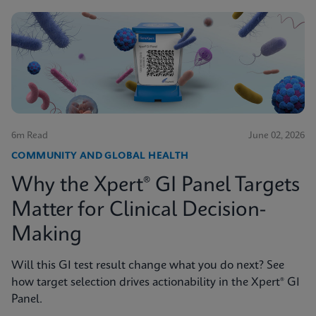
6m Read
June 02, 2026
COMMUNITY AND GLOBAL HEALTH
Why the Xpert® GI Panel Targets
Matter for Clinical Decision-
Making
Will this GI test result change what you do next? See
how target selection drives actionability in the Xpert® GI
Panel.