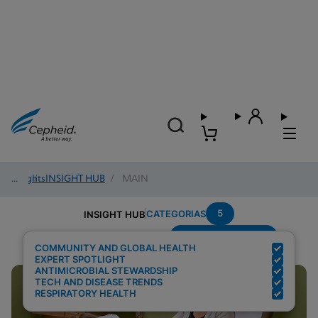
Insights
/
INSIGHT HUB
/
MAIN
5
CATEGORIAS
INSIGHT HUB
Region---Americas
Resultados de pesquisa para:
COMMUNITY AND GLOBAL HEALTH
EXPERT SPOTLIGHT
ANTIMICROBIAL STEWARDSHIP
TECH AND DISEASE TRENDS
RESPIRATORY HEALTH