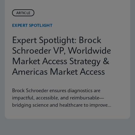
ARTICLE
EXPERT SPOTLIGHT
Expert Spotlight: Brock
Schroeder VP, Worldwide
Market Access Strategy &
Americas Market Access
Brock Schroeder ensures diagnostics are
impactful, accessible, and reimbursable—
bridging science and healthcare to improve
patient outcomes.