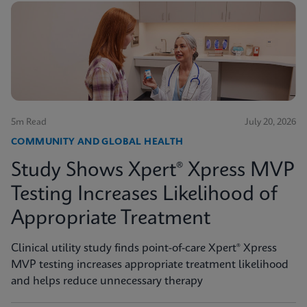
5m Read
July 20, 2026
COMMUNITY AND GLOBAL HEALTH
Study Shows Xpert® Xpress MVP
Testing Increases Likelihood of
Appropriate Treatment
Clinical utility study finds point-of-care Xpert® Xpress
MVP testing increases appropriate treatment likelihood
and helps reduce unnecessary therapy