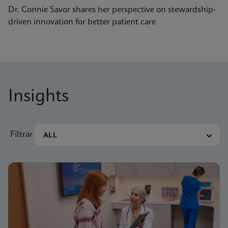
Dr. Connie Savor shares her perspective on stewardship-
driven innovation for better patient care
Insights
Filtrar