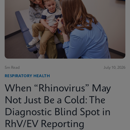
5m Read
July 10, 2026
RESPIRATORY HEALTH
When “Rhinovirus” May
Not Just Be a Cold: The
Diagnostic Blind Spot in
RhV/EV Reporting