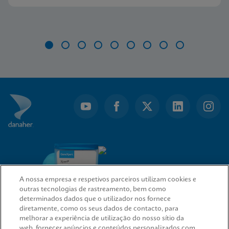
Item
1
of
9
A nossa empresa e respetivos parceiros utilizam cookies e
outras tecnologias de rastreamento, bem como
determinados dados que o utilizador nos fornece
diretamente, como os seus dados de contacto, para
melhorar a experiência de utilização do nosso sítio da
web, fornecer anúncios e conteúdos personalizados com