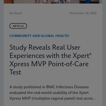
4m Read
November 24, 2025
ARTICLE
COMMUNITY AND GLOBAL HEALTH
Study Reveals Real User
Experiences with the Xpert®
Xpress MVP Point-of-Care
Test
A study published in BMC Infectious Diseases
evaluated the real-world usability of the Xpert
Xpress MVP (multiplex vaginal panel) test across
a range of clinical roles.