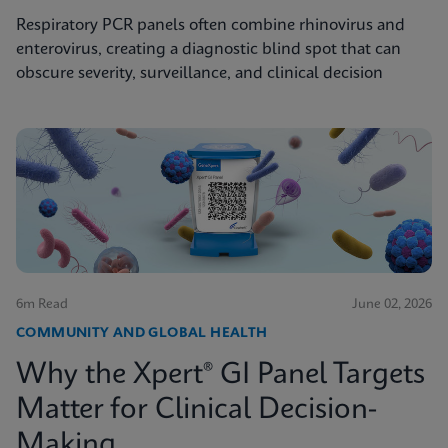
Respiratory PCR panels often combine rhinovirus and
enterovirus, creating a diagnostic blind spot that can
obscure severity, surveillance, and clinical decision
6m Read
June 02, 2026
COMMUNITY AND GLOBAL HEALTH
Why the Xpert® GI Panel Targets
Matter for Clinical Decision-
Making