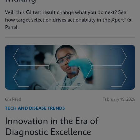
Will this GI test result change what you do next? See
how target selection drives actionability in the Xpert® GI
Panel.
6m Read
February 19, 2026
TECH AND DISEASE TRENDS
Innovation in the Era of
Diagnostic Excellence