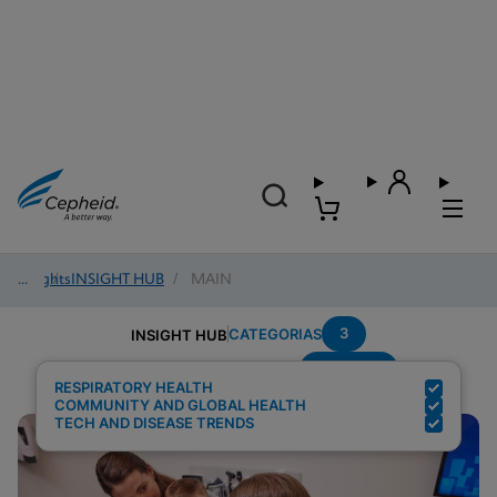
Insights
/
INSIGHT HUB
/
MAIN
3
CATEGORIAS
INSIGHT HUB
Multiplex
Resultados de pesquisa para:
RESPIRATORY HEALTH
COMMUNITY AND GLOBAL HEALTH
TECH AND DISEASE TRENDS