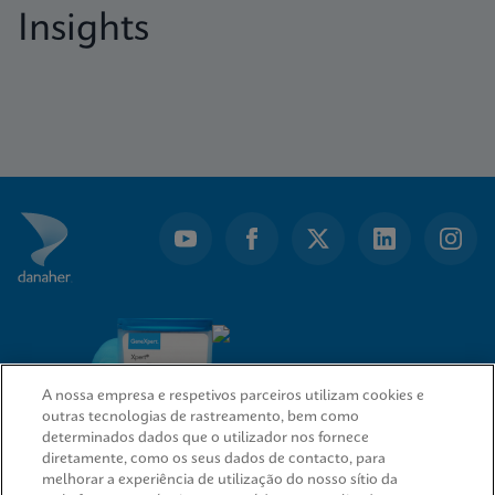
Insights
A nossa empresa e respetivos parceiros utilizam cookies e
outras tecnologias de rastreamento, bem como
determinados dados que o utilizador nos fornece
diretamente, como os seus dados de contacto, para
melhorar a experiência de utilização do nosso sítio da