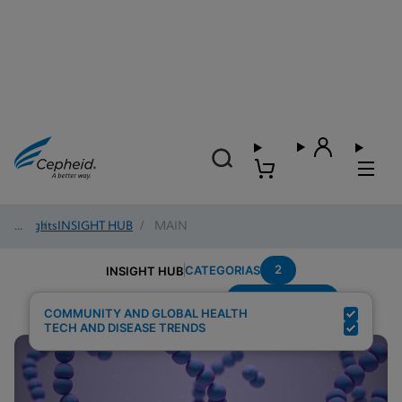
Insights
/
INSIGHT HUB
/
MAIN
2
CATEGORIAS
INSIGHT HUB
Group-B-Strep
Resultados de pesquisa para:
COMMUNITY AND GLOBAL HEALTH
TECH AND DISEASE TRENDS