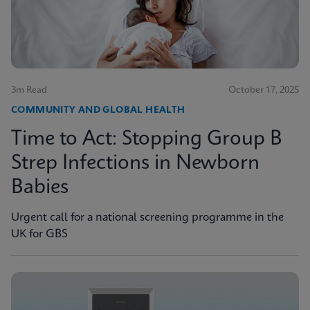
3m Read
October 17, 2025
COMMUNITY AND GLOBAL HEALTH
Time to Act: Stopping Group B
Strep Infections in Newborn
Babies
Urgent call for a national screening programme in the
UK for GBS