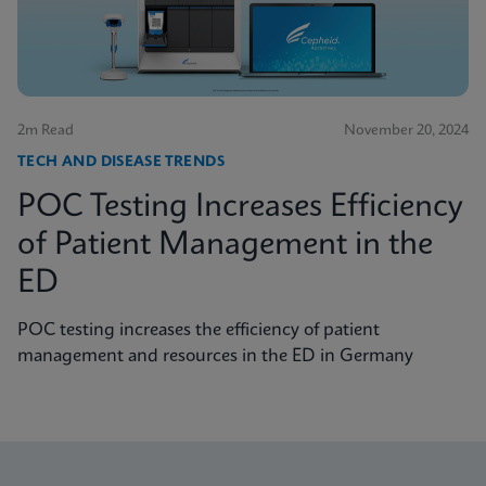
2m Read
November 20, 2024
TECH AND DISEASE TRENDS
POC Testing Increases Efficiency
of Patient Management in the
ED
POC testing increases the efficiency of patient
management and resources in the ED in Germany