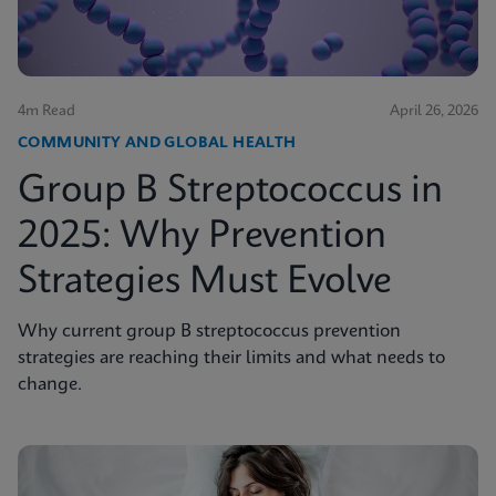
4m Read
April 26, 2026
COMMUNITY AND GLOBAL HEALTH
Group B Streptococcus in
2025: Why Prevention
Strategies Must Evolve
Why current group B streptococcus prevention
strategies are reaching their limits and what needs to
change.