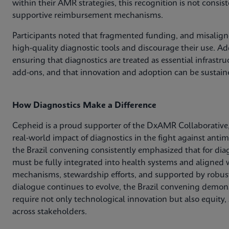
within their AMR strategies, this recognition is not consis
supportive reimbursement mechanisms.
Participants noted that fragmented funding, and misaligne
high‑quality diagnostic tools and discourage their use. Add
ensuring that diagnostics are treated as essential infrastr
add‑ons, and that innovation and adoption can be sustain
How Diagnostics Make a Difference
Cepheid is a proud supporter of the DxAMR Collaborative,
real‑world impact of diagnostics in the fight against anti
the Brazil convening consistently emphasized that for dia
must be fully integrated into health systems and aligned w
mechanisms, stewardship efforts, and supported by robust
dialogue continues to evolve, the Brazil convening demons
require not only technological innovation but also equity,
across stakeholders.