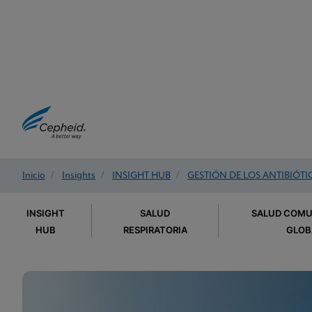
Inicio
/
Insights
/
INSIGHT HUB
/
GESTIÓN DE LOS ANTIBIÓTI
INSIGHT
SALUD
SALUD COMU
HUB
RESPIRATORIA
GLOB