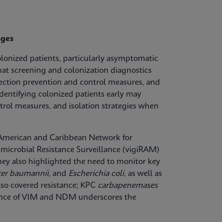
nges
olonized patients, particularly asymptomatic
hat screening and colonization diagnostics
fection prevention and control measures, and
dentifying colonized patients early may
trol measures, and isolation strategies when
n American and Caribbean Network for
microbial Resistance Surveillance (vigiRAM)
 They also highlighted the need to monitor key
ter baumannii
, and
Escherichia coli
, as well as
lso covered resistance; KPC
carbapenemases
lence of VIM and NDM underscores the