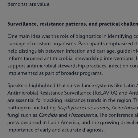
demonstrate value.
Surveillance, resistance patterns, and practical challe
One main idea was the role of diagnostics in identifying c
carriage of resistant organisms. Participants emphasized t
help distinguish between infection and carriage, guide in
inform targeted antimicrobial stewardship interventions. I
support antimicrobial stewardship practices, infection con
implemented as part of broader programs.
Speakers highlighted that surveillance systems like Lati
Antimicrobial Resistance Surveillance (ReLAVRA) and Anti
are essential for tracking resistance trends in the region.
pathogens, including
Staphylococcus aureus
,
Acinetobac
fungi such as
Candida
and
Histoplasma
. The conference a
are widespread in Latin America, and the growing preva
importance of early and accurate diagnosis.