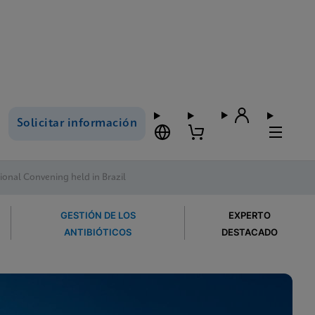
Solicitar información
onal Convening held in Brazil
GESTIÓN DE LOS
EXPERTO
ANTIBIÓTICOS
DESTACADO