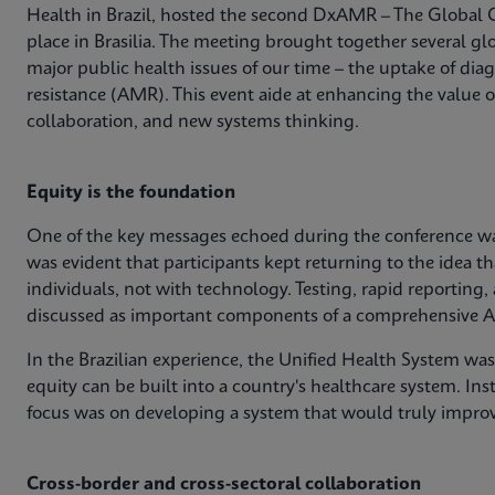
Health in Brazil, hosted the second DxAMR – The Global 
place in Brasilia. The meeting brought together several glo
major public health issues of our time – the uptake of dia
resistance (AMR). This event aide at enhancing the value 
collaboration, and new systems thinking.
Equity is the foundation
One of the key messages echoed during the conference was
was evident that participants kept returning to the idea th
individuals, not with technology. Testing, rapid reporting,
discussed as important components of a comprehensive A
In the Brazilian experience, the Unified Health System wa
equity can be built into a country's healthcare system. Ins
focus was on developing a system that would truly impro
Cross-border and cross-sectoral collaboration