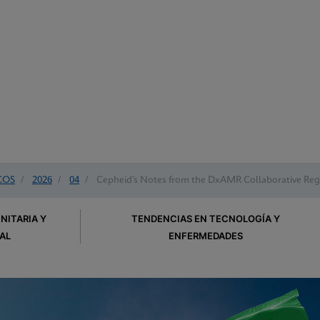
COS
/
2026
/
04
/
Cepheid’s Notes from the DxAMR Collaborative Regi
NITARIA Y
TENDENCIAS EN TECNOLOGÍA Y
AL
ENFERMEDADES