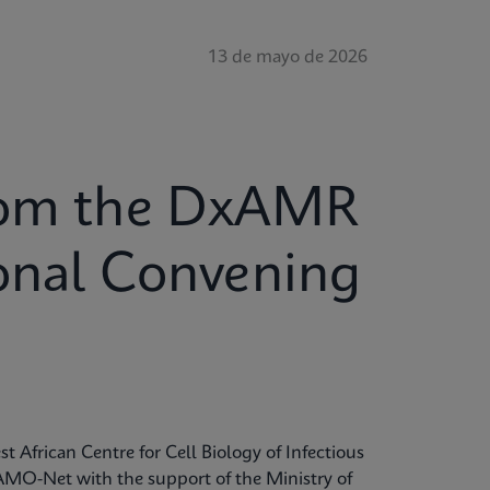
13 de mayo de 2026
from the DxAMR
ional Convening
t African Centre for Cell Biology of Infectious
MO-Net with the support of the Ministry of