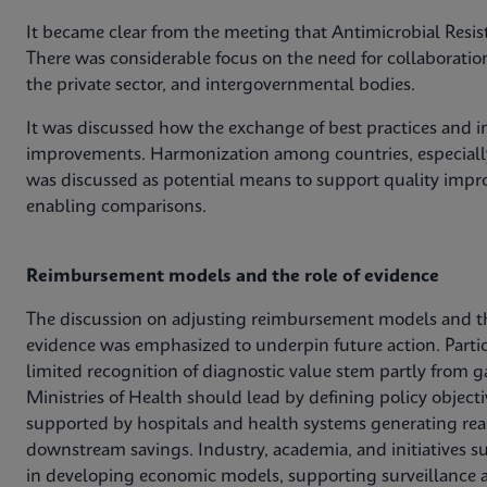
It became clear from the meeting that Antimicrobial Resis
There was considerable focus on the need for collaboratio
the private sector, and intergovernmental bodies.
It was discussed how the exchange of best practices and in
improvements. Harmonization among countries, especially
was discussed as potential means to support quality impro
enabling comparisons.
Reimbursement models and the role of evidence
The discussion on adjusting reimbursement models and t
evidence was emphasized to underpin future action. Parti
limited recognition of diagnostic value stem partly from g
Ministries of Health should lead by defining policy obje
supported by hospitals and health systems generating rea
downstream savings. Industry, academia, and initiatives s
in developing economic models, supporting surveillance a