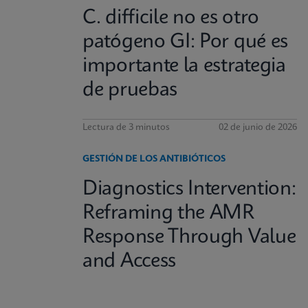
C. difficile no es otro
patógeno GI: Por qué es
importante la estrategia
de pruebas
Lectura de 3 minutos
02 de junio de 2026
GESTIÓN DE LOS ANTIBIÓTICOS
Diagnostics Intervention:
Reframing the AMR
Response Through Value
and Access