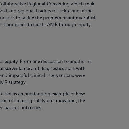
Collaborative Regional Convening which took
bal and regional leaders to tackle one of the
gnostics to tackle the problem of antimicrobial
of diagnostics to tackle AMR through equity,
 equity. From one discussion to another, it
at surveillance and diagnostics start with
 and impactful clinical interventions were
MR strategy.
s cited as an outstanding example of how
tead of focusing solely on innovation, the
ve patient outcomes.