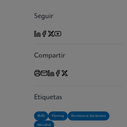
Seguir
Compartir
Etiquetas
IAAS
Fleming
Resistencia bacteriana
Mundial