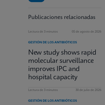
Publicaciones relacionadas
Lectura de 3 minutos
05 de agosto de 2026
GESTIÓN DE LOS ANTIBIÓTICOS
New study shows rapid
molecular surveillance
improves IPC and
hospital capacity
Lectura de 3 minutos
30 de julio de 2026
GESTIÓN DE LOS ANTIBIÓTICOS