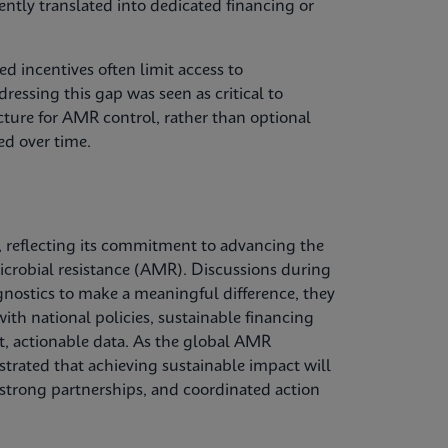
tently translated into dedicated financing or
d incentives often limit access to
ressing this gap was seen as critical to
ucture for AMR control, rather than optional
ed over time.
 reflecting its commitment to advancing the
microbial resistance (AMR). Discussions during
gnostics to make a meaningful difference, they
ith national policies, sustainable financing
, actionable data. As the global AMR
trated that achieving sustainable impact will
 strong partnerships, and coordinated action