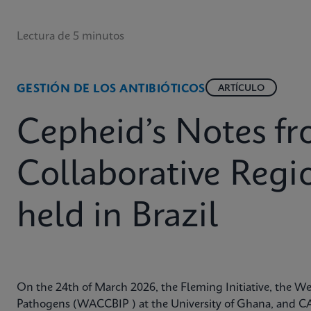
Lectura de 5 minutos
GESTIÓN DE LOS ANTIBIÓTICOS
ARTÍCULO
Cepheid’s Notes 
Collaborative Reg
held in Brazil
On the 24th of March 2026, the Fleming Initiative, the Wes
Pathogens (WACCBIP ) at the University of Ghana, and CA