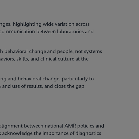
nges, highlighting wide variation across
y, communication between laboratories and
with behavioral change and people, not systems
iors, skills, and clinical culture at the
ing and behavioral change, particularly to
 and use of results, and close the gap
alignment between national AMR policies and
es acknowledge the importance of diagnostics