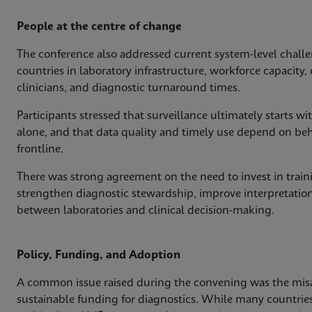
People at the centre of change
The conference also addressed current system‑level challe
countries in laboratory infrastructure, workforce capacit
clinicians, and diagnostic turnaround times.
Participants stressed that surveillance ultimately starts 
alone, and that data quality and timely use depend on behav
frontline.
There was strong agreement on the need to invest in train
strengthen diagnostic stewardship, improve interpretation
between laboratories and clinical decision‑making.
Policy, Funding, and Adoption
A common issue raised during the convening was the mis
sustainable funding for diagnostics. While many countri