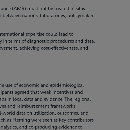
tance (AMR) must not be treated in silos.
n between nations, laboratories, policymakers,
ternational expertise could lead to
 in terms of diagnostic procedures and data,
vement, achieving cost-effectiveness, and
he use of economic and epidemiological
cipants agreed that weak incentives and
aps in local data and evidence. The regional
ctives and reimbursement frameworks,
l‑world data on utilization, outcomes, and
uch as Fleming were seen as key contributors
nalytics, and co‑producing evidence to