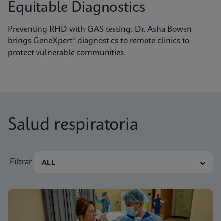
Equitable Diagnostics
Preventing RHD with GAS testing: Dr. Asha Bowen
brings GeneXpert® diagnostics to remote clinics to
protect vulnerable communities.
Salud respiratoria
Filtrar