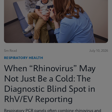
5m Read
July 10, 2026
RESPIRATORY HEALTH
When “Rhinovirus” May
Not Just Be a Cold: The
Diagnostic Blind Spot in
RhV/EV Reporting
Respiratory PCR panels often combine rhinovirus and