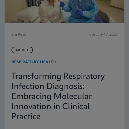
5m Read
February 17, 2026
ARTICLE
RESPIRATORY HEALTH
Transforming Respiratory
Infection Diagnosis:
Embracing Molecular
Innovation in Clinical
Practice