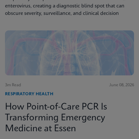
enterovirus, creating a diagnostic blind spot that can
obscure severity, surveillance, and clinical decision
3m Read
June 08, 2026
RESPIRATORY HEALTH
How Point-of-Care PCR Is
Transforming Emergency
Medicine at Essen