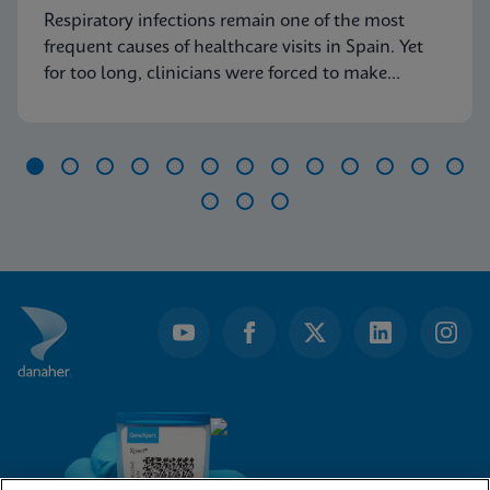
Respiratory infections remain one of the most
frequent causes of healthcare visits in Spain. Yet
for too long, clinicians were forced to make
decisions without the benefit of rapid and
accurate diagnostics.
Item
1
of
16