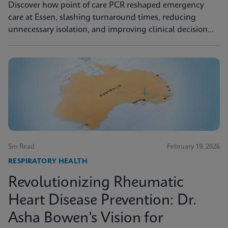
Discover how point of care PCR reshaped emergency
care at Essen, slashing turnaround times, reducing
unnecessary isolation, and improving clinical decision
making.
5m Read
February 19, 2026
RESPIRATORY HEALTH
Revolutionizing Rheumatic
Heart Disease Prevention: Dr.
Asha Bowen’s Vision for