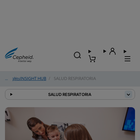
Insights
/
INSIGHT HUB
/
SALUD RESPIRATORIA
SALUD RESPIRATORIA