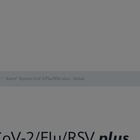
/
Xpert® Xpress CoV-2/Flu/RSV plus - Detail
oV-2/Flu/RSV
plus