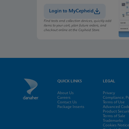
Login to MyCepheid
MSDS/SDS
Xpert Xpress CoV-2/F
Find tests and collection devices, quickly add
items to your cart, plan future orders, and
checkout online at the Cepheid Store.
MSDS/SDS
Xpert Xpress CoV-2/F
QUICK LINKS
LEGAL
About Us
Privacy
Careers
Compliance, Po
Contact Us
Terms of Use
Package Inserts
Advanced Code
Product Securi
Terms of Sale
Trademarks
Cookies Notic