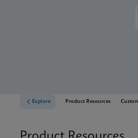
Explore
Product Resources
Custom
Product Resources