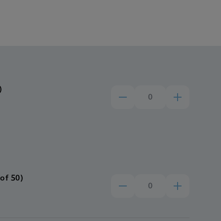
)
of 50)