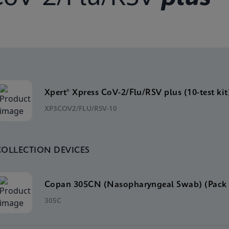
Xpert® Xpress CoV-2/Flu/RSV plus (10-test kit
XP3COV2/FLU/RSV-10
COLLECTION DEVICES
Copan 305CN (Nasopharyngeal Swab) (Pack 
305C