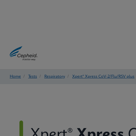
Home
/
Tests
/
Respiratory
/
Xpert® Xpress CoV-2/Flu/RSV plus
Xpert®
Xpress
C