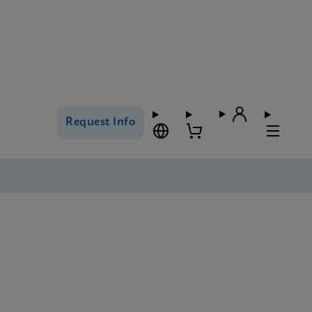
Request Info