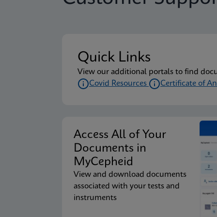
Package Insert
Xpert Xpress CoV-2/F
Quick Links
Package Insert
Xpert Xpress CoV-2/F
View our additional portals to find doc
Covid Resources
Certificate of An
Package Insert
Xpert Xpress CoV-2/F
Access All of Your
Package Insert
Xpert Xpress CoV-2/F
Documents in
MyCepheid
View and download documents
Package Insert
Xpert Xpress CoV-2/F
associated with your tests and
instruments
Package Insert
Xpert Xpress CoV-2/F