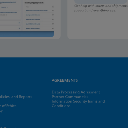
Get help with orders and shipments
support and everything else.
lu/RSV plus SDS Global (Multi)
lu/RSV plus SDS CE-IVD (English)
AGREEMENTS
Data Processing Agreement
licies, and Reports
Partner Communities
Information Security Terms and
 of Ethics
Conditions
ty
e