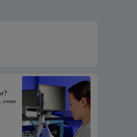
ENG
A)
ENG
em)
ENG
System - Point of Care)
t
ENG
 System)
or?
, create
ENG
ouchscreen)
ENG
uchscreen) (NPT)