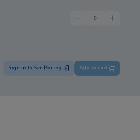
Sign in to See Pricing
Add to cart