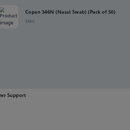
Copan 346N (Nasal Swab) (Pack of 50)
346C
er Support