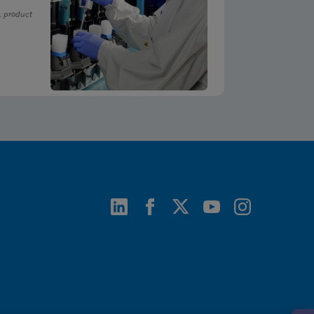
, product
ENG
ENG