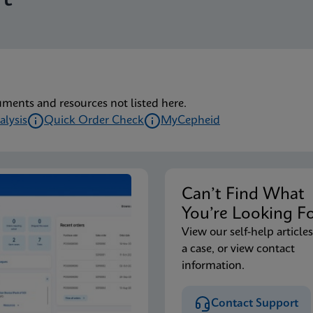
lu/RSV plus IFU (English) (GeneXpert or Infinity System) (EU
lu/RSV plus IFU CE-IVD (English-Australia) (GeneXpert Syst
uments and resources not listed here.
alysis
Quick Order Check
MyCepheid
lu/RSV plus IFU CE-IVD (English-Canada) (GeneXpert Xpress 
Can’t Find Wha
lu/RSV plus IFU HC (English-Canada) (GeneXpert or Infinity
You’re Looking F
View our self-help articles
a case, or view contact
lu/RSV plus IFU CE-IVD (English) (GeneXpert System with T
information.
Contact Support
lu/RSV plus IFU CE-IVD (Italian) (GeneXpert System with To