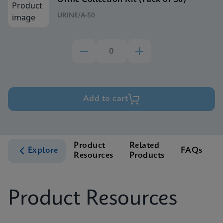
URINE/A-50
Add to cart
Product
Related
Explore
FAQs
Resources
Products
S
Product Resources