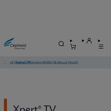
Blood Virology, Women's Health, & Sexual Health
/
Xpert® TV
/
Xpert® TV - Detail
Xpert® TV