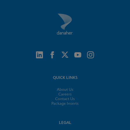
QUICK LINKS
About Us
Careers
Contact Us
Package Inserts
LEGAL