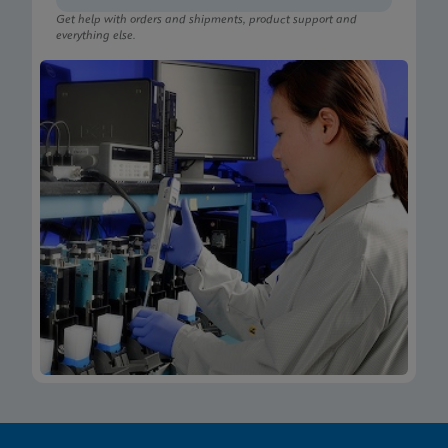
Get help with orders and shipments, product support and
everything else.