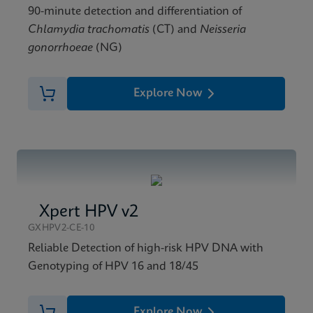
90-minute detection and differentiation of
Chlamydia trachomatis
(CT) and
Neisseria
gonorrhoeae
(NG)
Explore Now
Xpert HPV v2
GXHPV2-CE-10
Reliable Detection of high-risk HPV DNA with
Genotyping of HPV 16 and 18/45
Explore Now