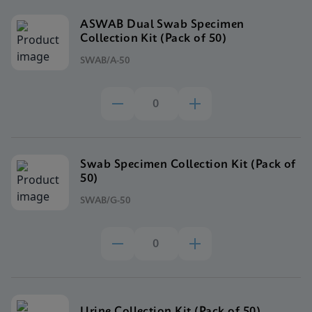
ASWAB Dual Swab Specimen
Collection Kit (Pack of 50)
SWAB/A-50
Swab Specimen Collection Kit (Pack of
50)
SWAB/G-50
Urine Collection Kit (Pack of 50)