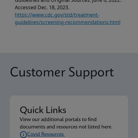
Guidelines and Original Sources. June 6, 2022.
Accessed Dec. 18, 2023.
https://www.cdc.gov/std/treatment-
guidelines/screening-recommendations.html
Customer Support
Quick Links
View our additional portals to find
documents and resources not listed here.
Covid Resources