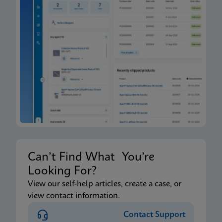
Can’t Find What You’re
Looking For?
View our self-help articles, create a case, or
view contact information.
Contact Support