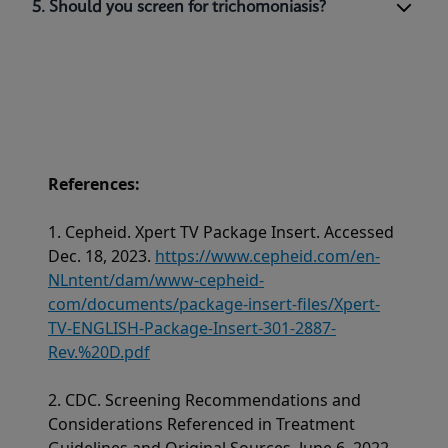
5. Should you screen for trichomoniasis?
References:
1. Cepheid. Xpert TV Package Insert. Accessed
Dec. 18, 2023.
https://www.cepheid.com/en-
NLntent/dam/www-cepheid-
com/documents/package-insert-files/Xpert-
TV-ENGLISH-Package-Insert-301-2887-
Rev.%20D.pdf
2. CDC. Screening Recommendations and
Considerations Referenced in Treatment