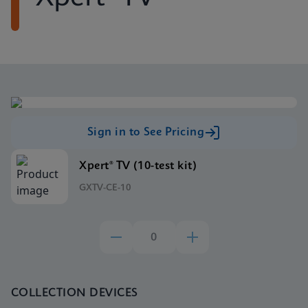
Sign in to See Pricing
Xpert® TV (10-test kit)
GXTV-CE-10
COLLECTION DEVICES