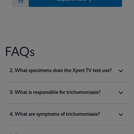
FAQs
1. What does Xpert TV test for?
2. What specimens does the Xpert TV test use?
Xpert TV is a qualitative
in vitro
diagnostic test
for the detection of
Trichomonas vaginalis
genomic DNA. The test utilizes automated real-
3. What is responsible for trichomoniasis?
time PCR to amplify and detect
Trichomonas
(1)
vaginalis
genomic DNA.
4. What are symptoms of trichomoniasis?