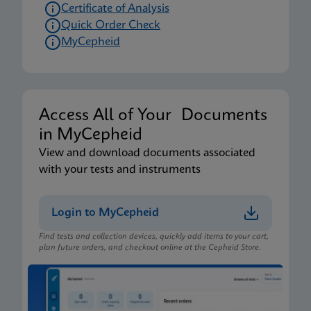
Certificate of Analysis
Quick Order Check
MyCepheid
Access All of Your Documents
in MyCepheid
View and download documents associated
with your tests and instruments
Login to MyCepheid
Find tests and collection devices, quickly add items to your cart,
plan future orders, and checkout online at the Cepheid Store.