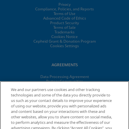
Privacy
Compliance, Policies, and Reports
Terms of Use
Advanced Code of Ethics
Product Security
Terms of Sale
Trademarks
Cookies Notice
Cepheid Grant & Donation Program
Cookies Settings
AGREEMENTS
Data Processing Agreement
Partner Communities
Information Security Terms and Conditions
We and our partners use cookies and other tracking
technologies and some of the data you directly provide to
us such as your contact details to improve your experience
of using our website, provide you with personalized ads
© 2026 Cepheid. Cepheid®, the Cepheid logo, GeneXpert®,
and content based on your interactions with these and
Xpert®, and I-CORE® are trademarks of Cepheid, registered in
other websites, allow you to share content on social media,
the U.S. and other countries.
to perform analytics and measure the effectiveness of our
advertising campaigns. By clicking “Accept All Cookies”, you