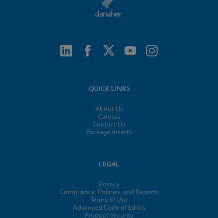
QUICK LINKS
About Us
Careers
Contact Us
Package Inserts
LEGAL
Privacy
Compliance, Policies, and Reports
Terms of Use
Advanced Code of Ethics
Product Security