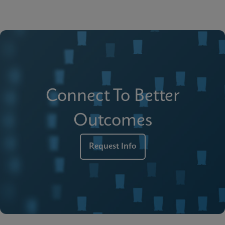
Connect To Better
Outcomes
Request Info