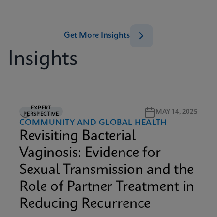
Get More Insights
Insights
EXPERT
5M READ
MAY 14, 2025
PERSPECTIVE
COMMUNITY AND GLOBAL HEALTH
Revisiting Bacterial
Vaginosis: Evidence for
Sexual Transmission and the
Role of Partner Treatment in
Reducing Recurrence