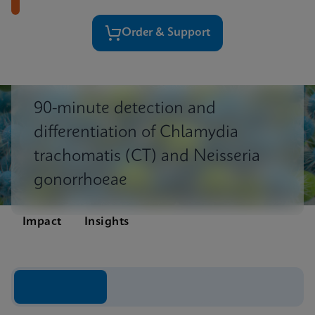
Order & Support
90-minute detection and
differentiation of Chlamydia
trachomatis (CT) and Neisseria
gonorrhoeae
Impact
Insights