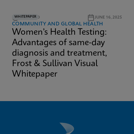
WHITEPAPER
12M READ
JUNE 16, 2025
COMMUNITY AND GLOBAL HEALTH
Women’s Health Testing:
Advantages of same-day
diagnosis and treatment,
Frost & Sullivan Visual
Whitepaper