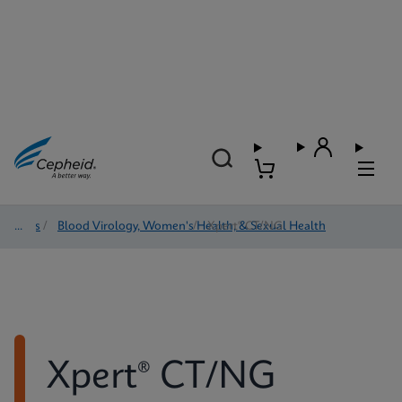
Tests
/
Blood Virology, Women's Health, & Sexual Health
/
Xpert® CT/NG
Xpert® CT/NG