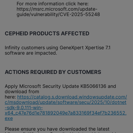
For more information click here:
https://msrc.microsoft.com/update-
guide/vulnerability/CVE-2025-55248
CEPHEID PRODUCTS AFFECTED
Infinity customers using GeneXpert Xpertise 7.1
software are impacted.
ACTIONS REQUIRED BY CUSTOMERS
Apply Microsoft Security Update KB5066136 and
download from
here:
https://catalog.s.download.windowsupdate.com/
c/msdownload/update/software/secu/2025/10/dotnet
-sdk-9.0.111-win-
x64_c47e76d1e781892049e7a833169f34ef7b236552.
exe
Please ensure you have downloaded the latest