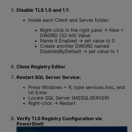
Disable TLS 1.0 and 1.1:
Inside each Client and Server folder:
Right-click in the right pane → New >
DWORD (32-bit) Value
Name it Enabled → set value to 0
Create another DWORD named
DisabledByDefault → set value to 1
Close Registry Editor
Restart SQL Server Service:
Press Windows + R, type services.msc, and
hit Enter
Locate SQL Server (MSSQLSERVER)
Right-click → Restart
Verify TLS Registry Configuration via
PowerShell: