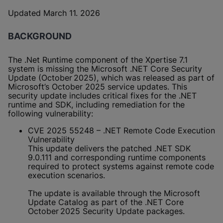
Updated March 11. 2026
BACKGROUND
The .Net Runtime component of the Xpertise 7.1
system is missing the Microsoft .NET Core Security
Update (October 2025), which was released as part of
Microsoft’s October 2025 service updates. This
security update includes critical fixes for the .NET
runtime and SDK, including remediation for the
following vulnerability:
CVE 2025 55248 – .NET Remote Code Execution
Vulnerability
This update delivers the patched .NET SDK
9.0.111 and corresponding runtime components
required to protect systems against remote code
execution scenarios.
The update is available through the Microsoft
Update Catalog as part of the .NET Core
October 2025 Security Update packages.