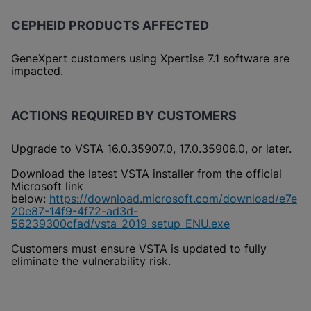
CEPHEID PRODUCTS AFFECTED
GeneXpert customers using Xpertise 7.1 software are
impacted.
ACTIONS REQUIRED BY CUSTOMERS
Upgrade to VSTA 16.0.35907.0, 17.0.35906.0, or later.
Download the latest VSTA installer from the official
Microsoft link
below:
https://download.microsoft.com/download/e7e
20e87-14f9-4f72-ad3d-
56239300cfad/vsta_2019_setup_ENU.exe
Customers must ensure VSTA is updated to fully
eliminate the vulnerability risk.