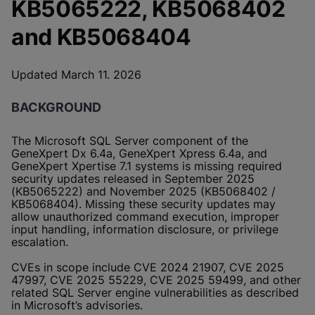
KB5065222, KB5068402
and KB5068404
Updated March 11. 2026
BACKGROUND
The Microsoft SQL Server component of the
GeneXpert Dx 6.4a, GeneXpert Xpress 6.4a, and
GeneXpert Xpertise 7.1 systems is missing required
security updates released in September 2025
(KB5065222) and November 2025 (KB5068402 /
KB5068404). Missing these security updates may
allow unauthorized command execution, improper
input handling, information disclosure, or privilege
escalation.
CVEs in scope include CVE 2024 21907, CVE 2025
47997, CVE 2025 55229, CVE 2025 59499, and other
related SQL Server engine vulnerabilities as described
in Microsoft’s advisories.