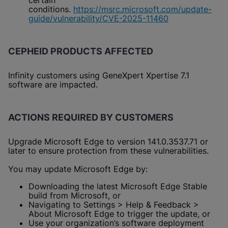
certain
conditions.
https://msrc.microsoft.com/update-
guide/vulnerability/CVE-2025-11460
CEPHEID PRODUCTS AFFECTED
Infinity customers using GeneXpert Xpertise 7.1
software are impacted.
ACTIONS REQUIRED BY CUSTOMERS
Upgrade Microsoft Edge to version 141.0.3537.71 or
later to ensure protection from these vulnerabilities.
You may update Microsoft Edge by:
Downloading the latest Microsoft Edge Stable
build from Microsoft, or
Navigating to Settings > Help & Feedback >
About Microsoft Edge to trigger the update, or
Use your organization’s software deployment