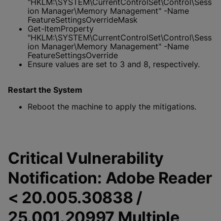
"HKLM:\SYSTEM\CurrentControlSet\Control\Sess
ion Manager\Memory Management" -Name
FeatureSettingsOverrideMask
Get-ItemProperty
"HKLM:\SYSTEM\CurrentControlSet\Control\Sess
ion Manager\Memory Management" -Name
FeatureSettingsOverride
Ensure values are set to 3 and 8, respectively.
Restart the System
Reboot the machine to apply the mitigations.
Critical Vulnerability
Notification: Adobe Reader
< 20.005.30838 /
25.001.20997 Multiple