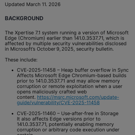
Updated March 11. 2026
BACKGROUND
The Xpertise 7.1 system running a version of Microsoft
Edge (Chromium) earlier than 141.0.3537.71, which is
affected by multiple security vulnerabilities disclosed
in Microsoft’s October 9, 2025, security bulletin.
These include:
CVE‑2025‑11458 – Heap buffer overflow in Sync
Affects Microsoft Edge Chromium-based builds
prior to 141.0.3537.71 and may allow memory
corruption or remote exploitation when a user
opens maliciously crafted web
content.
https://msrc.microsoft.com/update-
guide/vulnerability/CVE-2025-11458
CVE‑2025‑11460 – Use‑after‑free in Storage
It also affects Edge versions prior to
141.0.3537.71, potentially enabling memory
corruption or arbitrary code execution under