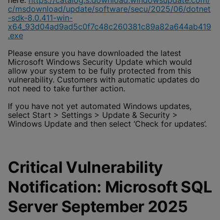
here:
https://catalog.s.download.windowsupdate.com/
c/msdownload/update/software/secu/2025/06/dotnet
-sdk-8.0.411-win-
x64_93d04ad9ad5c0f7c48c260381c89a82a644ab419
.exe
Please ensure you have downloaded the latest
Microsoft Windows Security Update which would
allow your system to be fully protected from this
vulnerability. Customers with automatic updates do
not need to take further action.
If you have not yet automated Windows updates,
select Start > Settings > Update & Security >
Windows Update and then select ‘Check for updates’.
Critical Vulnerability
Notification: Microsoft SQL
Server September 2025