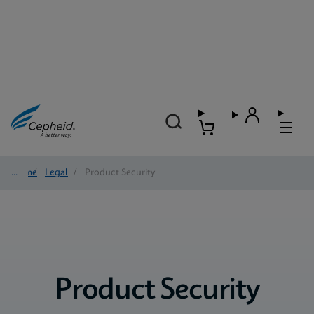
Home
/
Legal
/
Product Security
Product Security