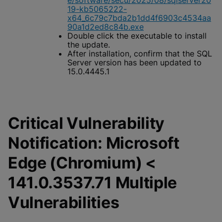
e/software/secu/2025/08/sqlserver20
19-kb5065222-
x64_6c79c7bda2b1dd4f6903c4534aa
90a1d2ed8c84b.exe
Double click the executable to install
the update.
After installation, confirm that the SQL
Server version has been updated to
15.0.4445.1
Critical Vulnerability
Notification: Microsoft
Edge (Chromium) <
141.0.3537.71 Multiple
Vulnerabilities