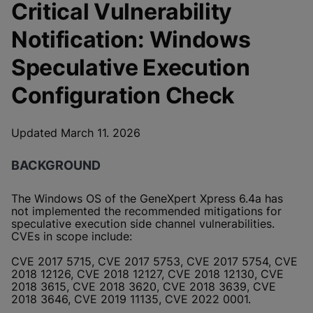
Critical Vulnerability
Notification: Windows
Speculative Execution
Configuration Check
Updated March 11. 2026
BACKGROUND
The Windows OS of the GeneXpert Xpress 6.4a has
not implemented the recommended mitigations for
speculative execution side channel vulnerabilities.
CVEs in scope include:
CVE 2017 5715, CVE 2017 5753, CVE 2017 5754, CVE
2018 12126, CVE 2018 12127, CVE 2018 12130, CVE
2018 3615, CVE 2018 3620, CVE 2018 3639, CVE
2018 3646, CVE 2019 11135, CVE 2022 0001.