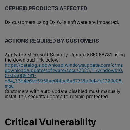
CEPHEID PRODUCTS AFFECTED
Dx customers using Dx 6.4a software are impacted.
ACTIONS REQUIRED BY CUSTOMERS
Apply the Microsoft Security Update KB5068781 using
the download link below:
https://catalog.s.download.windowsupdate.com/c/ms
download/update/software/secu/2025/11/windows10.
0-kb5068781-
x64_33b4e6ee5956ae0f4be6a37716b0ef4fd1720e05.
msu
Customers with auto update disabled must manually
install this security update to remain protected.
Critical Vulnerability