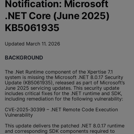
Notification: Microsoft
.NET Core (June 2025)
KB5061935
Updated March 11. 2026
BACKGROUND
The .Net Runtime component of the Xpertise 7.1
system is missing the Microsoft .NET 8.0.17 Security
Update (KB5061935), released as part of Microsoft’s
June 2025 servicing updates. This security update
includes critical fixes for the .NET runtime and SDK,
including remediation for the following vulnerability:
CVE‑2025‑30399 – .NET Remote Code Execution
Vulnerability
This update delivers the patched .NET 8.0.17 runtime
and corresponding SDK components required to