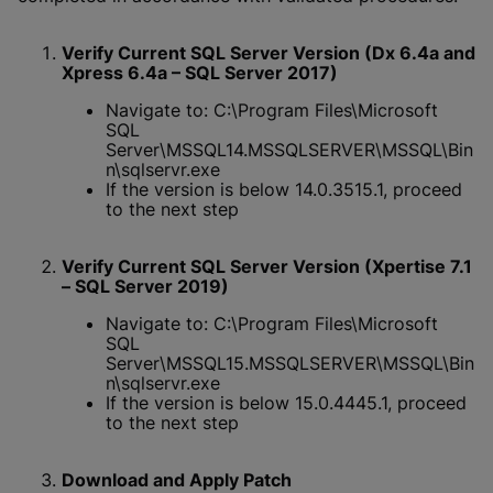
Verify Current SQL Server Version (Dx 6.4a and
Xpress 6.4a – SQL Server 2017)
Navigate to: C:\Program Files\Microsoft
SQL
Server\MSSQL14.MSSQLSERVER\MSSQL\Bin
n\sqlservr.exe
If the version is below 14.0.3515.1, proceed
to the next step
Verify Current SQL Server Version (Xpertise 7.1
– SQL Server 2019)
Navigate to: C:\Program Files\Microsoft
SQL
Server\MSSQL15.MSSQLSERVER\MSSQL\Bin
n\sqlservr.exe
If the version is below 15.0.4445.1, proceed
to the next step
Download and Apply Patch