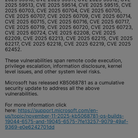
2025 59513, CVE 2025 59514, CVE 2025 59515, CVE
2025 60703, CVE 2025 60704, CVE 2025 60705,
CVE 2025 60707, CVE 2025 60709, CVE 2025 60714,
CVE 2025 60715, CVE 2025 60716, CVE 2025 60717,
CVE 2025 60719, CVE 2025 60720, CVE 2025 60723,
CVE 2025 60724, CVE 2025 62208, CVE 2025
62209, CVE 2025 62213, CVE 2025 62215, CVE 2025
62217, CVE 2025 62218, CVE 2025 62219, CVE 2025
62452.
These vulnerabilities span remote code execution,
privilege escalation, information disclosure, kernel
level issues, and other system level risks.
Microsoft has released KB5068781 as a cumulative
security update to address all the above
vulnerabilities.
For more information click
here:
https://support.microsoft.com/en-
us/topic/november-11-2025-kb5068781-os-builds-
19044-6575-and-19045-6575-7fe13257-9079-49af-
9369-e0e6242701dd