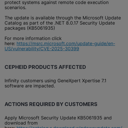
protect systems against remote code execution
scenarios.
The update is available through the Microsoft Update
Catalog as part of the .NET 8.0.17 Security Update
packages (KB5061935)
For more information click
here:
https://msrc.microsoft.com/update-guide/en-
US/vulnerability/CVE-2025-30399
CEPHEID PRODUCTS AFFECTED
Infinity customers using GeneXpert Xpertise 7.1
software are impacted.
ACTIONS REQUIRED BY CUSTOMERS
Apply Microsoft Security Update KB5061935 and
download from