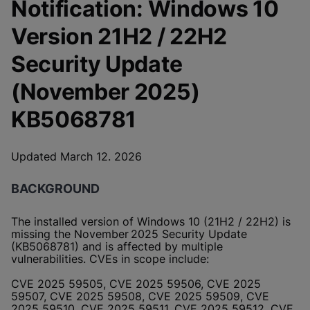
Notification: Windows 10
Version 21H2 / 22H2
Security Update
(November 2025)
KB5068781
Updated March 12. 2026
BACKGROUND
The installed version of Windows 10 (21H2 / 22H2) is
missing the November 2025 Security Update
(KB5068781) and is affected by multiple
vulnerabilities. CVEs in scope include:
CVE 2025 59505, CVE 2025 59506, CVE 2025
59507, CVE 2025 59508, CVE 2025 59509, CVE
2025 59510, CVE 2025 59511, CVE 2025 59512, CVE