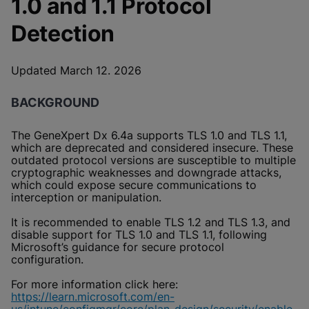
1.0 and 1.1 Protocol
Enable Functional Cookies
Detection
Updated March 12. 2026
BACKGROUND
The GeneXpert Dx 6.4a supports TLS 1.0 and TLS 1.1,
which are deprecated and considered insecure. These
outdated protocol versions are susceptible to multiple
cryptographic weaknesses and downgrade attacks,
which could expose secure communications to
interception or manipulation.
It is recommended to enable TLS 1.2 and TLS 1.3, and
disable support for TLS 1.0 and TLS 1.1, following
Microsoft’s guidance for secure protocol
configuration.
For more information click here:
https://learn.microsoft.com/en-