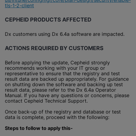
us/intune/configmgr/core/plan-design/security/enable-
tls-1-2-client
CEPHEID PRODUCTS AFFECTED
Dx customers using Dx 6.4a software are impacted.
ACTIONS REQUIRED BY CUSTOMERS
Before applying the update, Cepheid strongly
recommends working with your IT group or
representative to ensure that the registry and test
result data are backed up appropriately. For guidance
on shutting down the software and backing up test
result data, please refer to the Dx 6.4a Operator
Manual. If you have any questions or concerns, please
contact Cepheid Technical Support.
Once back-up of the registry and database or test
data is complete, proceed with the following:
Steps to follow to apply this-