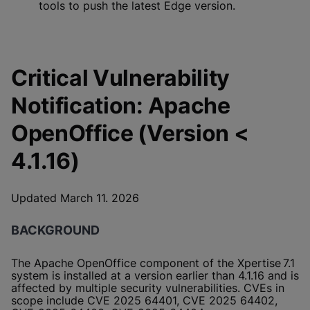
tools to push the latest Edge version.
Critical Vulnerability
Notification: Apache
OpenOffice (Version <
4.1.16)
Updated March 11. 2026
BACKGROUND
The Apache OpenOffice component of the Xpertise 7.1
system is installed at a version earlier than 4.1.16 and is
affected by multiple security vulnerabilities. CVEs in
scope include CVE 2025 64401, CVE 2025 64402,