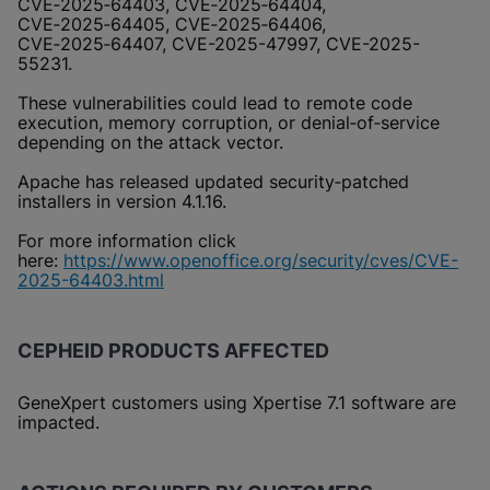
CVE‑2025‑64403, CVE‑2025‑64404,
CVE‑2025‑64405, CVE‑2025‑64406,
CVE‑2025‑64407, CVE-2025-47997, CVE-2025-
55231.
These vulnerabilities could lead to remote code
execution, memory corruption, or denial‑of‑service
depending on the attack vector.
Apache has released updated security‑patched
installers in version 4.1.16.
For more information click
here:
https://www.openoffice.org/security/cves/CVE-
2025-64403.html
CEPHEID PRODUCTS AFFECTED
GeneXpert customers using Xpertise 7.1 software are
impacted.