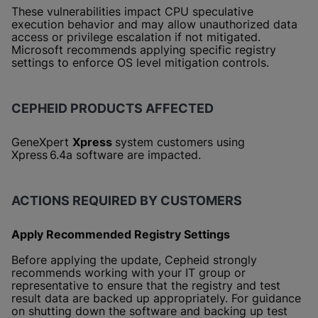
These vulnerabilities impact CPU speculative
execution behavior and may allow unauthorized data
access or privilege escalation if not mitigated.
Microsoft recommends applying specific registry
settings to enforce OS level mitigation controls.
CEPHEID PRODUCTS AFFECTED
GeneXpert
Xpress
system customers using
Xpress 6.4a software are impacted.
ACTIONS REQUIRED BY CUSTOMERS
Apply Recommended Registry Settings
Before applying the update, Cepheid strongly
recommends working with your IT group or
representative to ensure that the registry and test
result data are backed up appropriately. For guidance
on shutting down the software and backing up test