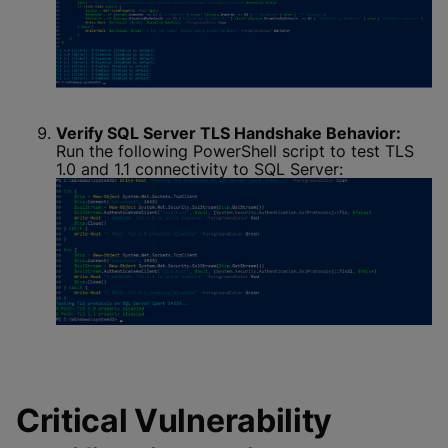
Verify SQL Server TLS Handshake Behavior:
Run the following PowerShell script to test TLS
1.0 and 1.1 connectivity to SQL Server:
Critical Vulnerability