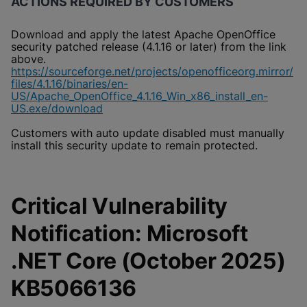
ACTIONS REQUIRED BY CUSTOMERS
Download and apply the latest Apache OpenOffice
security patched release (4.1.16 or later) from the link
above.
https://sourceforge.net/projects/openofficeorg.mirror/
files/4.1.16/binaries/en-
US/Apache_OpenOffice_4.1.16_Win_x86_install_en-
US.exe/download
Customers with auto update disabled must manually
install this security update to remain protected.
Critical Vulnerability
Notification: Microsoft
.NET Core (October 2025)
KB5066136