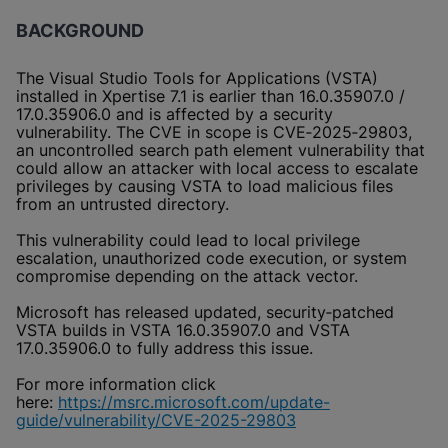
BACKGROUND
The Visual Studio Tools for Applications (VSTA)
installed in Xpertise 7.1 is earlier than 16.0.35907.0 /
17.0.35906.0 and is affected by a security
vulnerability. The CVE in scope is CVE‑2025‑29803,
an uncontrolled search path element vulnerability that
could allow an attacker with local access to escalate
privileges by causing VSTA to load malicious files
from an untrusted directory.
This vulnerability could lead to local privilege
escalation, unauthorized code execution, or system
compromise depending on the attack vector.
Microsoft has released updated, security‑patched
VSTA builds in VSTA 16.0.35907.0 and VSTA
17.0.35906.0 to fully address this issue.
For more information click
here:
https://msrc.microsoft.com/update-
guide/vulnerability/CVE-2025-29803