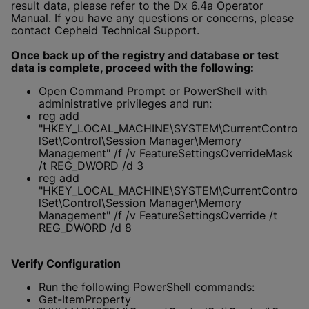
result data, please refer to the Dx 6.4a Operator
Manual. If you have any questions or concerns, please
contact Cepheid Technical Support.
Once back up of the registry and database or test
data is complete, proceed with the following:
Open Command Prompt or PowerShell with
administrative privileges and run:
reg add
"HKEY_LOCAL_MACHINE\SYSTEM\CurrentContro
lSet\Control\Session Manager\Memory
Management" /f /v FeatureSettingsOverrideMask
/t REG_DWORD /d 3
reg add
"HKEY_LOCAL_MACHINE\SYSTEM\CurrentContro
lSet\Control\Session Manager\Memory
Management" /f /v FeatureSettingsOverride /t
REG_DWORD /d 8
Verify Configuration
Run the following PowerShell commands:
Get-ItemProperty