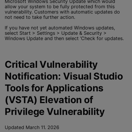
Microsoft Windows Security Update which would
allow your system to be fully protected from this
vulnerability. Customers with automatic updates do
not need to take further action.
If you have not yet automated Windows updates,
select Start > Settings > Update & Security >
Windows Update and then select ‘Check for updates.
Critical Vulnerability
Notification: Visual Studio
Tools for Applications
(VSTA) Elevation of
Privilege Vulnerability
Updated March 11. 2026