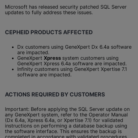
Microsoft has released security patched SQL Server
updates to fully address these issues.
CEPHEID PRODUCTS AFFECTED
Dx customers using GeneXpert Dx 6.4a software
are impacted.
GeneXpert
Xpress
system customers using
GeneXpert Xpress 6.4a software are impacted.
Infinity customers using GeneXpert Xpertise 7.1
software are impacted.
ACTIONS REQUIRED BY CUSTOMERS
Important: Before applying the SQL Server update on
any GeneXpert system, refer to the Operator Manual
(Dx 6.4a, Xpress 6.4a, or Xpertise 7.1) for validated
instructions on performing a database backup using
the software interface. This ensures the backup is
completed in accordance with validated procedures.