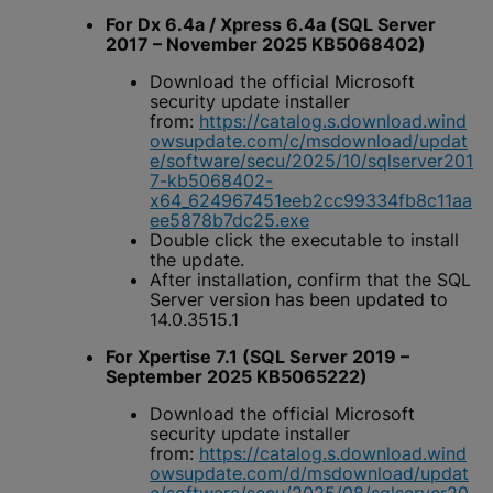
For Dx 6.4a / Xpress 6.4a (SQL Server
2017 – November 2025 KB5068402)
Download the official Microsoft
security update installer
from:
https://catalog.s.download.wind
owsupdate.com/c/msdownload/updat
e/software/secu/2025/10/sqlserver201
7-kb5068402-
x64_624967451eeb2cc99334fb8c11aa
ee5878b7dc25.exe
Double click the executable to install
the update.
After installation, confirm that the SQL
Server version has been updated to
14.0.3515.1
For Xpertise 7.1 (SQL Server 2019 –
September 2025 KB5065222)
Download the official Microsoft
security update installer
from:
https://catalog.s.download.wind
owsupdate.com/d/msdownload/updat