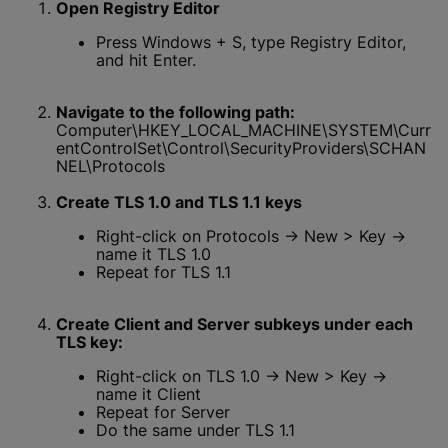
Open Registry Editor
Press Windows + S, type Registry Editor,
and hit Enter.
Navigate to the following path:
Computer\HKEY_LOCAL_MACHINE\SYSTEM\Curr
entControlSet\Control\SecurityProviders\SCHAN
NEL\Protocols
Create TLS 1.0 and TLS 1.1 keys
Right-click on Protocols → New > Key →
name it TLS 1.0
Repeat for TLS 1.1
Create Client and Server subkeys under each
TLS key:
Right-click on TLS 1.0 → New > Key →
name it Client
Repeat for Server
Do the same under TLS 1.1