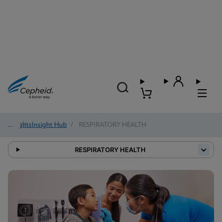
Insights
/
Insight Hub
/
RESPIRATORY HEALTH
RESPIRATORY HEALTH