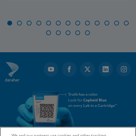
Item
1
of
18
We and our partners use cookies and other tracking