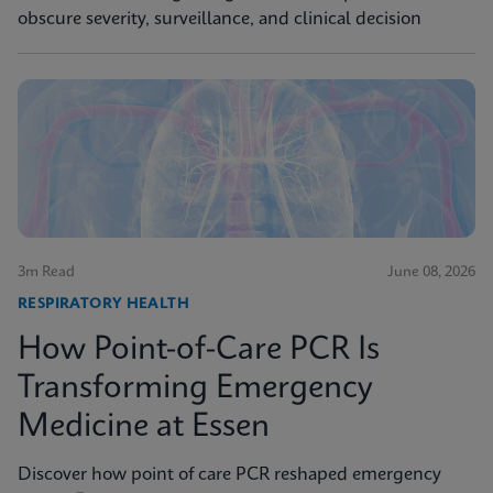
obscure severity, surveillance, and clinical decision
3m Read
June 08, 2026
RESPIRATORY HEALTH
How Point-of-Care PCR Is
Transforming Emergency
Medicine at Essen
Discover how point of care PCR reshaped emergency