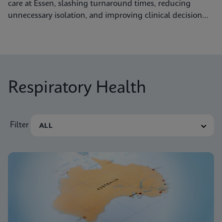
care at Essen, slashing turnaround times, reducing
unnecessary isolation, and improving clinical decision
making.
Respiratory Health
Filter