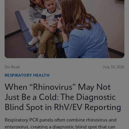
5m Read
July 10, 2026
RESPIRATORY HEALTH
When “Rhinovirus” May Not
Just Be a Cold: The Diagnostic
Blind Spot in RhV/EV Reporting
Respiratory PCR panels often combine rhinovirus and
enterovirus, creating a diagnostic blind spot that can