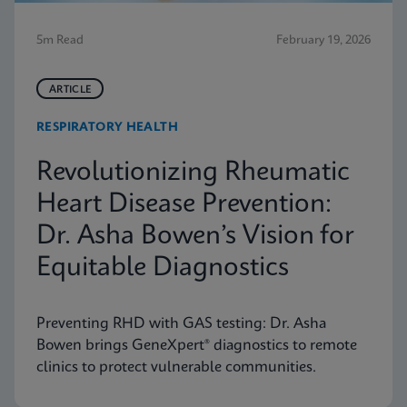
5m Read
February 19, 2026
ARTICLE
RESPIRATORY HEALTH
Revolutionizing Rheumatic
Heart Disease Prevention:
Dr. Asha Bowen’s Vision for
Equitable Diagnostics
Preventing RHD with GAS testing: Dr. Asha
Bowen brings GeneXpert® diagnostics to remote
clinics to protect vulnerable communities.