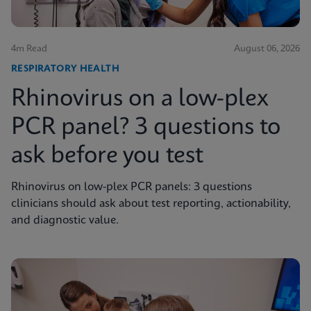
4m Read
August 06, 2026
RESPIRATORY HEALTH
Rhinovirus on a low-plex
PCR panel? 3 questions to
ask before you test
Rhinovirus on low-plex PCR panels: 3 questions
clinicians should ask about test reporting, actionability,
and diagnostic value.