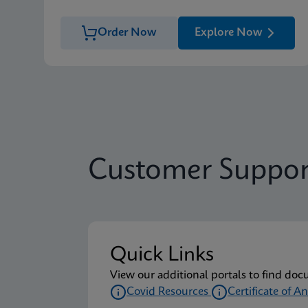
Order Now
Explore Now
Customer Suppor
Quick Links
View our additional portals to find doc
Covid Resources
Certificate of An