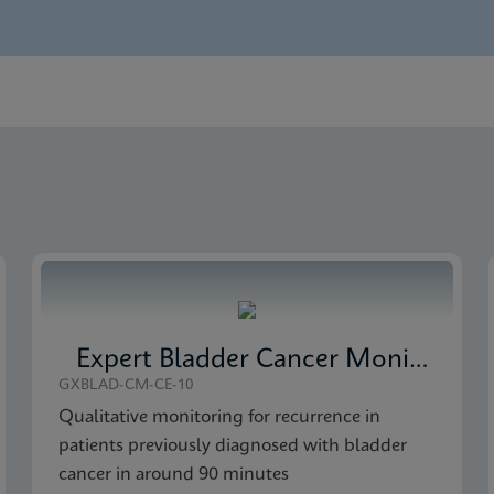
nglish)
 Detection SDS Global (Multi)
 Detection Brochure CE-IVD (English)
 Detection SDS CE-IVD (English)
Expert Bladder Cancer Monitor
GXBLAD-CM-CE-10
Qualitative monitoring for recurrence in
patients previously diagnosed with bladder
cancer in around 90 minutes