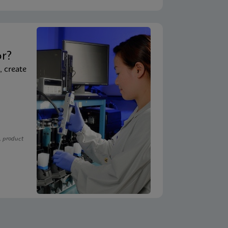
t
or?
, create
, product