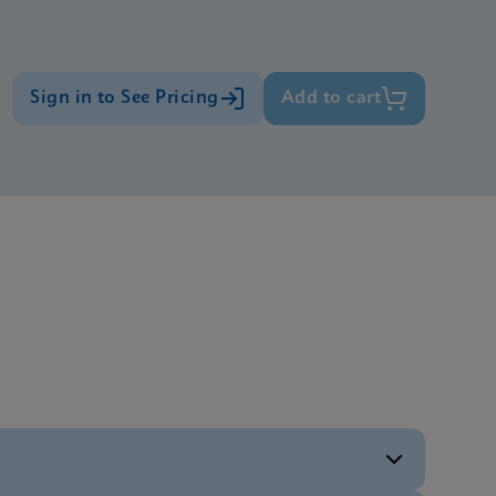
Sign in to See Pricing
Add to cart