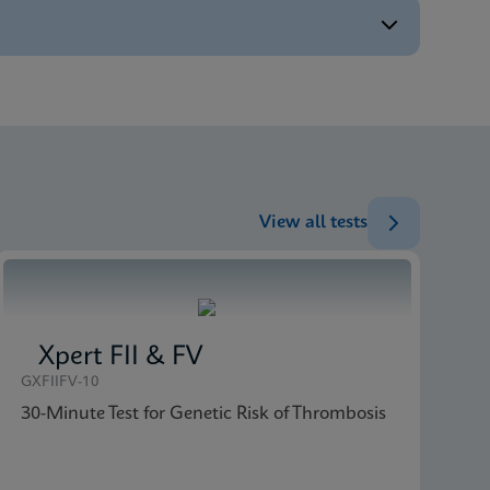
ENG
ENG
ENG
ENG
View all tests
Xpert FII & FV
GXFIIFV-10
30-Minute Test for Genetic Risk of Thrombosis