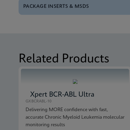
PACKAGE INSERTS & MSDS
Test Menu
Tests Menu CE-IVD (E
MSDS/SDS
Xpert Bladder Cancer
Brochure
Xpert Bladder Cancer
MSDS/SDS
Xpert Bladder Cancer
Related Products
Xpert BCR-ABL Ultra
GXBCRABL-10
Delivering MORE confidence with fast,
accurate Chronic Myeloid Leukemia molecular
monitoring results