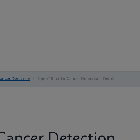
Cancer Detection
/
Xpert® Bladder Cancer Detection - Detail
Cancer Detection