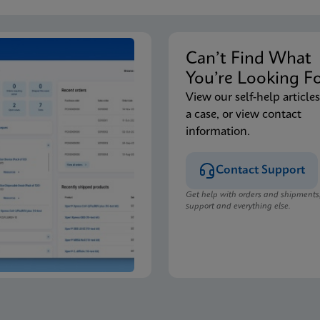
Can’t Find Wha
You’re Looking F
View our self-help articles
a case, or view contact
information.
Contact Support
Get help with orders and shipments
support and everything else.