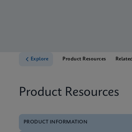
Explore
Product Resources
Relate
Product Resources
PRODUCT INFORMATION