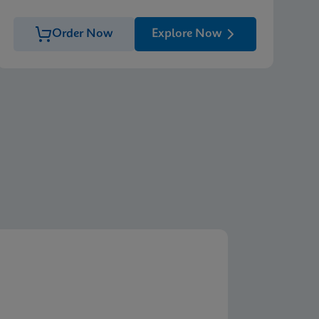
Order Now
Explore Now