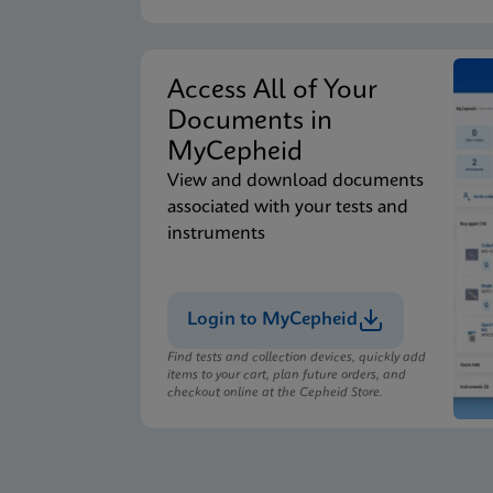
Access All of Your
Documents in
MyCepheid
View and download documents
associated with your tests and
instruments
Login to MyCepheid
Find tests and collection devices, quickly add
items to your cart, plan future orders, and
checkout online at the Cepheid Store.