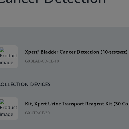
Xpert® Bladder Cancer Detection (10-testsæt)
GXBLAD-CD-CE-10
COLLECTION DEVICES
Kit, Xpert Urine Transport Reagent Kit (30 Co
GXUTR-CE-30