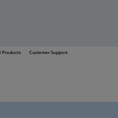
d Products
Customer Support