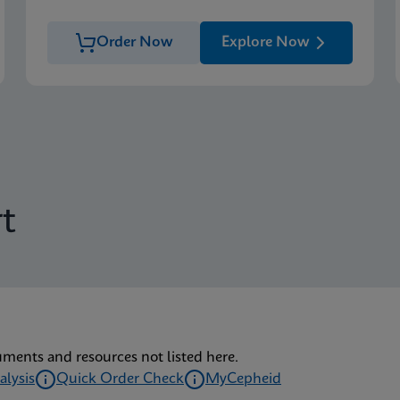
Order Now
Explore Now
t
uments and resources not listed here.
alysis
Quick Order Check
MyCepheid