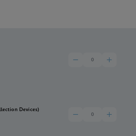
llection Devices)