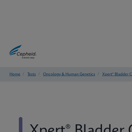
Home
/
Tests
/
Oncology & Human Genetics
/
Xpert® Bladder 
Xpert® Bladder 