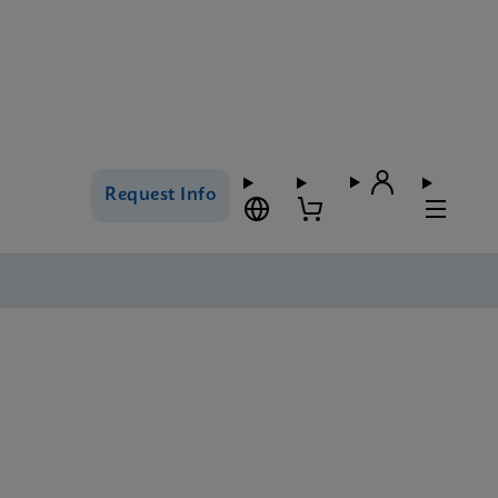
Request Info