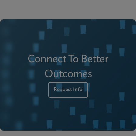
Connect To Better
Outcomes
Request Info