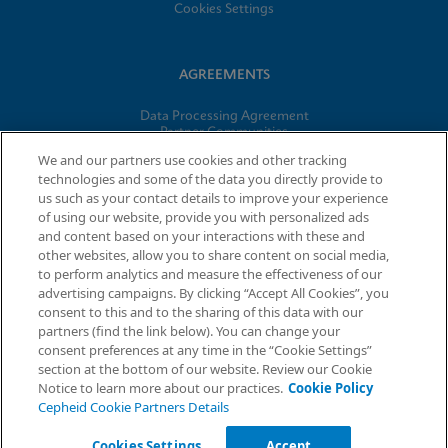
Cookies Settings
AGREEMENTS
Data Processing Agreement
Partner Communities
Information Security Terms and Conditions
We and our partners use cookies and other tracking
technologies and some of the data you directly provide to
us such as your contact details to improve your experience
© 2026 Cepheid. Cepheid®, the Cepheid logo, GeneXpert®,
of using our website, provide you with personalized ads
Xpert®, and I-CORE® are trademarks of Cepheid, registered in
and content based on your interactions with these and
the U.S. and other countries.
other websites, allow you to share content on social media,
to perform analytics and measure the effectiveness of our
advertising campaigns. By clicking “Accept All Cookies”, you
Request Info
consent to this and to the sharing of this data with our
partners (find the link below). You can change your
consent preferences at any time in the “Cookie Settings”
section at the bottom of our website. Review our Cookie
Notice to learn more about our practices.
Cookie Policy
Cepheid Cookie Partners Details
Cookies Settings
Accept