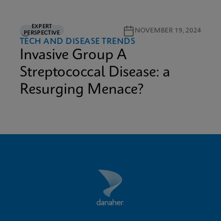
EXPERT
3M READ
NOVEMBER 19, 2024
PERSPECTIVE
TECH AND DISEASE TRENDS
Invasive Group A
Streptococcal Disease: a
Resurging Menace?