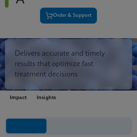
A
Order & Support
Delivers accurate and timely
results that optimize fast
treatment decisions
Impact
Insights