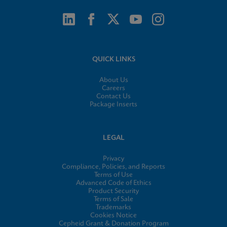
QUICK LINKS
About Us
Careers
Contact Us
Package Inserts
LEGAL
Privacy
Compliance, Policies, and Reports
Terms of Use
Advanced Code of Ethics
Product Security
Terms of Sale
Trademarks
Cookies Notice
Cepheid Grant & Donation Program