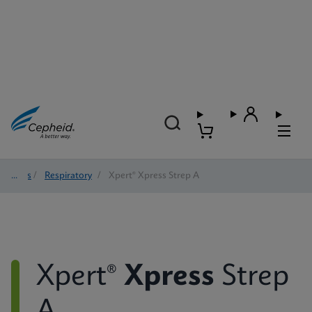
Tests
/
Respiratory
/
Xpert® Xpress Strep A
Xpert®
Xpress
Strep