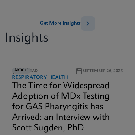
Get More Insights
Insights
ARTICLE
5M READ
SEPTEMBER 26, 2025
RESPIRATORY HEALTH
The Time for Widespread
Adoption of MDx Testing
for GAS Pharyngitis has
Arrived: an Interview with
Scott Sugden, PhD