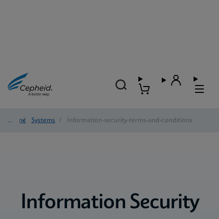
Home
/
Systems
/
Information-security-terms-and-conditions
Information Security