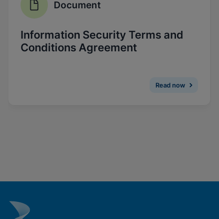
Document
Enable Functional Cookies
Information Security Terms and
Conditions Agreement
Read now