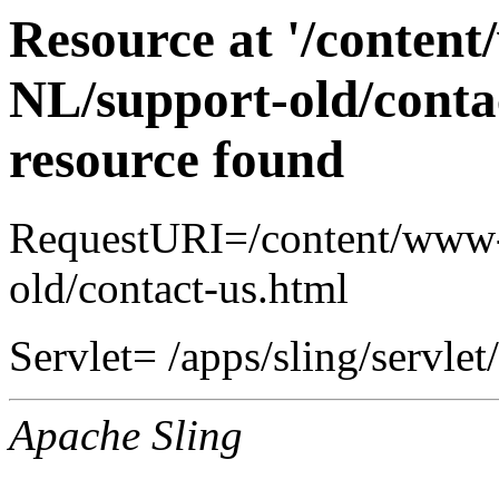
Resource at '/conten
NL/support-old/conta
resource found
RequestURI=/content/www-
old/contact-us.html
Servlet= /apps/sling/servlet
Apache Sling