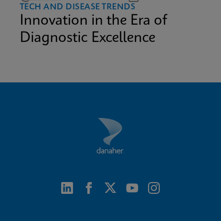
TECH AND DISEASE TRENDS
Innovation in the Era of
Diagnostic Excellence