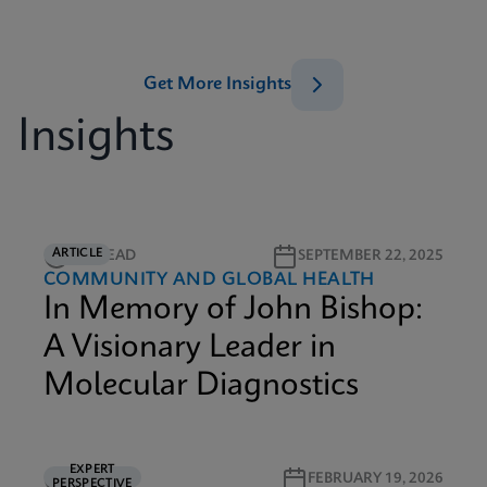
Get More Insights
Insights
ARTICLE
3M READ
SEPTEMBER 22, 2025
COMMUNITY AND GLOBAL HEALTH
In Memory of John Bishop:
A Visionary Leader in
Molecular Diagnostics
EXPERT
6M READ
FEBRUARY 19, 2026
PERSPECTIVE