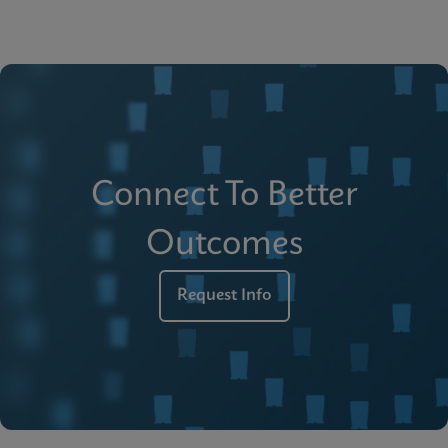
Connect To Better
Outcomes
Request Info