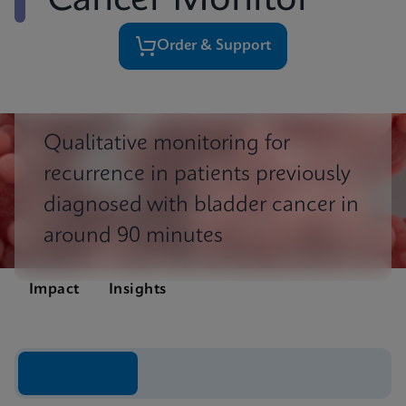
Cancer Monitor
Order & Support
Qualitative monitoring for
recurrence in patients previously
diagnosed with bladder cancer in
around 90 minutes
Impact
Insights