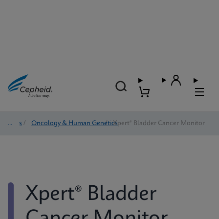
Tests
/
Oncology & Human Genetics
/
Xpert® Bladder Cancer Monitor
Xpert® Bladder