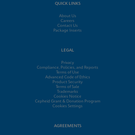
QUICK LINKS
About Us
Careers
Contact Us
Package Inserts
LEGAL
Privacy
Compliance, Policies, and Reports
Terms of Use
Advanced Code of Ethics
Product Security
Terms of Sale
Trademarks
Cookies Notice
Cepheid Grant & Donation Program
Cookies Settings
AGREEMENTS