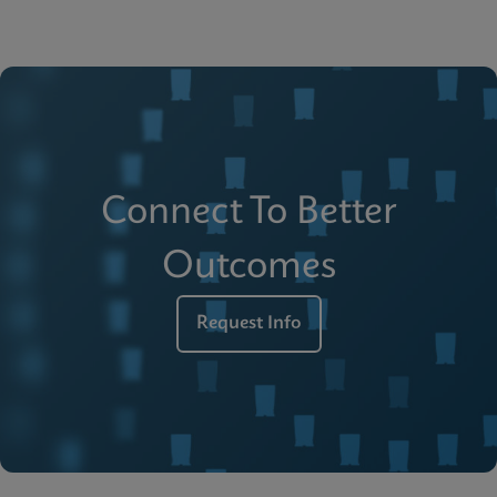
Connect To Better
Outcomes
Request Info