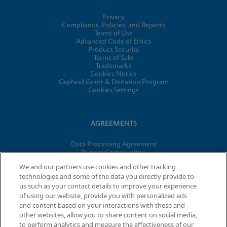
Privacy
Compliance, Policies, and Reports
Terms of Use
Advanced Code of Ethics
Product Security
Terms of Sale
Trademarks
Cookies Notice
Cepheid Grant & Donation Program
Cookies Settings
AGREEMENTS
Data Processing Agreement
Partner Communities
Information Security Terms and Conditions
We and our partners use cookies and other tracking
technologies and some of the data you directly provide to
us such as your contact details to improve your experience
© 2026 Cepheid. Cepheid®, the Cepheid logo, GeneXpert®,
of using our website, provide you with personalized ads
Xpert®, and I-CORE® are trademarks of Cepheid, registered in
and content based on your interactions with these and
the U.S. and other countries.
other websites, allow you to share content on social media,
to perform analytics and measure the effectiveness of our