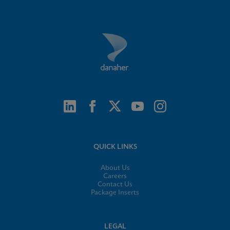
QUICK LINKS
About Us
Careers
Contact Us
Package Inserts
LEGAL