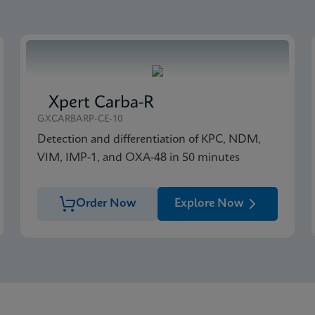
Xpert Carba-R
GXCARBARP-CE-10
Detection and differentiation of KPC, NDM,
VIM, IMP-1, and OXA-48 in 50 minutes
Order Now
Explore Now