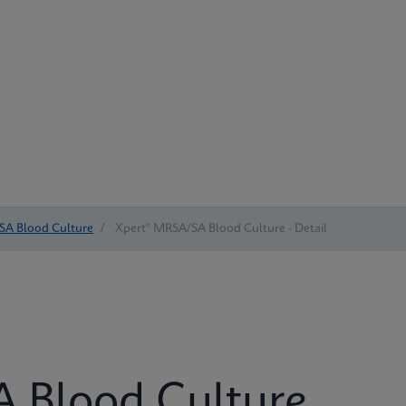
SA Blood Culture
/
Xpert® MRSA/SA Blood Culture - Detail
 Blood Culture