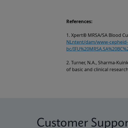
References:
1. Xpert® MRSA/SA Blood Cul
NLntent/dam/www-cepheid-c
bc/IFU%20MRSA.SA%20BC%2
2. Turner, N.A., Sharma-Kuink
of basic and clinical researc
Customer Suppor