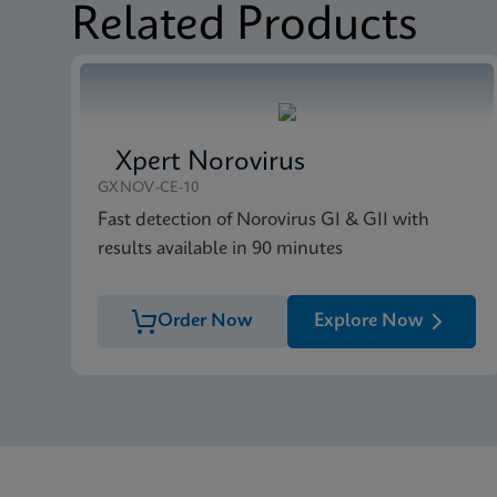
Related Products
Xpert Norovirus
GXNOV-CE-10
Fast detection of Norovirus GI & GII with
results available in 90 minutes
Order Now
Explore Now