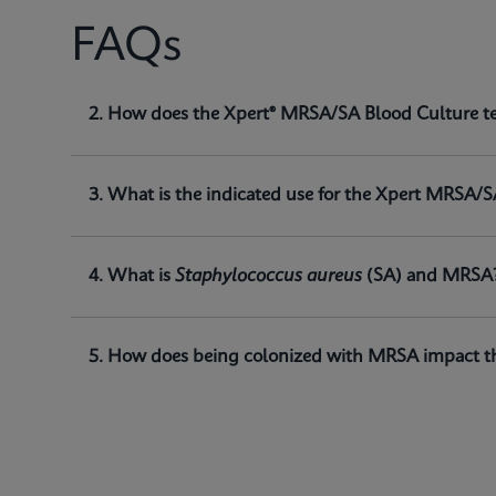
FAQs
1. What is the Xpert® MRSA/SA Blood Culture t
2. How does the Xpert® MRSA/SA Blood Culture t
The Xpert® MRSA/SA Blood Culture test, performed o
of
Staphylococcus aureus (SA)
and methicillin-res
3. What is the indicated use for the Xpert MRSA/S
4. What is
Staphylococcus aureus
(SA) and MRSA
5. How does being colonized with MRSA impact th