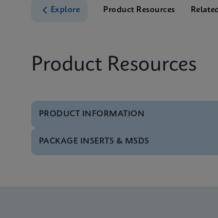
Explore
Product Resources
Relate
Product Resources
PRODUCT INFORMATION
PACKAGE INSERTS & MSDS
Test Menu
Tests Menu CE-IVD (E
MSDS/SDS
Xpert MRSA/SA BC SD
Datasheet
Xpert MRSA/SA BC Re
MSDS/SDS
Xpert MRSA/SA BC SD