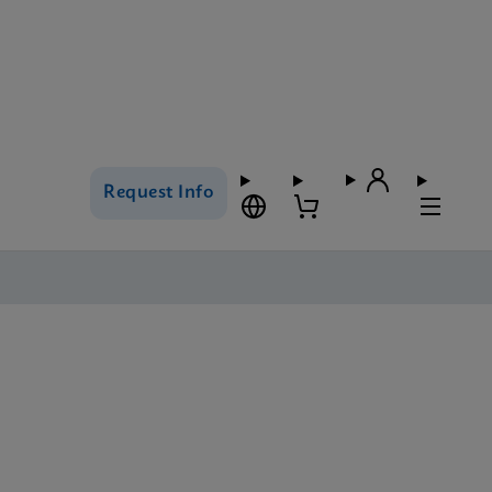
Request Info