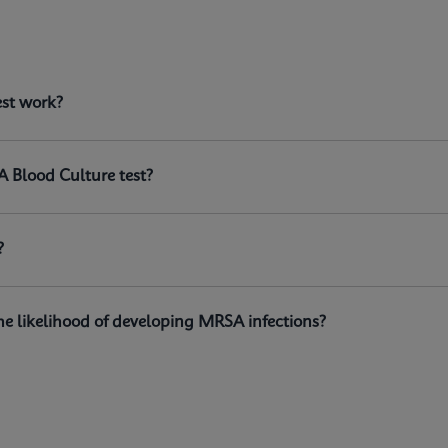
est?
est work?
n the GeneXpert® systems, is a qualitative in vitro diagnosti
istant
Staphylococcus aureus
(MRSA) DNA directly from positi
A Blood Culture test?
?
e likelihood of developing MRSA infections?