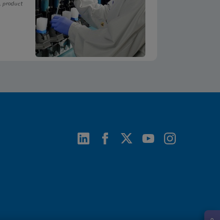
, product