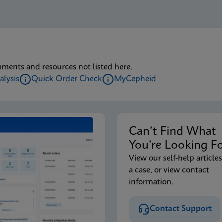
uments and resources not listed here.
alysis
Quick Order Check
MyCepheid
Can’t Find Wha
You’re Looking F
View our self-help articles
a case, or view contact
information.
Contact Support