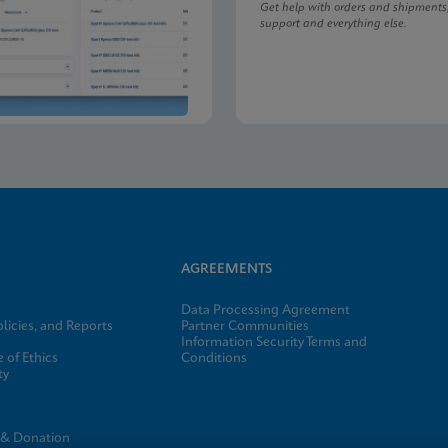
Get help with orders and shipments
support and everything else.
AGREEMENTS
Data Processing Agreement
licies, and Reports
Partner Communities
Information Security Terms and
 of Ethics
Conditions
ty
e
 & Donation