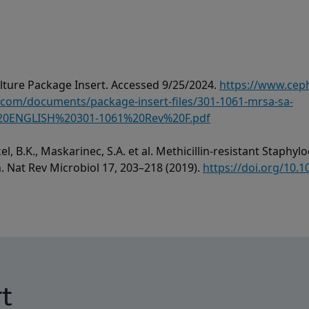
ture Package Insert. Accessed 9/25/2024.
https://www.cep
om/documents/package-insert-files/301-1061-mrsa-sa-
0ENGLISH%20301-1061%20Rev%20F.pdf
el, B.K., Maskarinec, S.A. et al. Methicillin-resistant Staph
h. Nat Rev Microbiol 17, 203–218 (2019).
https://doi.org/10.
t