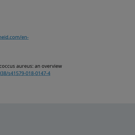
heid.com/en-
ylococcus aureus: an overview
1038/s41579-018-0147-4