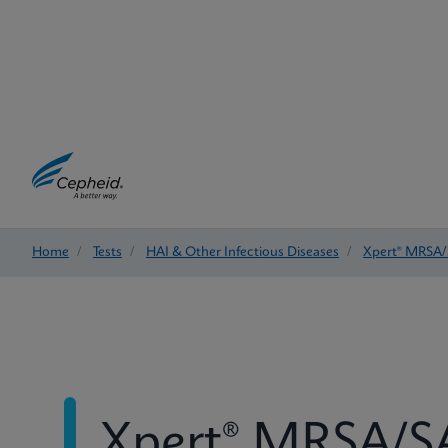
Home
/
Tests
/
HAI & Other Infectious Diseases
/
Xpert® MRSA/
Xpert® MRSA/SA