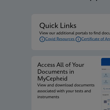
Quick Links
View our additional portals to find doc
Covid Resources
Certificate of An
Access All of Your
Documents in
MyCepheid
View and download documents
associated with your tests and
instruments