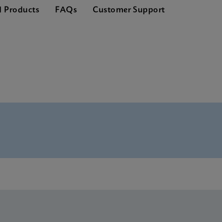
d Products
FAQs
Customer Support
nglish) (GeneXpert System)
S Global (Multi)
ference Sheet CE-IVD (English) (GPM Reference Sheet)
S CE-IVD (English)