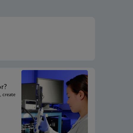
t
or?
, create