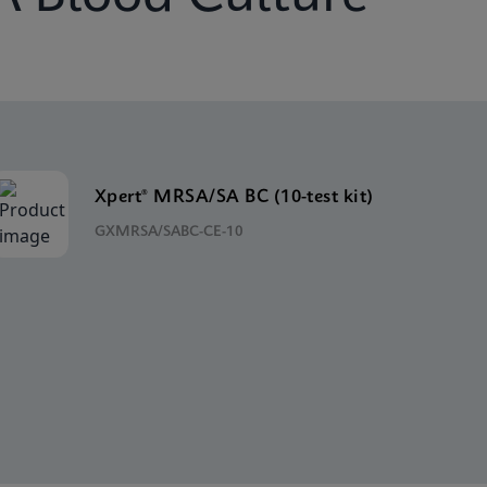
Xpert® MRSA/SA BC (10-test kit)
GXMRSA/SABC-CE-10