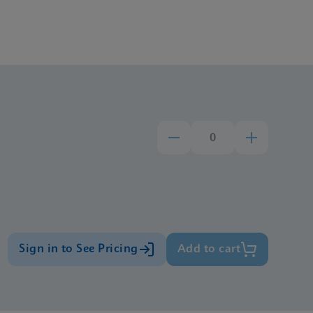
Sign in to See Pricing
Add to cart