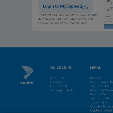
Login to MyCepheid
Find tests and collection devices, quickly add
items to your cart, plan future orders, and
checkout online at the Cepheid Store.
QUICK LINKS
LEGAL
About Us
Privacy
Careers
Compliance, Po
Contact Us
Terms of Use
Package Inserts
Advanced Code
Product Securi
Terms of Sale
Trademarks
Cookies Notic
Cepheid Grant