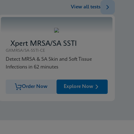
View all tests
Xpert MRSA/SA SSTI
GXMRSA/SA-SSTI-CE
Detect MRSA & SA Skin and Soft Tissue
Infections in 62 minutes
Order Now
Explore Now