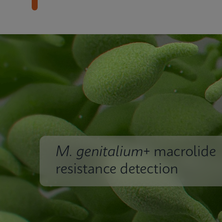
M. genitalium
+ macrolide
resistance detection