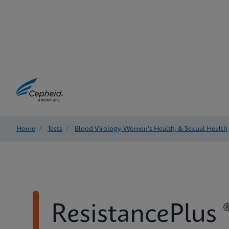
Home
/
Tests
/
Blood Virology, Women's Health, & Sexual Health
ResistancePlus 