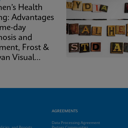
n’s Health
ing: Advantages
ame-day
nosis and
tment, Frost &
van Visual
epaper
AGREEMENTS
Data Processing Agreement
licies, and Reports
Partner Communities