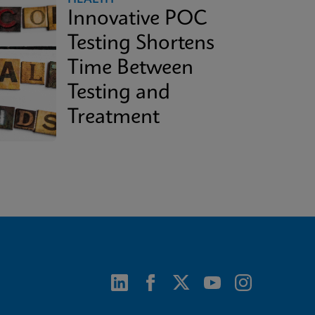
Innovative POC
Testing Shortens
Time Between
Testing and
Treatment