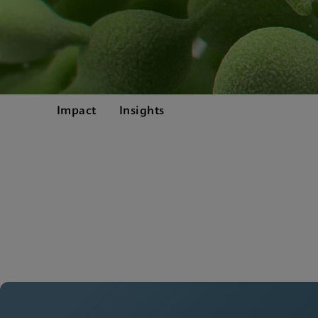
Impact
Insights