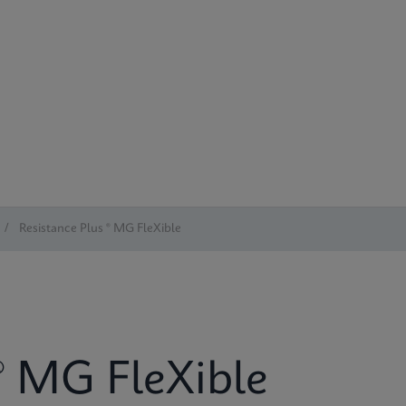
/
Resistance Plus ® MG FleXible
® MG FleXible