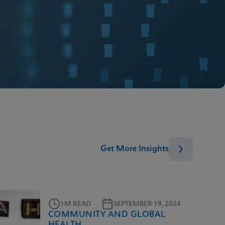
Get More Insights
1M READ
SEPTEMBER 19, 2024
COMMUNITY AND GLOBAL
HEALTH