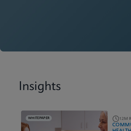
Insights
WHITEPAPER
12M 
COMMU
HEALT