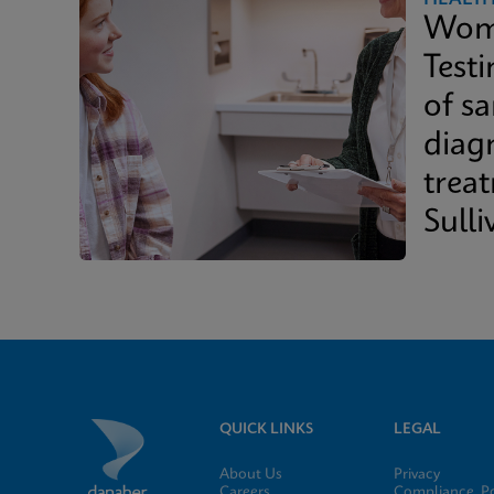
Wome
Test
of s
diag
trea
Sulli
Whit
QUICK LINKS
LEGAL
About Us
Privacy
Careers
Compliance, Po