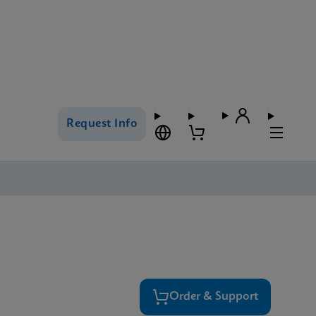
Request Info
Order & Support