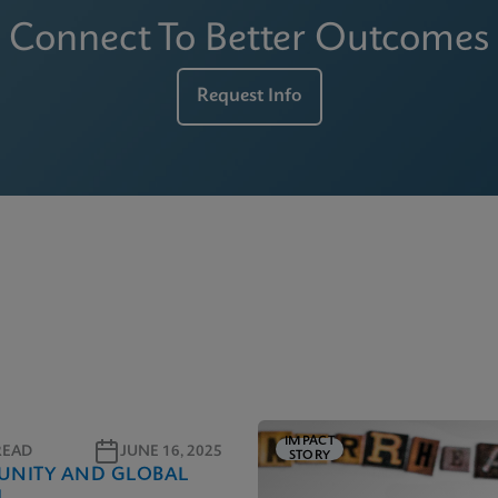
Connect To Better Outcomes
Request Info
IMPACT
READ
JUNE 16, 2025
STORY
NITY AND GLOBAL
H