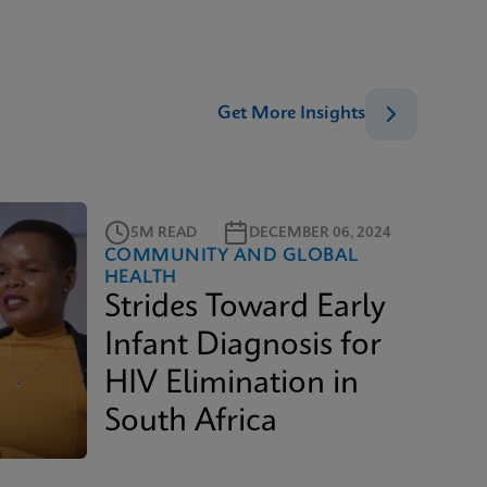
Get More Insights
5M READ
DECEMBER 06, 2024
COMMUNITY AND GLOBAL
HEALTH
Strides Toward Early
Infant Diagnosis for
HIV Elimination in
South Africa