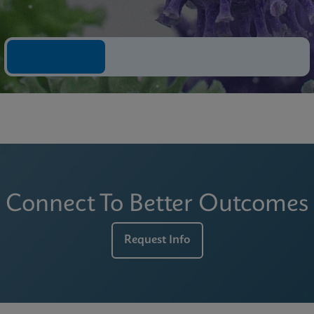
Connect To Better Outcomes
Request Info