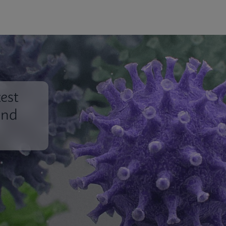
est
und