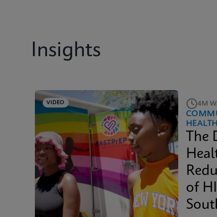
Insights
VIDEO
4M W
COMMU
HEALT
The 
Heal
Redu
of H
Sout