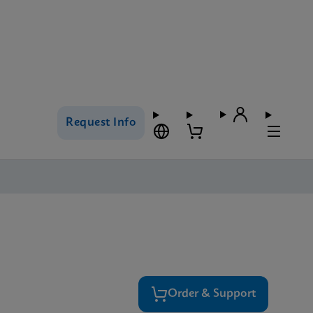
Request Info
Order & Support