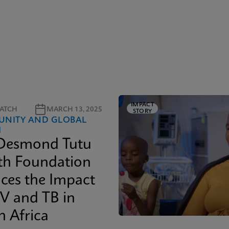
IMPACT
ATCH
MARCH 13, 2025
STORY
NITY AND GLOBAL
H
Desmond Tutu
th Foundation
ces the Impact
IV and TB in
h Africa