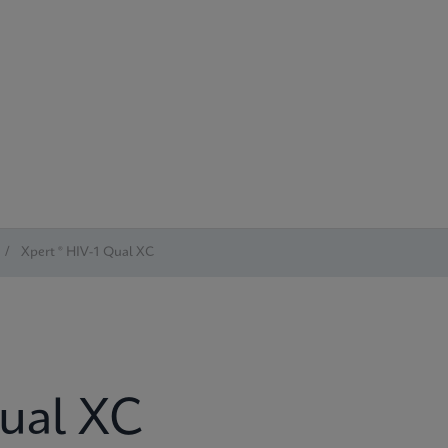
/
Xpert ® HIV-1 Qual XC
Qual XC