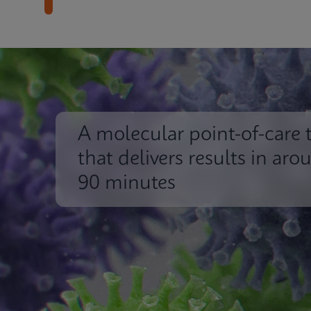
A molecular point-of-care t
that delivers results in aro
90 minutes
Impact
Insights