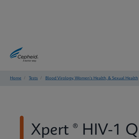
Home
/
Tests
/
Blood Virology, Women's Health, & Sexual Health
Xpert ® HIV-1 